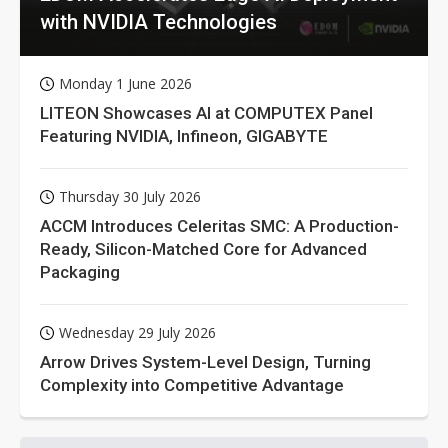
with NVIDIA Technologies
Monday 1 June 2026
LITEON Showcases AI at COMPUTEX Panel
Featuring NVIDIA, Infineon, GIGABYTE
Thursday 30 July 2026
ACCM Introduces Celeritas SMC: A Production-
Ready, Silicon-Matched Core for Advanced
Packaging
Wednesday 29 July 2026
Arrow Drives System-Level Design, Turning
Complexity into Competitive Advantage