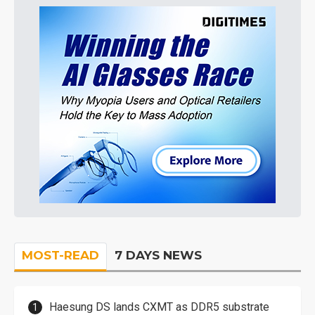
MOST-READ
7 DAYS NEWS
Haesung DS lands CXMT as DDR5 substrate