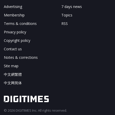
Advertising
7 days news
Membership
Topics
Terms & conditions
RSS
Privacy policy
Copyright policy
Contact us
Notes & corrections
Site map
中文網繁體
中文网简体
© 2026 DIGITIMES Inc. All rights reserved.