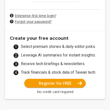
Enterprise first-time login?
Forgot your password?
Create your free account
Select premium stories & daily editor picks.
Leverage AI summaries for instant insights.
Receive tech briefings & newsletters.
Track financials & stock data of Taiwan tech.
Register for FREE
No credit card required