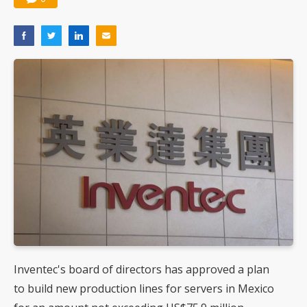
Inventec's board of directors has approved a plan
to build new production lines for servers in Mexico