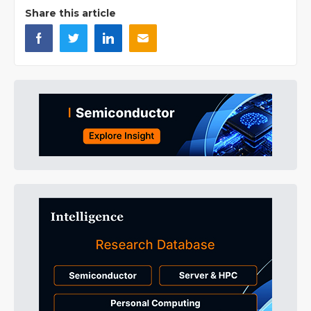
Share this article