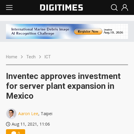
Home
Tech
ICT
Inventec approves investment
for server plant expansion in
Mexico
Aaron Lee
, Taipei
Aug 11, 2021, 11:06
0