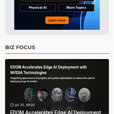
BIZ FOCUS
Jul 30, 08:00
EDOM Accelerates Edge AI Deployment