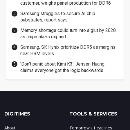
customer, weighs panel production for DDR6
Samsung struggles to secure AI chip
substrates, report says
Memory shortage could turn into a glut by 2028
as chipmakers expand
Samsung, SK Hynix prioritize DDR5 as margins
near HBM levels
'Don't panic about Kimi K3': Jensen Huang
claims everyone got the logic backwards
DIGITIMES
TOOLS & SERVICES
About
Tomorrow's Headlines