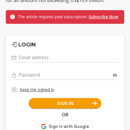
for an amount not exceeding US$75.9 million.
The article requires paid subscription.
Subscribe Now
LOGIN
Email address
Password
Keep me signed in
SIGN IN
OR