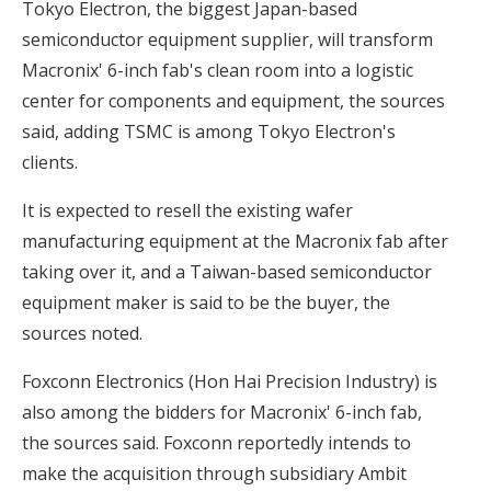
Tokyo Electron, the biggest Japan-based
semiconductor equipment supplier, will transform
Macronix' 6-inch fab's clean room into a logistic
center for components and equipment, the sources
said, adding TSMC is among Tokyo Electron's
clients.
It is expected to resell the existing wafer
manufacturing equipment at the Macronix fab after
taking over it, and a Taiwan-based semiconductor
equipment maker is said to be the buyer, the
sources noted.
Foxconn Electronics (Hon Hai Precision Industry) is
also among the bidders for Macronix' 6-inch fab,
the sources said. Foxconn reportedly intends to
make the acquisition through subsidiary Ambit