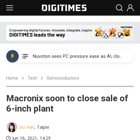
China's overcapacity curb and US's potential tariffs double squeeze polysilicon supply chain
Nuvoton sees PC pressure ease as AI, cloud demand and quantum-security projects advance
TSMC turns to OSATs for more CoW capacity as AI packaging bottleneck persists
Home
Tech
Semiconductors
Taiyo Yuden's AI server exposure is starting to reshape its earnings outlook
Exclusive: Musk builds a US solar supply chain that may extend to polysilicon
Macronix soon to close sale of
TSMC expands CoW outsourcing to OSATs, benefiting South Korean equipment makers
6-inch plant
Offshore wind projects face bidding failures as supply chain warns of a market gap
Siu Han
, Taipei
China's overcapacity curb and US's potential tariffs double squeeze polysilicon supply chain
Jun 16, 2021, 14:29