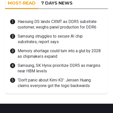
MOST-READ
7 DAYS NEWS
Haesung DS lands CXMT as DDR5 substrate
customer, weighs panel production for DDR6
Samsung struggles to secure AI chip
substrates, report says
Memory shortage could turn into a glut by 2028
as chipmakers expand
Samsung, SK Hynix prioritize DDR5 as margins
near HBM levels
'Don't panic about Kimi K3': Jensen Huang
claims everyone got the logic backwards