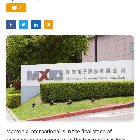
Nuvoton sees PC pressure ease as AI, cloud demand and quantum-security projects advance
0
Macronix International is in the final stage of
reaching an agreement with the buyer of its 6-inch