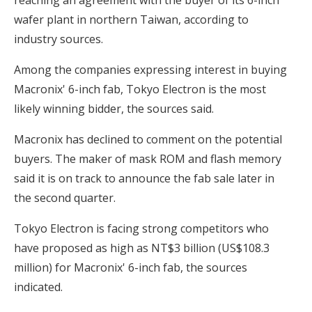
wafer plant in northern Taiwan, according to
industry sources.
Among the companies expressing interest in buying
Macronix' 6-inch fab, Tokyo Electron is the most
likely winning bidder, the sources said.
Macronix has declined to comment on the potential
buyers. The maker of mask ROM and flash memory
said it is on track to announce the fab sale later in
the second quarter.
Tokyo Electron is facing strong competitors who
have proposed as high as NT$3 billion (US$108.3
million) for Macronix' 6-inch fab, the sources
indicated.