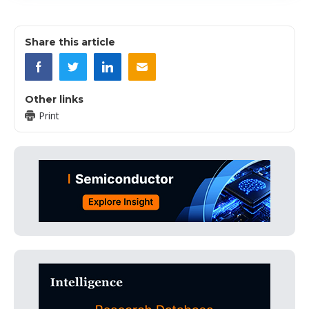
Share this article
Other links
Print