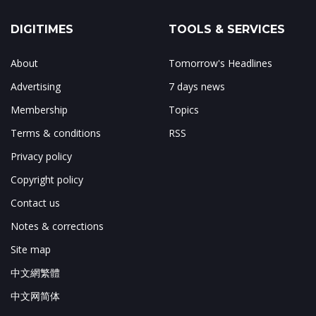
DIGITIMES
TOOLS & SERVICES
About
Tomorrow's Headlines
Advertising
7 days news
Membership
Topics
Terms & conditions
RSS
Privacy policy
Copyright policy
Contact us
Notes & corrections
Site map
中文網繁體
中文网简体