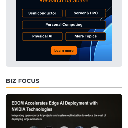
BIZ FOCUS