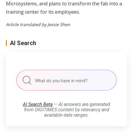
Microsystems, and plans to transform the fab into a
training center for its employees.
Article translated by Jessie Shen
AI Search
AI Search Beta
— AI answers are generated
from DIGITIMES content by relevancy and
available date ranges.