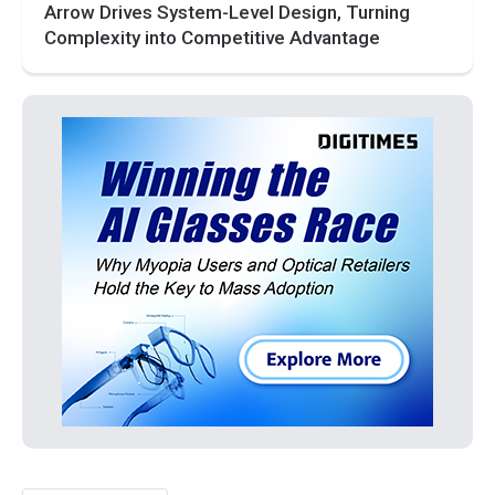
Arrow Drives System-Level Design, Turning
Complexity into Competitive Advantage