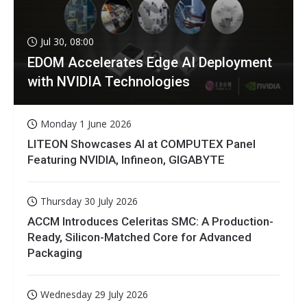
Jul 30, 08:00
EDOM Accelerates Edge AI Deployment
with NVIDIA Technologies
Monday 1 June 2026
LITEON Showcases AI at COMPUTEX Panel
Featuring NVIDIA, Infineon, GIGABYTE
Thursday 30 July 2026
ACCM Introduces Celeritas SMC: A Production-
Ready, Silicon-Matched Core for Advanced
Packaging
Wednesday 29 July 2026