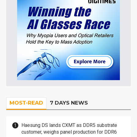
MOST-READ
7 DAYS NEWS
Haesung DS lands CXMT as DDR5 substrate
customer, weighs panel production for DDR6