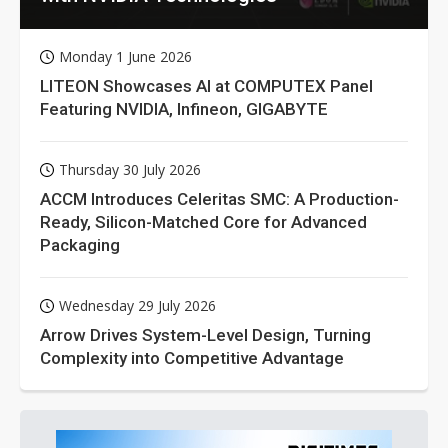
Monday 1 June 2026
LITEON Showcases AI at COMPUTEX Panel
Featuring NVIDIA, Infineon, GIGABYTE
Thursday 30 July 2026
ACCM Introduces Celeritas SMC: A Production-
Ready, Silicon-Matched Core for Advanced
Packaging
Wednesday 29 July 2026
Arrow Drives System-Level Design, Turning
Complexity into Competitive Advantage