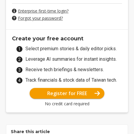
Enterprise first-time login?
Forgot your password?
Create your free account
Select premium stories & daily editor picks.
Leverage AI summaries for instant insights.
Receive tech briefings & newsletters.
Track financials & stock data of Taiwan tech.
Register for FREE
No credit card required
Share this article