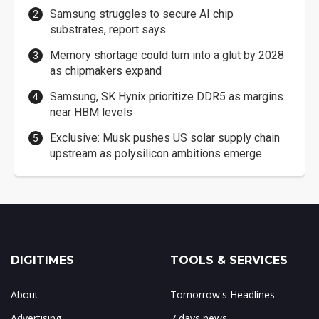
Samsung struggles to secure AI chip
substrates, report says
Memory shortage could turn into a glut by 2028
as chipmakers expand
Samsung, SK Hynix prioritize DDR5 as margins
near HBM levels
Exclusive: Musk pushes US solar supply chain
upstream as polysilicon ambitions emerge
DIGITIMES
TOOLS & SERVICES
About
Tomorrow's Headlines
Advertising
7 days news