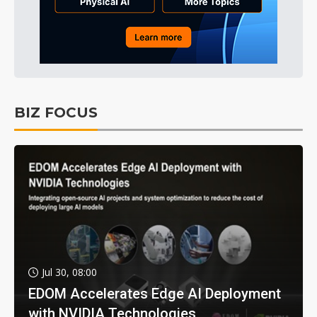
BIZ FOCUS
Jul 30, 08:00
EDOM Accelerates Edge AI Deployment
with NVIDIA Technologies