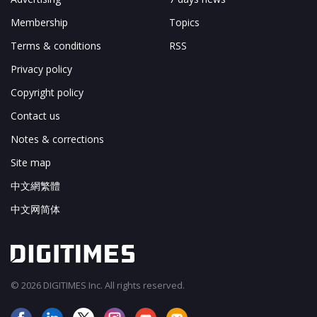
Membership
Topics
Terms & conditions
RSS
Privacy policy
Copyright policy
Contact us
Notes & corrections
Site map
中文網繁體
中文网简体
© 2026 DIGITIMES Inc. All rights reserved.