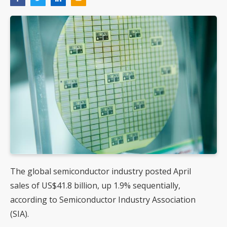
The global semiconductor industry posted April
sales of US$41.8 billion, up 1.9% sequentially,
according to Semiconductor Industry Association
(SIA).