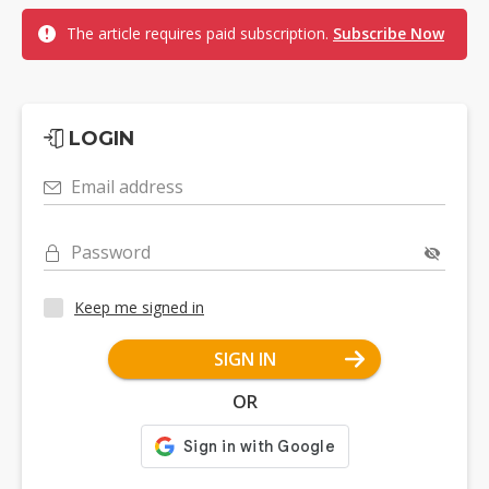
The article requires paid subscription.
Subscribe Now
LOGIN
Email address
Password
Keep me signed in
SIGN IN
OR