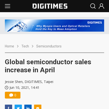
Home
Tech
Semiconductors
Global semiconductor sales
increase in April
Jessie Shen, DIGITIMES, Taipei
Jun 10, 2021, 14:41
0