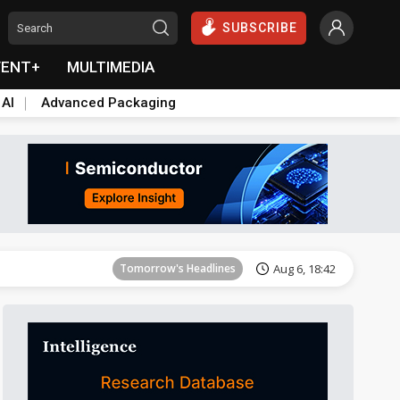
SUBSCRIBE
VENT+
MULTIMEDIA
 AI
Advanced Packaging
Tomorrow's Headlines
Aug 6, 18:42
Tomorrow's Headlines
Aug 6, 18:42
Tomorrow's Headlines
Aug 6, 18:42
Tomorrow's Headlines
Aug 6, 18:42
Tomorrow's Headlines
Aug 6, 18:42