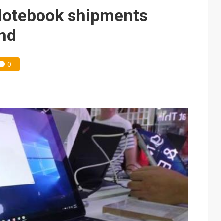
e AI server order as it adds Lenovo and HPE
 Notebook shipments
ules could disrupt AI supply chain
and
0