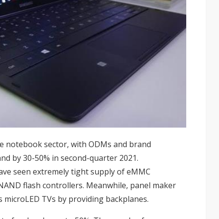
he
notebook
sector, with ODMs and brand
and by 30-50% in second-quarter 2021.
ve seen extremely tight supply of eMMC
NAND flash controllers
. Meanwhile, panel maker
s microLED TVs by providing backplanes.