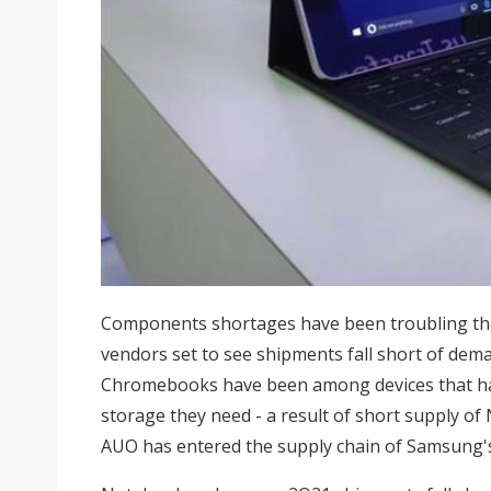
Components shortages have been troubling t
vendors set to see shipments fall short of dem
Chromebooks have been among devices that ha
storage they need - a result of short supply of
AUO
has entered the supply chain of Samsung'