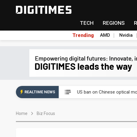
TECH
REGIONS
Trending
AMD
Nvidia
Eclusive: Wistron lands Oracl
US ban on Chinese optical mod
REALTIME NEWS
Old LCD fabs are being repur
Home
Biz Focus
Exclusive: STATS ChipPAC pla
Interview: Nvidia exec on pro