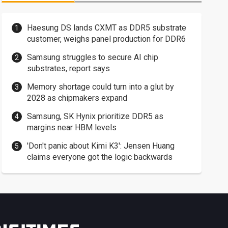
Haesung DS lands CXMT as DDR5 substrate
customer, weighs panel production for DDR6
Samsung struggles to secure AI chip
substrates, report says
Memory shortage could turn into a glut by
2028 as chipmakers expand
Samsung, SK Hynix prioritize DDR5 as
margins near HBM levels
'Don't panic about Kimi K3': Jensen Huang
claims everyone got the logic backwards