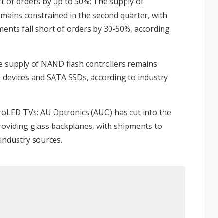
t of orders by up to 50%
: The supply of
mains constrained in the second quarter, with
nts fall short of orders by 30-50%, according
e supply of NAND flash controllers remains
 devices and SATA SSDs, according to industry
croLED TVs
: AU Optronics (AUO) has cut into the
oviding glass backplanes, with shipments to
 industry sources.