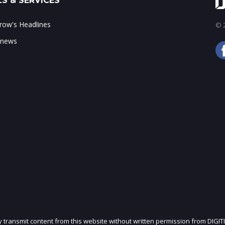
S & SERVICES
ow's Headlines
© 2
 news
ly transmit content from this website without written permission from DIGIT