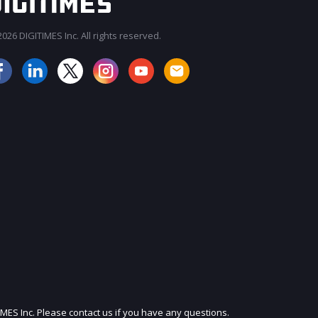
026 DIGITIMES Inc. All rights reserved.
JOIN OUR MAILING LIST
IMES Inc. Please contact us if you have any questions.