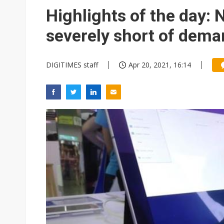
Eclusive: Wistron lands Oracl
Highlights of the day:
US ban on Chinese optical mod
severely short of dem
DIGITIMES staff
Apr 20, 2021, 16:14