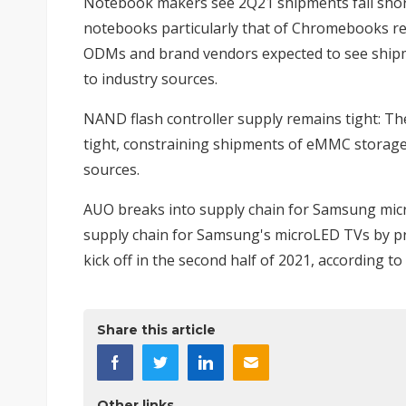
Notebook makers see 2Q21 shipments fall shor
notebooks particularly that of Chromebooks re
ODMs and brand vendors expected to see shipme
to industry sources.
NAND flash controller supply remains tight
: Th
tight, constraining shipments of eMMC storage
sources.
AUO breaks into supply chain for Samsung mi
supply chain for Samsung's microLED TVs by pr
kick off in the second half of 2021, according to
Share this article
Other links