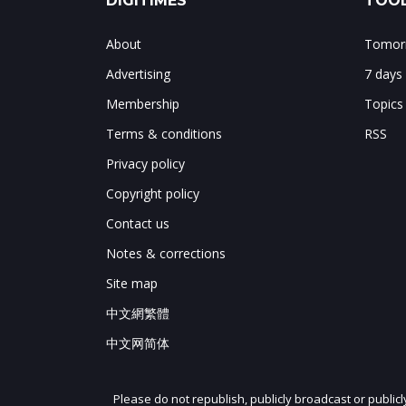
DIGITIMES
TOOL
About
Tomorr
Advertising
7 days
Membership
Topics
Terms & conditions
RSS
Privacy policy
Copyright policy
Contact us
Notes & corrections
Site map
中文網繁體
中文网简体
Please do not republish, publicly broadcast or public