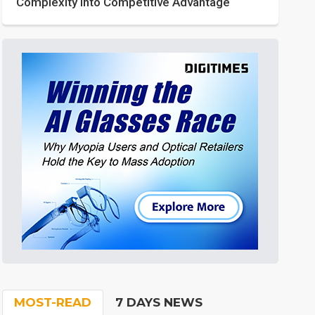
Complexity into Competitive Advantage
MOST-READ
7 DAYS NEWS