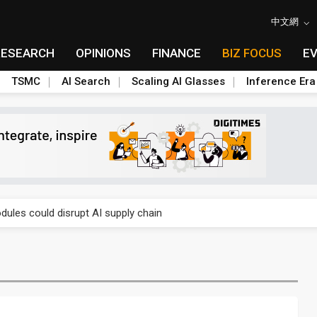
中文網
RESEARCH
OPINIONS
FINANCE
BIZ FOCUS
E
TSMC
AI Search
Scaling AI Glasses
Inference Era
e AI server order as it adds Lenovo and HPE
ules could disrupt AI supply chain
posed as AI advanced packaging hubs
ns broad price hikes in 2H26 as AI demand stays strong
gress of CPO production and pluggable optics