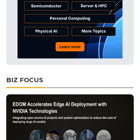
BIZ FOCUS