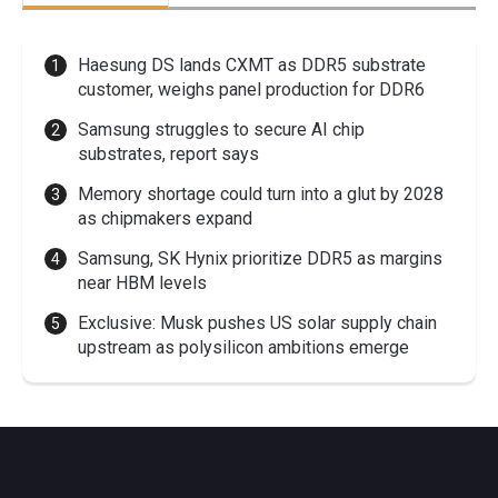
Haesung DS lands CXMT as DDR5 substrate
customer, weighs panel production for DDR6
Samsung struggles to secure AI chip
substrates, report says
Memory shortage could turn into a glut by 2028
as chipmakers expand
Samsung, SK Hynix prioritize DDR5 as margins
near HBM levels
Exclusive: Musk pushes US solar supply chain
upstream as polysilicon ambitions emerge