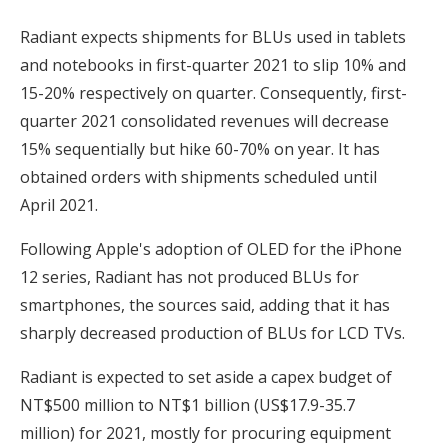
Radiant expects shipments for BLUs used in tablets
and notebooks in first-quarter 2021 to slip 10% and
15-20% respectively on quarter. Consequently, first-
quarter 2021 consolidated revenues will decrease
15% sequentially but hike 60-70% on year. It has
obtained orders with shipments scheduled until
April 2021.
Following Apple's adoption of OLED for the iPhone
12 series, Radiant has not produced BLUs for
smartphones, the sources said, adding that it has
sharply decreased production of BLUs for LCD TVs.
Radiant is expected to set aside a capex budget of
NT$500 million to NT$1 billion (US$17.9-35.7
million) for 2021, mostly for procuring equipment