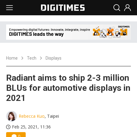
Home
Tech
Displays
Radiant aims to ship 2-3 million
BLUs for automotive displays in
2021
Rebecca Kuo
, Taipei
Feb 25, 2021, 11:36
0