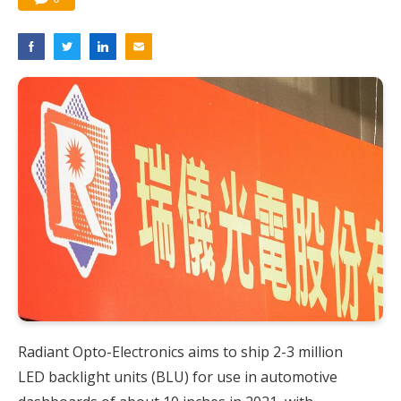
Radiant Opto-Electronics aims to ship 2-3 million
LED backlight units (BLU) for use in automotive