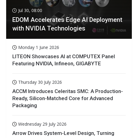
Jul 30, 08:00
EDOM Accelerates Edge AI Deployment
with NVIDIA Technologies
Monday 1 June 2026
LITEON Showcases AI at COMPUTEX Panel
Featuring NVIDIA, Infineon, GIGABYTE
Thursday 30 July 2026
ACCM Introduces Celeritas SMC: A Production-
Ready, Silicon-Matched Core for Advanced
Packaging
Wednesday 29 July 2026
Arrow Drives System-Level Design, Turning