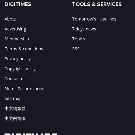
DIGITIMES
TOOLS & SERVICES
About
Tomorrow's Headlines
Advertising
7 days news
Membership
Topics
Terms & conditions
RSS
Privacy policy
Copyright policy
Contact us
Notes & corrections
Site map
中文網繁體
中文网简体