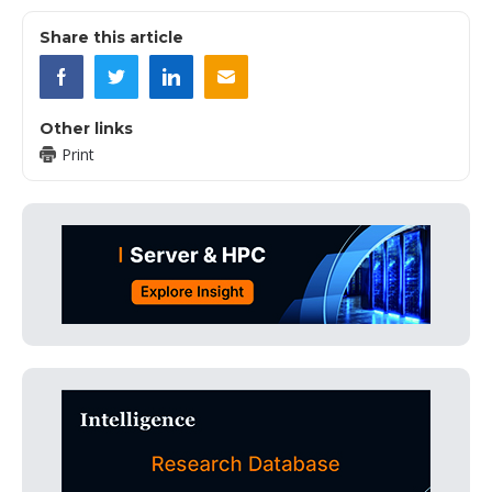
Share this article
Other links
Print