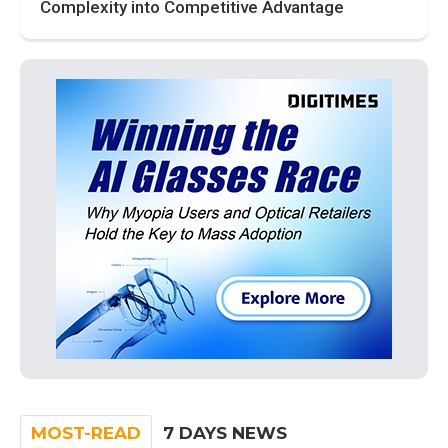
Complexity into Competitive Advantage
MOST-READ
7 DAYS NEWS