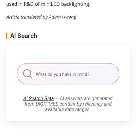
used in R&D of miniLED backlighting.
Article translated by Adam Hwang
AI Search
AI Search Beta
— AI answers are generated
from DIGITIMES content by relevancy and
available date ranges.