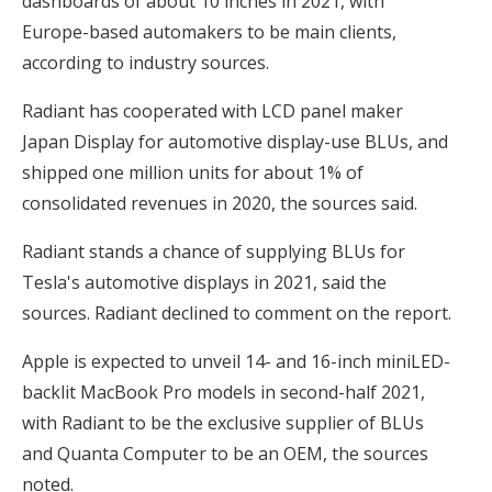
dashboards of about 10 inches in 2021, with
Europe-based automakers to be main clients,
according to industry sources.
Radiant has cooperated with LCD panel maker
Japan Display for automotive display-use BLUs, and
shipped one million units for about 1% of
consolidated revenues in 2020, the sources said.
Radiant stands a chance of supplying BLUs for
Tesla's automotive displays in 2021, said the
sources. Radiant declined to comment on the report.
Apple is expected to unveil 14- and 16-inch miniLED-
backlit MacBook Pro models in second-half 2021,
with Radiant to be the exclusive supplier of BLUs
and Quanta Computer to be an OEM, the sources
noted.