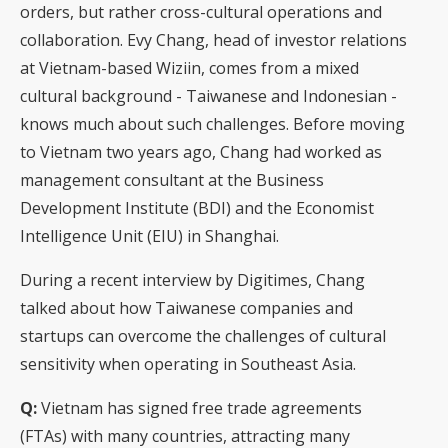
orders, but rather cross-cultural operations and
collaboration. Evy Chang, head of investor relations
at Vietnam-based Wiziin, comes from a mixed
cultural background - Taiwanese and Indonesian -
knows much about such challenges. Before moving
to Vietnam two years ago, Chang had worked as
management consultant at the Business
Development Institute (BDI) and the Economist
Intelligence Unit (EIU) in Shanghai.
During a recent interview by Digitimes, Chang
talked about how Taiwanese companies and
startups can overcome the challenges of cultural
sensitivity when operating in Southeast Asia.
Q:
Vietnam has signed free trade agreements
(FTAs) with many countries, attracting many