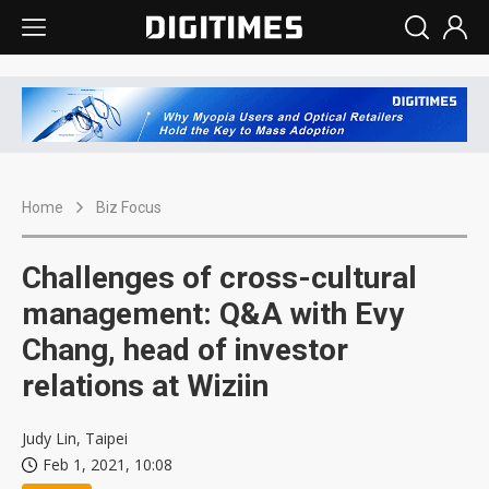
Home
Biz Focus
Challenges of cross-cultural
management: Q&A with Evy
Chang, head of investor
relations at Wiziin
Judy Lin, Taipei
Feb 1, 2021, 10:08