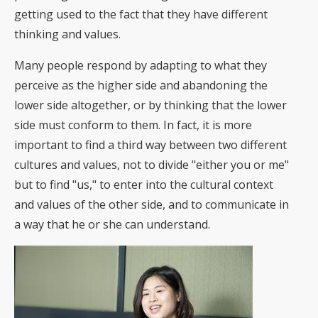
getting used to the fact that they have different
thinking and values.
Many people respond by adapting to what they
perceive as the higher side and abandoning the
lower side altogether, or by thinking that the lower
side must conform to them. In fact, it is more
important to find a third way between two different
cultures and values, not to divide "either you or me"
but to find "us," to enter into the cultural context
and values of the other side, and to communicate in
a way that he or she can understand.