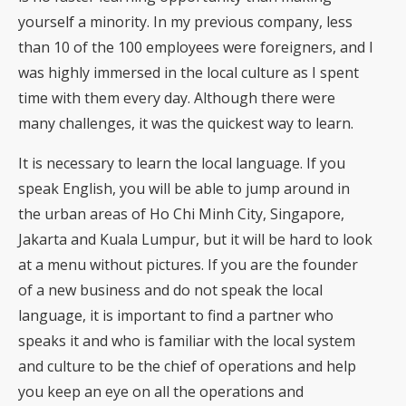
yourself a minority. In my previous company, less
than 10 of the 100 employees were foreigners, and I
was highly immersed in the local culture as I spent
time with them every day. Although there were
many challenges, it was the quickest way to learn.
It is necessary to learn the local language. If you
speak English, you will be able to jump around in
the urban areas of Ho Chi Minh City, Singapore,
Jakarta and Kuala Lumpur, but it will be hard to look
at a menu without pictures. If you are the founder
of a new business and do not speak the local
language, it is important to find a partner who
speaks it and who is familiar with the local system
and culture to be the chief of operations and help
you keep an eye on all the operations and