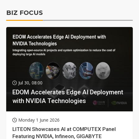
BIZ FOCUS
Jul 30, 08:00
EDOM Accelerates Edge AI Deployment
with NVIDIA Technologies
Monday 1 June 2026
LITEON Showcases AI at COMPUTEX Panel
Featuring NVIDIA, Infineon, GIGABYTE