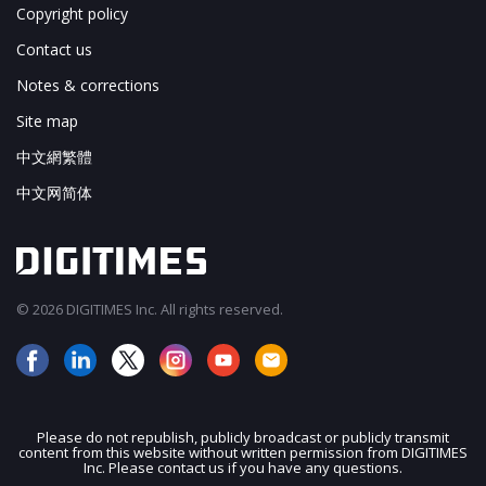
Copyright policy
Contact us
Notes & corrections
Site map
中文網繁體
中文网简体
© 2026 DIGITIMES Inc. All rights reserved.
Please do not republish, publicly broadcast or publicly transmit
content from this website without written permission from DIGITIMES
JOIN OUR MAILING LIST
Inc. Please contact us if you have any questions.