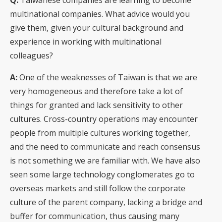
multinational companies. What advice would you
give them, given your cultural background and
experience in working with multinational
colleagues?
A:
One of the weaknesses of Taiwan is that we are
very homogeneous and therefore take a lot of
things for granted and lack sensitivity to other
cultures. Cross-country operations may encounter
people from multiple cultures working together,
and the need to communicate and reach consensus
is not something we are familiar with. We have also
seen some large technology conglomerates go to
overseas markets and still follow the corporate
culture of the parent company, lacking a bridge and
buffer for communication, thus causing many