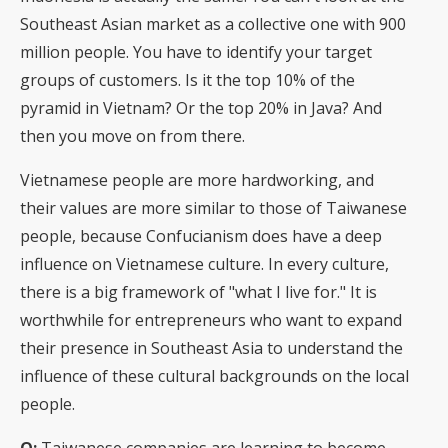
Southeast Asian market as a collective one with 900
million people. You have to identify your target
groups of customers. Is it the top 10% of the
pyramid in Vietnam? Or the top 20% in Java? And
then you move on from there.
Vietnamese people are more hardworking, and
their values are more similar to those of Taiwanese
people, because Confucianism does have a deep
influence on Vietnamese culture. In every culture,
there is a big framework of "what I live for." It is
worthwhile for entrepreneurs who want to expand
their presence in Southeast Asia to understand the
influence of these cultural backgrounds on the local
people.
Q:
Taiwanese companies are learning to become