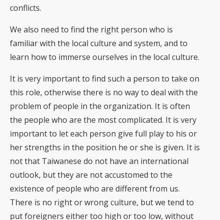
conflicts.
We also need to find the right person who is
familiar with the local culture and system, and to
learn how to immerse ourselves in the local culture.
It is very important to find such a person to take on
this role, otherwise there is no way to deal with the
problem of people in the organization. It is often
the people who are the most complicated. It is very
important to let each person give full play to his or
her strengths in the position he or she is given. It is
not that Taiwanese do not have an international
outlook, but they are not accustomed to the
existence of people who are different from us.
There is no right or wrong culture, but we tend to
put foreigners either too high or too low, without