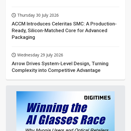
Thursday 30 July 2026
ACCM Introduces Celeritas SMC: A Production-
Ready, Silicon-Matched Core for Advanced
Packaging
Wednesday 29 July 2026
Arrow Drives System-Level Design, Turning
Complexity into Competitive Advantage