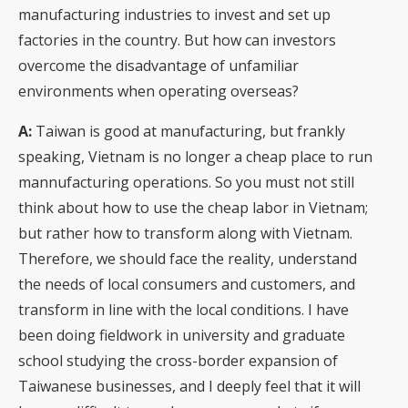
manufacturing industries to invest and set up
factories in the country. But how can investors
overcome the disadvantage of unfamiliar
environments when operating overseas?
A:
Taiwan is good at manufacturing, but frankly
speaking, Vietnam is no longer a cheap place to run
mannufacturing operations. So you must not still
think about how to use the cheap labor in Vietnam;
but rather how to transform along with Vietnam.
Therefore, we should face the reality, understand
the needs of local consumers and customers, and
transform in line with the local conditions. I have
been doing fieldwork in university and graduate
school studying the cross-border expansion of
Taiwanese businesses, and I deeply feel that it will