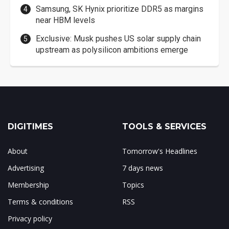
Samsung, SK Hynix prioritize DDR5 as margins
near HBM levels
Exclusive: Musk pushes US solar supply chain
upstream as polysilicon ambitions emerge
DIGITIMES
TOOLS & SERVICES
About
Tomorrow's Headlines
Advertising
7 days news
Membership
Topics
Terms & conditions
RSS
Privacy policy