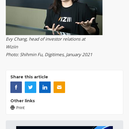
Evy Chang, head of investor relations at
Wiziin
Photo: Shihmin Fu, Digitimes, January 2021
Share this article
Other links
Print