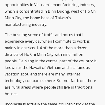
opportunities in Vietnam's manufacturing industry,
which is concentrated in Binh Duong, west of Ho Chi
Minh City, the home base of Taiwan's
manufacturing industry.
The bustling scene of traffic and horns that I
experience every day when I commute to work is
mainly in districts 1-4 of the more than a dozen
districts of Ho Chi Minh City with nine million
people. Da Nang in the central part of the country is
known as the Hawaii of Vietnam and is a famous
vacation spot, and there are many Internet
technology companies there. But not far from there
are rural areas where people still live in traditional
houses.
Indonesia is actually the same. You can't look at the