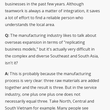
businesses in the past few years. Although
teamwork is always a matter of integration, it saves
a lot of effort to find a reliable person who
understands the local area.
Q:
The manufacturing industry likes to talk about
overseas expansion in terms of "replicating
business models," but it's actually very difficult in
the complex and diverse Southeast and South Asia,
isn't it?
A:
This is probably because the manufacturing
process is very clear: three raw materials are added
together and the result is three. But in the service
industry, one plus one plus one does not
necessarily equal three. Take North, Central and
South Vietnam for example. Many people see