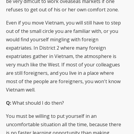
be very difficult to work oveaseas markets if one
refuses to get out of his or her own comfort zone.
Even if you move Vietnam, you will still have to step
out of the small circle you are familiar with, or you
would find yourself mingling with foreign
expatriates. In District 2 where many foreign
expatriates gather in Vietnam, the atmosphere is
very much like the West. If most of your colleagues
are still foreigners, and you live in a place where
most of the people are foreigners, you won't know
Vietnam well.
Q:
What should I do then?
You must be willing to put yourself in an
uncomfortable situation all the time, because there
is no faster learning opportunity than making