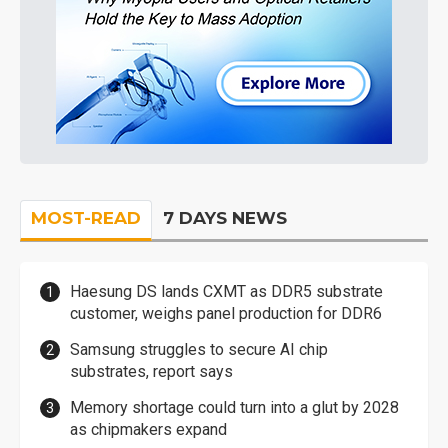
MOST-READ
7 DAYS NEWS
Haesung DS lands CXMT as DDR5 substrate
customer, weighs panel production for DDR6
Samsung struggles to secure AI chip
substrates, report says
Memory shortage could turn into a glut by 2028
as chipmakers expand