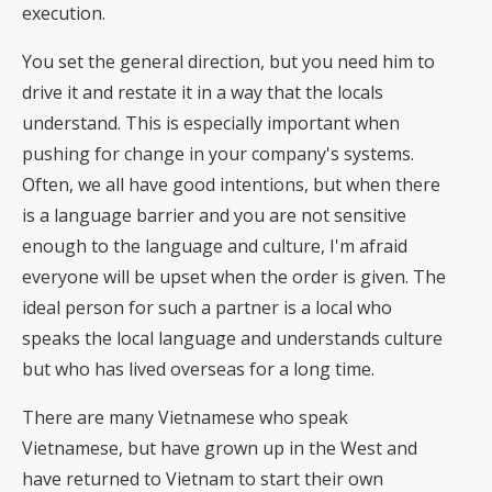
execution.
You set the general direction, but you need him to
drive it and restate it in a way that the locals
understand. This is especially important when
pushing for change in your company's systems.
Often, we all have good intentions, but when there
is a language barrier and you are not sensitive
enough to the language and culture, I'm afraid
everyone will be upset when the order is given. The
ideal person for such a partner is a local who
speaks the local language and understands culture
but who has lived overseas for a long time.
There are many Vietnamese who speak
Vietnamese, but have grown up in the West and
have returned to Vietnam to start their own