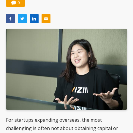
0
For startups expanding overseas, the most
challenging is often not about obtaining capital or