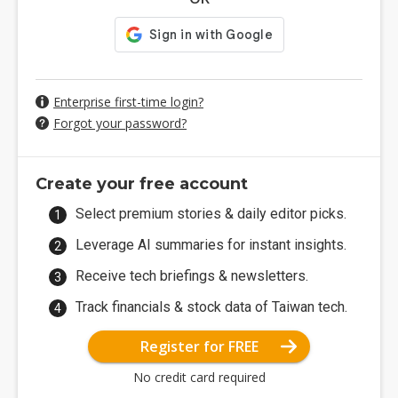
Enterprise first-time login?
Forgot your password?
Create your free account
Select premium stories & daily editor picks.
Leverage AI summaries for instant insights.
Receive tech briefings & newsletters.
Track financials & stock data of Taiwan tech.
Register for FREE
No credit card required