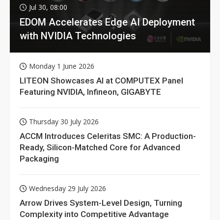
Jul 30, 08:00
EDOM Accelerates Edge AI Deployment
with NVIDIA Technologies
Monday 1 June 2026
LITEON Showcases AI at COMPUTEX Panel
Featuring NVIDIA, Infineon, GIGABYTE
Thursday 30 July 2026
ACCM Introduces Celeritas SMC: A Production-
Ready, Silicon-Matched Core for Advanced
Packaging
Wednesday 29 July 2026
Arrow Drives System-Level Design, Turning
Complexity into Competitive Advantage