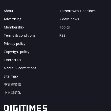
About
Tomorrow's Headlines
Advertising
7 days news
Membership
Topics
Terms & conditions
RSS
Privacy policy
Copyright policy
Contact us
Notes & corrections
Site map
中文網繁體
中文网简体