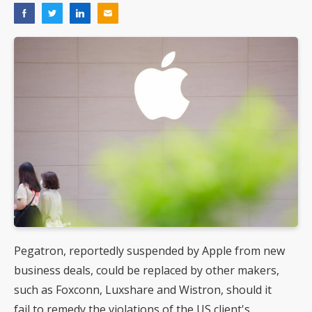
Pegatron, reportedly suspended by Apple from new
business deals, could be replaced by other makers,
such as Foxconn, Luxshare and Wistron, should it
fail to remedy the violations of the US client's