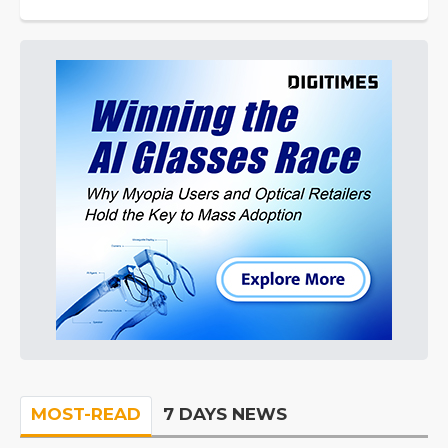
MOST-READ
7 DAYS NEWS