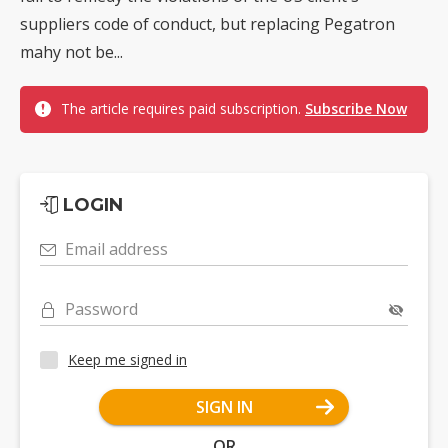
suppliers code of conduct, but replacing Pegatron
mahy not be...
The article requires paid subscription.
Subscribe Now
LOGIN
Email address
Password
Keep me signed in
SIGN IN
OR