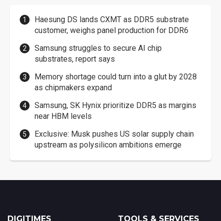
Haesung DS lands CXMT as DDR5 substrate
customer, weighs panel production for DDR6
Samsung struggles to secure AI chip
substrates, report says
Memory shortage could turn into a glut by 2028
as chipmakers expand
Samsung, SK Hynix prioritize DDR5 as margins
near HBM levels
Exclusive: Musk pushes US solar supply chain
upstream as polysilicon ambitions emerge
DIGITIMES
TOOLS & SERVICES