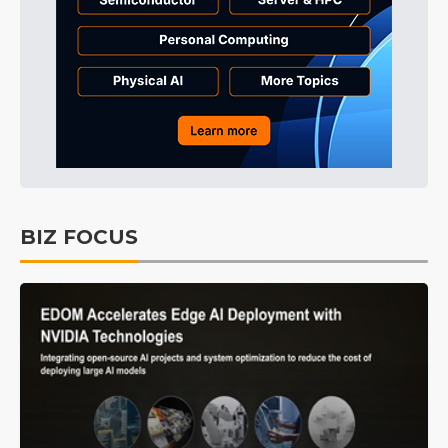
BIZ FOCUS