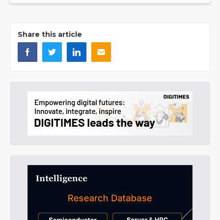
Share this article