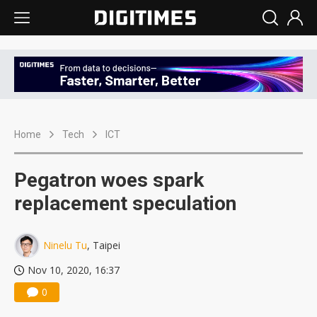
Home
Tech
ICT
Pegatron woes spark
replacement speculation
Ninelu Tu
, Taipei
Nov 10, 2020, 16:37
0