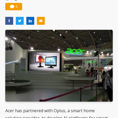
0
Acer has partnered with Oplus, a smart home
solution provider, to develop AI platforms for smart