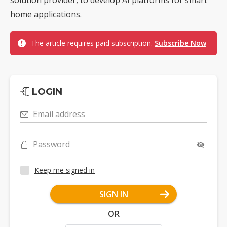
home applications.
The article requires paid subscription.
Subscribe Now
LOGIN
Email address
Password
Keep me signed in
SIGN IN
OR