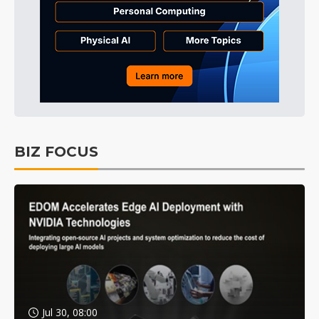
BIZ FOCUS
Jul 30, 08:00