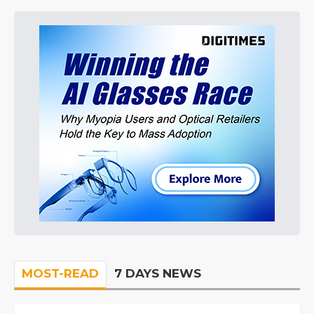
MOST-READ
7 DAYS NEWS