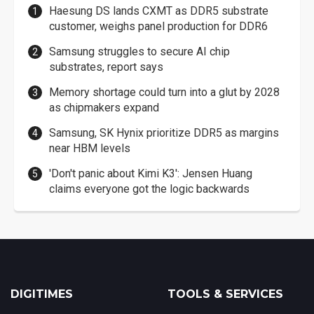
Haesung DS lands CXMT as DDR5 substrate
customer, weighs panel production for DDR6
Samsung struggles to secure AI chip
substrates, report says
Memory shortage could turn into a glut by 2028
as chipmakers expand
Samsung, SK Hynix prioritize DDR5 as margins
near HBM levels
'Don't panic about Kimi K3': Jensen Huang
claims everyone got the logic backwards
DIGITIMES
TOOLS & SERVICES