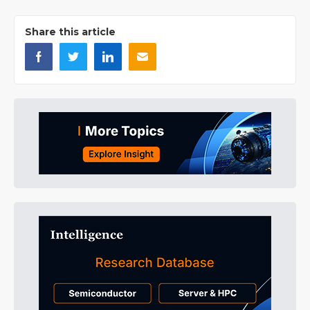
Share this article