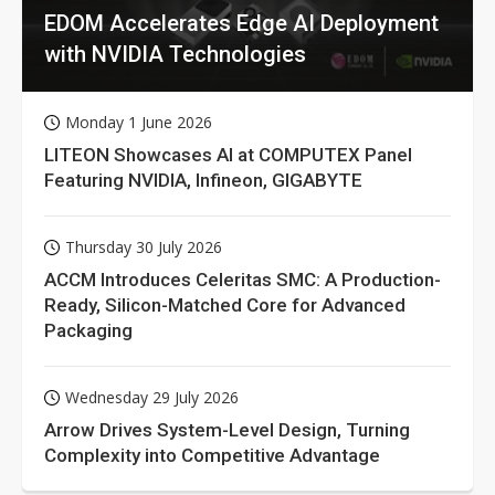
EDOM Accelerates Edge AI Deployment
with NVIDIA Technologies
Monday 1 June 2026
LITEON Showcases AI at COMPUTEX Panel
Featuring NVIDIA, Infineon, GIGABYTE
Thursday 30 July 2026
ACCM Introduces Celeritas SMC: A Production-
Ready, Silicon-Matched Core for Advanced
Packaging
Wednesday 29 July 2026
Arrow Drives System-Level Design, Turning
Complexity into Competitive Advantage