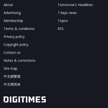
About
Tomorrow's Headlines
Advertising
7 days news
Membership
Topics
Terms & conditions
RSS
Privacy policy
Copyright policy
Contact us
Notes & corrections
Site map
中文網繁體
中文网简体