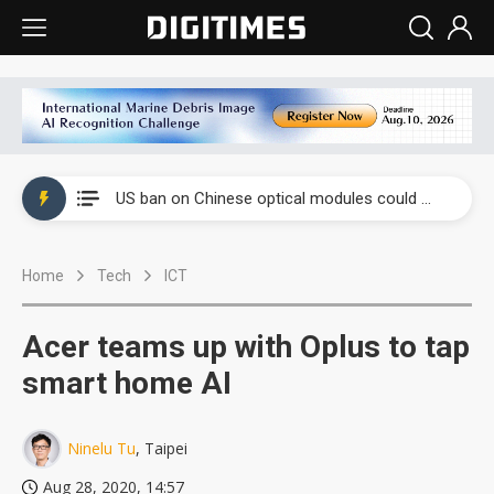
China auto exports shift from price wars to value wars
US ban on Chinese optical modules could disrupt AI supply chain
Old LCD fabs are being repurposed as AI advanced packaging hubs
Home
Tech
ICT
Exclusive: STATS ChipPAC plans broad price hikes in 2H26 as AI demand stays strong
Interview: Nvidia exec on progress of CPO production and pluggable optics
Acer teams up with Oplus to tap
Eclusive: Wistron lands Oracle AI server order as it adds Lenovo and HPE
smart home AI
China auto exports shift from price wars to value wars
Ninelu Tu
, Taipei
US ban on Chinese optical modules could disrupt AI supply chain
Aug 28, 2020, 14:57