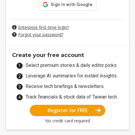
Enterprise first-time login?
Forgot your password?
Create your free account
Select premium stories & daily editor picks.
Leverage AI summaries for instant insights.
Receive tech briefings & newsletters.
Track financials & stock data of Taiwan tech.
Register for FREE
No credit card required