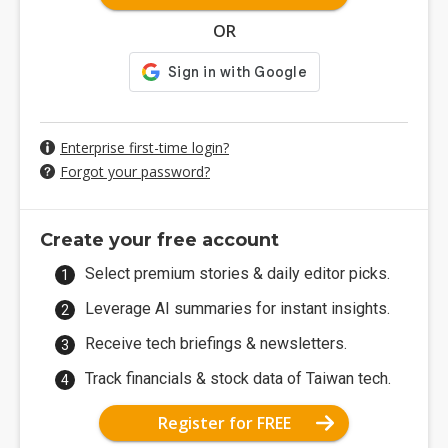
OR
Enterprise first-time login?
Forgot your password?
Create your free account
Select premium stories & daily editor picks.
Leverage AI summaries for instant insights.
Receive tech briefings & newsletters.
Track financials & stock data of Taiwan tech.
Register for FREE