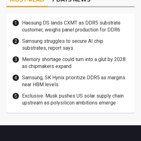
Haesung DS lands CXMT as DDR5 substrate
customer, weighs panel production for DDR6
Samsung struggles to secure AI chip
substrates, report says
Memory shortage could turn into a glut by 2028
as chipmakers expand
Samsung, SK Hynix prioritize DDR5 as margins
near HBM levels
Exclusive: Musk pushes US solar supply chain
upstream as polysilicon ambitions emerge