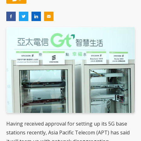
Having received approval for setting up its 5G base
stations recently, Asia Pacific Telecom (APT) has said