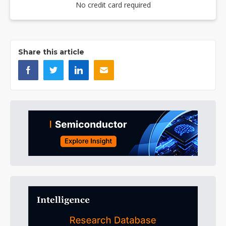
No credit card required
Share this article