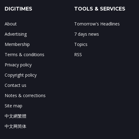
DIGITIMES
TOOLS & SERVICES
About
Tomorrow's Headlines
Advertising
7 days news
Membership
Topics
Terms & conditions
RSS
Privacy policy
Copyright policy
Contact us
Notes & corrections
Site map
中文網繁體
中文网简体