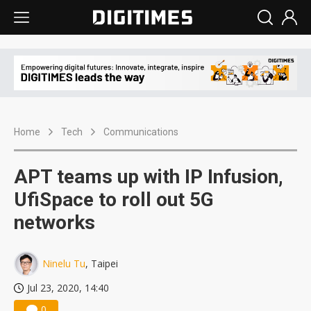
Home
Tech
Communications
APT teams up with IP Infusion,
UfiSpace to roll out 5G
networks
Ninelu Tu
, Taipei
Jul 23, 2020, 14:40
0