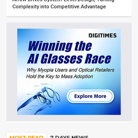
Complexity into Competitive Advantage
MOST-READ
7 DAYS NEWS