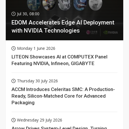
Jul 30, 08:00
EDOM Accelerates Edge AI Deployment
with NVIDIA Technologies
Monday 1 June 2026
LITEON Showcases AI at COMPUTEX Panel
Featuring NVIDIA, Infineon, GIGABYTE
Thursday 30 July 2026
ACCM Introduces Celeritas SMC: A Production-
Ready, Silicon-Matched Core for Advanced
Packaging
Wednesday 29 July 2026
Arrow Drives System-Level Design, Turning