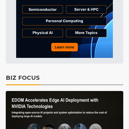
BIZ FOCUS