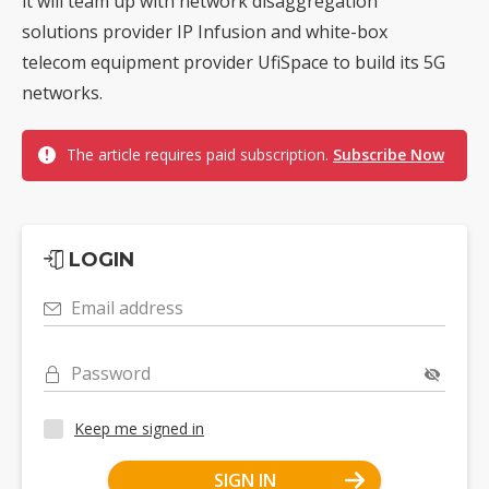
it will team up with network disaggregation
solutions provider IP Infusion and white-box
telecom equipment provider UfiSpace to build its 5G
networks.
The article requires paid subscription.
Subscribe Now
LOGIN
Email address
Password
Keep me signed in
SIGN IN