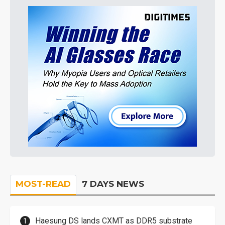
MOST-READ
7 DAYS NEWS
Haesung DS lands CXMT as DDR5 substrate