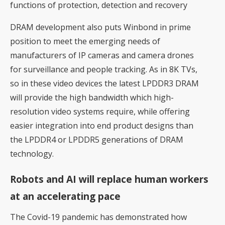
functions of protection, detection and recovery
DRAM development also puts Winbond in prime
position to meet the emerging needs of
manufacturers of IP cameras and camera drones
for surveillance and people tracking. As in 8K TVs,
so in these video devices the latest LPDDR3 DRAM
will provide the high bandwidth which high-
resolution video systems require, while offering
easier integration into end product designs than
the LPDDR4 or LPDDR5 generations of DRAM
technology.
Robots and AI will replace human workers
at an accelerating pace
The Covid-19 pandemic has demonstrated how