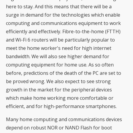
here to stay. And this means that there will be a
surge in demand for the technologies which enable
computing and communications equipment to work
efficiently and effectively. Fibre-to-the-home (FTTH)
and Wi-Fi 6 routers will be particularly popular to
meet the home worker's need for high internet
bandwidth. We will also see higher demand for
computing equipment for home use. As so often
before, predictions of the death of the PC are set to
be proved wrong. We also expect to see strong
growth in the market for the peripheral devices
which make home working more comfortable or
efficient, and for high-performance smartphones.
Many home computing and communications devices
depend on robust NOR or NAND Flash for boot