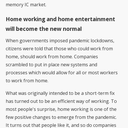
memory IC market.
Home working and home entertainment
will become the new normal
When governments imposed pandemic lockdowns,
citizens were told that those who could work from
home, should work from home. Companies
scrambled to put in place new systems and
processes which would allow for all or most workers
to work from home.
What was originally intended to be a short-term fix
has turned out to be an efficient way of working. To
most people's surprise, home working is one of the
few positive changes to emerge from the pandemic.
It turns out that people like it, and so do companies