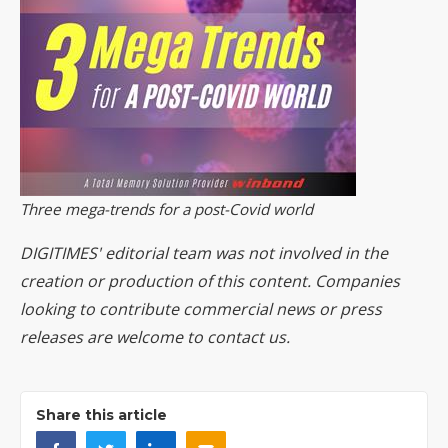
Three mega-trends for a post-Covid world
DIGITIMES' editorial team was not involved in the
creation or production of this content. Companies
looking to contribute commercial news or press
releases are welcome to
contact us
.
Share this article