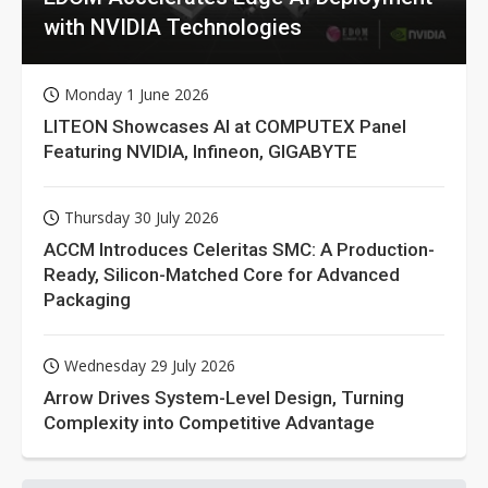
with NVIDIA Technologies
Monday 1 June 2026
LITEON Showcases AI at COMPUTEX Panel
Featuring NVIDIA, Infineon, GIGABYTE
Thursday 30 July 2026
ACCM Introduces Celeritas SMC: A Production-
Ready, Silicon-Matched Core for Advanced
Packaging
Wednesday 29 July 2026
Arrow Drives System-Level Design, Turning
Complexity into Competitive Advantage