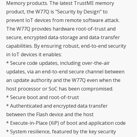
Memory products. The latest TrustME memory
product, the W77Q is "Security by Design" to
prevent IoT devices from remote software attack.
The W77Q provides hardware root-of-trust and
secure, encrypted data-storage and data-transfer
capabilities. By ensuring robust, end-to-end security
in IoT devices it enables:
* Secure code updates, including over-the-air
updates, via an end-to-end secure channel between
an update authority and the W77Q even when the
host processor or SoC has been compromised.
* Secure boot and root-of-trust
* Authenticated and encrypted data transfer
between the Flash device and the host
* Execute-in-Place (XiP) of boot and application code
* System resilience, featured by the key security