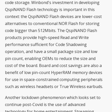
code storage. Winbond's investment in developing
QspiNAND Flash technology is important in this
context: the QspiNAND Flash devices are lower-cost
alternatives to conventional NOR Flash for storing
code bigger than 512Mbits. The QspiNAND Flash
products provide high-speed Read and Write
performance sufficient for Code Shadowing
operation, and have a small package size and low
pin count, enabling OEMs to reduce the size and
cost of the board. Board and cost savings are also a
benefit of low pin-count HyperRAM memory devices
for use in space-constrained computing peripherals
such as wireless headsets or True Wireless earbuds.
Another lockdown phenomenon which looks set to
continue post-Covid is the use of advanced
technology for home entertainment. Streaming