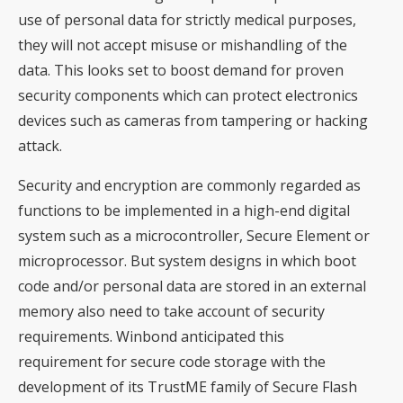
use of personal data for strictly medical purposes,
they will not accept misuse or mishandling of the
data. This looks set to boost demand for proven
security components which can protect electronics
devices such as cameras from tampering or hacking
attack.
Security and encryption are commonly regarded as
functions to be implemented in a high-end digital
system such as a microcontroller, Secure Element or
microprocessor. But system designs in which boot
code and/or personal data are stored in an external
memory also need to take account of security
requirements. Winbond anticipated this
requirement for secure code storage with the
development of its TrustME family of Secure Flash