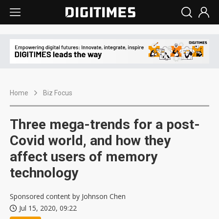
Home
Biz Focus
Three mega-trends for a post-
Covid world, and how they
affect users of memory
technology
Sponsored content by Johnson Chen
Jul 15, 2020, 09:22