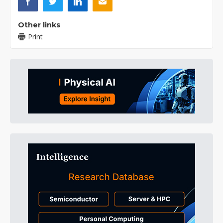
Other links
Print