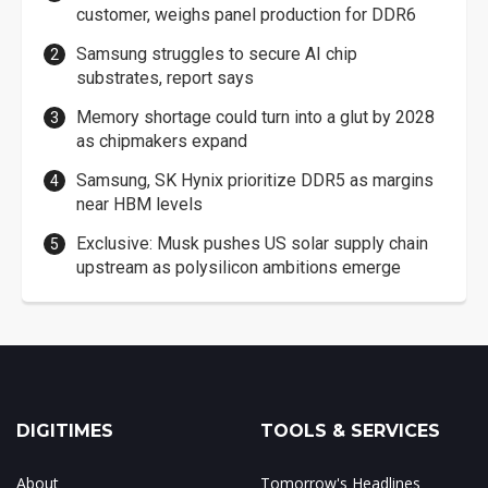
customer, weighs panel production for DDR6
Samsung struggles to secure AI chip
substrates, report says
Memory shortage could turn into a glut by 2028
as chipmakers expand
Samsung, SK Hynix prioritize DDR5 as margins
near HBM levels
Exclusive: Musk pushes US solar supply chain
upstream as polysilicon ambitions emerge
DIGITIMES
TOOLS & SERVICES
About
Tomorrow's Headlines