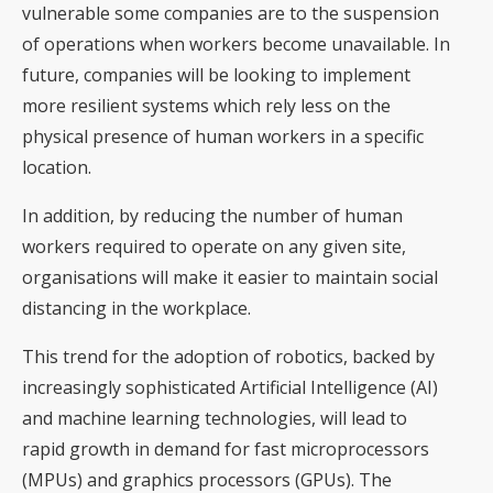
vulnerable some companies are to the suspension
of operations when workers become unavailable. In
future, companies will be looking to implement
more resilient systems which rely less on the
physical presence of human workers in a specific
location.
In addition, by reducing the number of human
workers required to operate on any given site,
organisations will make it easier to maintain social
distancing in the workplace.
This trend for the adoption of robotics, backed by
increasingly sophisticated Artificial Intelligence (AI)
and machine learning technologies, will lead to
rapid growth in demand for fast microprocessors
(MPUs) and graphics processors (GPUs). The