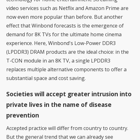
video services such as Netflix and Amazon Prime are
now even more popular than before. But another
effect that Winbond forecasts is the emergence of
demand for 8K TVs for the ultimate home cinema
experience. Here, Winbond's Low-Power DDR3
(LPDDR3) DRAM products are the ideal choice: in the
T-CON module in an 8K TV, a single LPDDR3
replaces multiple alternative components to offer a
substantial space and cost saving.
Societies will accept greater intrusion into
private lives in the name of disease
prevention
Accepted practice will differ from country to country.
But the general trend that we can already see