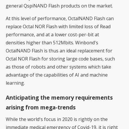
general QspiNAND Flash products on the market.
At this level of performance, OctalNAND Flash can
replace Octal NOR Flash with limited loss of Read
performance, and at a lower cost-per-bit at
densities higher than 512Mbits. Winbond's
OctalNAND Flash is thus an ideal replacement for
Octal NOR Flash for storing large code bases, such
as those of robots and other systems which take
advantage of the capabilities of AI and machine
learning.
Anticipating the memory requirements
arising from mega-trends
While the world's focus in 2020 is rightly on the
immediate medical emergency of Covid-19, it is right