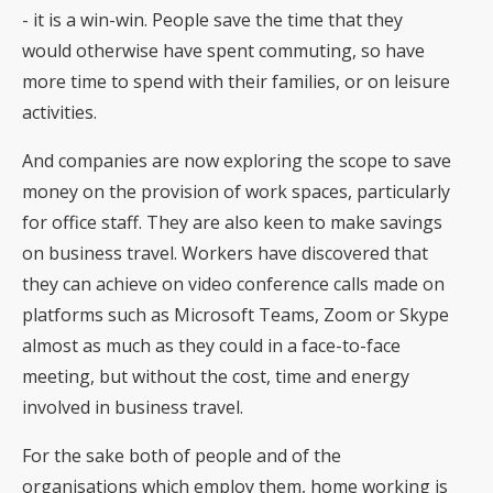
- it is a win-win. People save the time that they
would otherwise have spent commuting, so have
more time to spend with their families, or on leisure
activities.
And companies are now exploring the scope to save
money on the provision of work spaces, particularly
for office staff. They are also keen to make savings
on business travel. Workers have discovered that
they can achieve on video conference calls made on
platforms such as Microsoft Teams, Zoom or Skype
almost as much as they could in a face-to-face
meeting, but without the cost, time and energy
involved in business travel.
For the sake both of people and of the
organisations which employ them, home working is