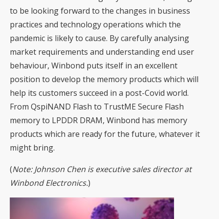
to be looking forward to the changes in business
practices and technology operations which the
pandemic is likely to cause. By carefully analysing
market requirements and understanding end user
behaviour, Winbond puts itself in an excellent
position to develop the memory products which will
help its customers succeed in a post-Covid world.
From QspiNAND Flash to TrustME Secure Flash
memory to LPDDR DRAM, Winbond has memory
products which are ready for the future, whatever it
might bring.
(
Note: Johnson Chen is executive sales director at
Winbond Electronics.
)