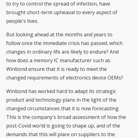
to try to control the spread of infection, have
brought short-term upheaval to every aspect of
people's lives.
But looking ahead at the months and years to
follow once the immediate crisis has passed, which
changes in ordinary life are likely to endure? And
how does a memory IC manufacturer such as
Winbond ensure that it is ready to meet the
changed requirements of electronics device OEMs?
Winbond has worked hard to adapt its strategic
product and technology plans in the light of the
changed circumstances that it is now forecasting.
This is the company's broad assessment of how the
post-Covid world is going to shape up, and of the
demands that this will place on suppliers to the