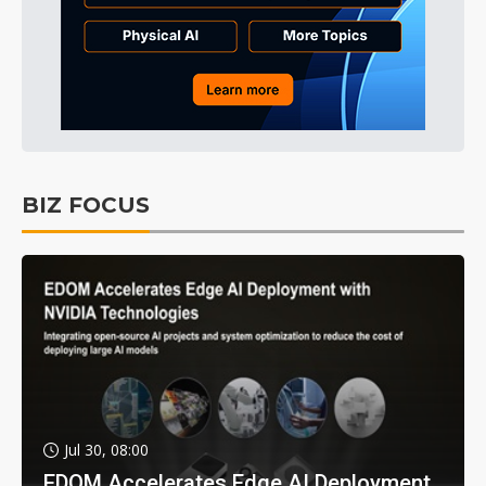
BIZ FOCUS
Jul 30, 08:00
EDOM Accelerates Edge AI Deployment