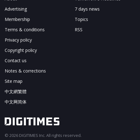
Advertising
7 days news
Membership
Topics
Terms & conditions
RSS
Privacy policy
Copyright policy
Contact us
Notes & corrections
Site map
中文網繁體
中文网简体
© 2026 DIGITIMES Inc. All rights reserved.