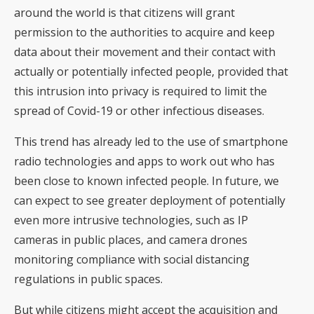
around the world is that citizens will grant
permission to the authorities to acquire and keep
data about their movement and their contact with
actually or potentially infected people, provided that
this intrusion into privacy is required to limit the
spread of Covid-19 or other infectious diseases.
This trend has already led to the use of smartphone
radio technologies and apps to work out who has
been close to known infected people. In future, we
can expect to see greater deployment of potentially
even more intrusive technologies, such as IP
cameras in public places, and camera drones
monitoring compliance with social distancing
regulations in public spaces.
But while citizens might accept the acquisition and