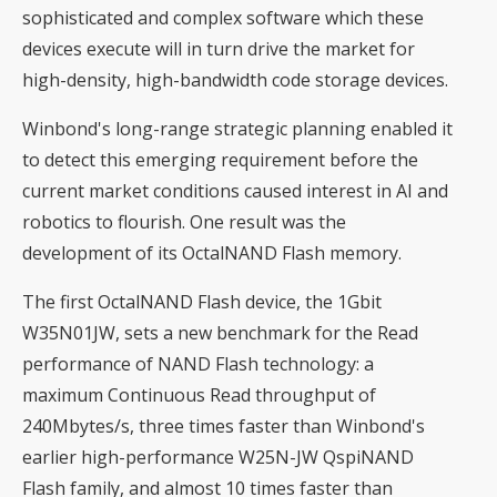
sophisticated and complex software which these
devices execute will in turn drive the market for
high-density, high-bandwidth code storage devices.
Winbond's long-range strategic planning enabled it
to detect this emerging requirement before the
current market conditions caused interest in AI and
robotics to flourish. One result was the
development of its OctalNAND Flash memory.
The first OctalNAND Flash device, the 1Gbit
W35N01JW, sets a new benchmark for the Read
performance of NAND Flash technology: a
maximum Continuous Read throughput of
240Mbytes/s, three times faster than Winbond's
earlier high-performance W25N-JW QspiNAND
Flash family, and almost 10 times faster than