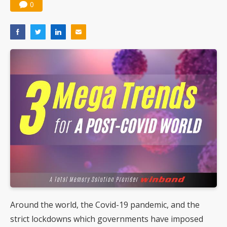
0
Around the world, the Covid-19 pandemic, and the
strict lockdowns which governments have imposed