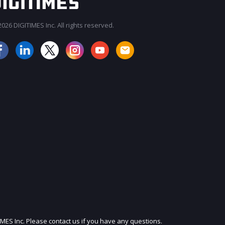
026 DIGITIMES Inc. All rights reserved.
JOIN OUR MAILING LIST
IMES Inc. Please contact us if you have any questions.