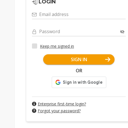
LOGIN
Email address
Password
Keep me signed in
SIGN IN
OR
Enterprise first-time login?
Forgot your password?