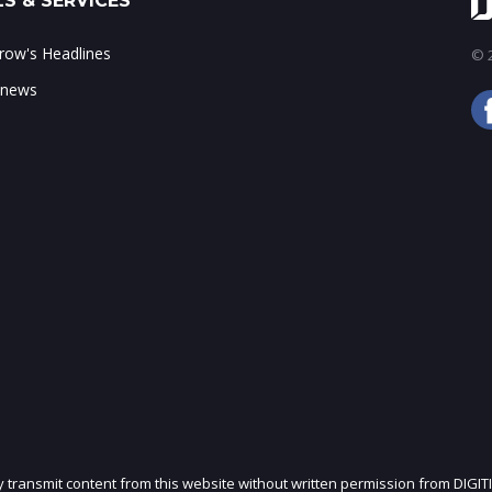
S & SERVICES
ow's Headlines
© 2
 news
ly transmit content from this website without written permission from DIGIT