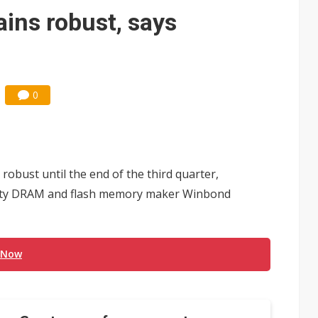
e AI server order as it adds Lenovo and HPE
ns robust, says
 price wars to value wars
ules could disrupt AI supply chain
0
robust until the end of the third quarter,
ialty DRAM and flash memory maker Winbond
 Now