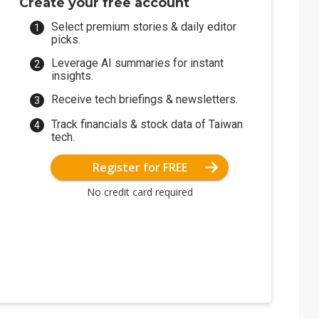
Create your free account
Select premium stories & daily editor
picks.
Leverage AI summaries for instant
insights.
Receive tech briefings & newsletters.
Track financials & stock data of Taiwan
tech.
Register for FREE
No credit card required