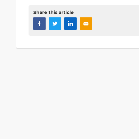
Share this article