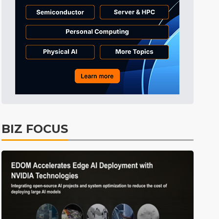
Tomorrow's Headlines
8h 38min ago
Tomorrow's Headlines
8h 39min ago
Tomorrow's Headlines
8h 38min ago
BIZ FOCUS