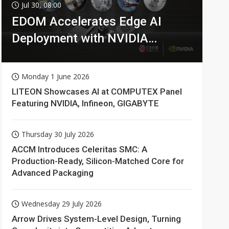
Jul 30, 08:00
EDOM Accelerates Edge AI
Deployment with NVIDIA
Technologies
Monday 1 June 2026
LITEON Showcases AI at COMPUTEX Panel
Featuring NVIDIA, Infineon, GIGABYTE
Thursday 30 July 2026
ACCM Introduces Celeritas SMC: A
Production-Ready, Silicon-Matched Core for
Advanced Packaging
Wednesday 29 July 2026
Arrow Drives System-Level Design, Turning