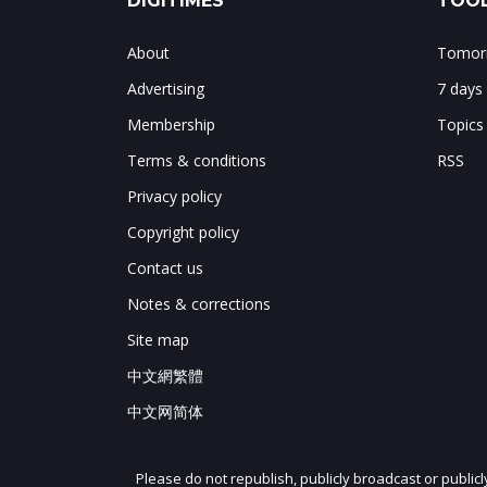
DIGITIMES
TOOL
About
Tomorr
Advertising
7 days
Membership
Topics
Terms & conditions
RSS
Privacy policy
Copyright policy
Contact us
Notes & corrections
Site map
中文網繁體
中文网简体
Please do not republish, publicly broadcast or public