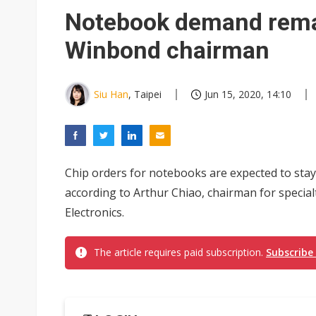
Eclusive: Wistron lands Oracl
Notebook demand remai
China auto exports shift from
Winbond chairman
US ban on Chinese optical mod
Siu Han
, Taipei
Jun 15, 2020, 14:10
Chip orders for notebooks are expected to stay 
according to Arthur Chiao, chairman for spec
Electronics.
The article requires paid subscription.
Subscribe