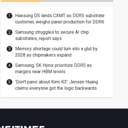
Haesung DS lands CXMT as DDR5 substrate
customer, weighs panel production for DDR6
Samsung struggles to secure AI chip
substrates, report says
Memory shortage could turn into a glut by
2028 as chipmakers expand
Samsung, SK Hynix prioritize DDR5 as
margins near HBM levels
'Don't panic about Kimi K3': Jensen Huang
claims everyone got the logic backwards