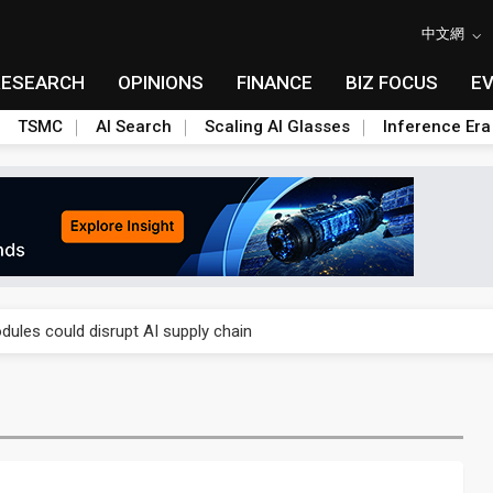
中文網
RESEARCH
OPINIONS
FINANCE
BIZ FOCUS
E
TSMC
AI Search
Scaling AI Glasses
Inference Era
 price wars to value wars
ules could disrupt AI supply chain
posed as AI advanced packaging hubs
ns broad price hikes in 2H26 as AI demand stays strong
gress of CPO production and pluggable optics