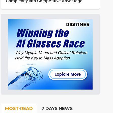
Complexity into Competitive Advantage
MOST-READ
7 DAYS NEWS