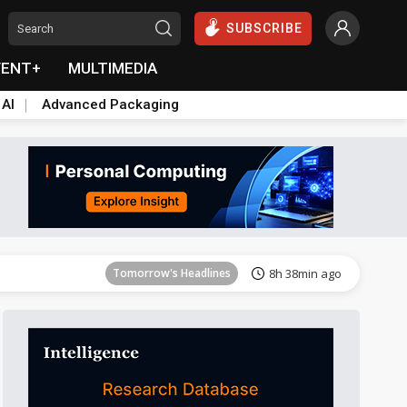
SUBSCRIBE
VENT+
MULTIMEDIA
 AI
Advanced Packaging
Tomorrow's Headlines
8h 39min ago
Tomorrow's Headlines
8h 38min ago
Tomorrow's Headlines
8h 38min ago
Tomorrow's Headlines
8h 38min ago
Tomorrow's Headlines
8h 38min ago