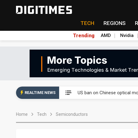
TECH
REGIONS
Trending
AMD
Nvidia
China auto exports shift from
US ban on Chinese optical mod
REALTIME NEWS
Old LCD fabs are being repur
Home
Tech
Semiconductors
Exclusive: STATS ChipPAC pla
Interview: Nvidia exec on pro