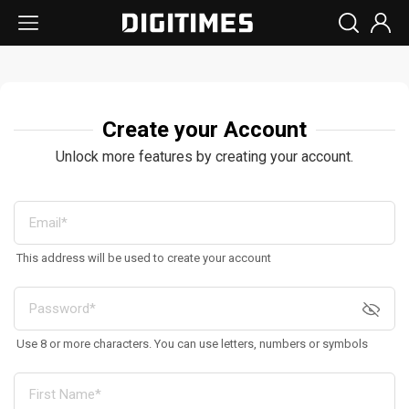
Create your Account
Unlock more features by creating your account.
This address will be used to create your account
Use 8 or more characters. You can use letters, numbers or symbols