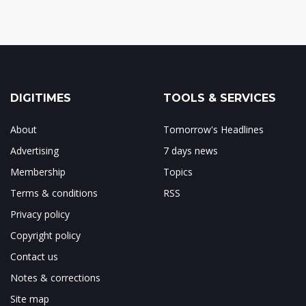
DIGITIMES
TOOLS & SERVICES
About
Tomorrow's Headlines
Advertising
7 days news
Membership
Topics
Terms & conditions
RSS
Privacy policy
Copyright policy
Contact us
Notes & corrections
Site map