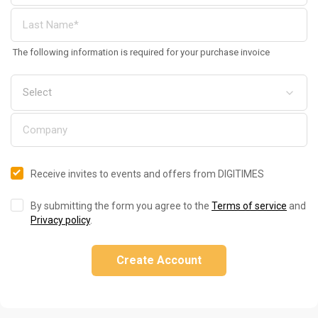
The following information is required for your purchase invoice
Receive invites to events and offers from DIGITIMES
By submitting the form you agree to the
Terms of service
and
Privacy policy
.
Create Account