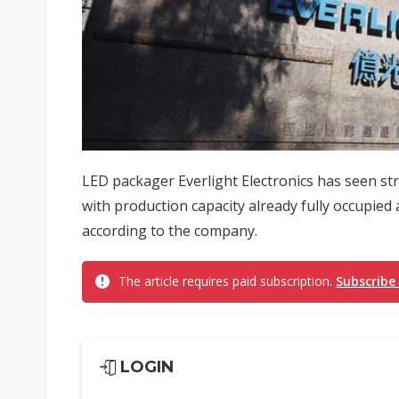
LED packager Everlight Electronics has seen st
with production capacity already fully occupie
according to the company.
The article requires paid subscription.
Subscribe
LOGIN