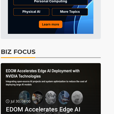
BIZ FOCUS
Jul 30, 08:00
EDOM Accelerates Edge AI