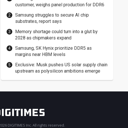
customer, weighs panel production for DDR6
Samsung struggles to secure AI chip
substrates, report says
Memory shortage could turn into a glut by
2028 as chipmakers expand
Samsung, SK Hynix prioritize DDR5 as
margins near HBM levels
Exclusive: Musk pushes US solar supply chain
upstream as polysilicon ambitions emerge
026 DIGITIMES Inc. All rights reserved.