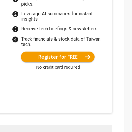
picks.
Leverage AI summaries for instant
insights.
Receive tech briefings & newsletters.
Track financials & stock data of Taiwan
tech.
Register for FREE
No credit card required