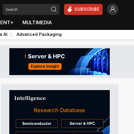
SUBSCRIBE
VENT+
MULTIMEDIA
a AI
Advanced Packaging