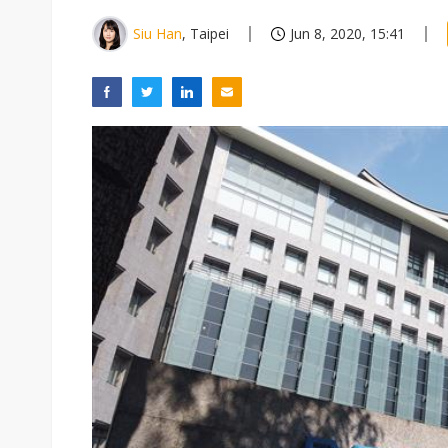
Siu Han
, Taipei
Jun 8, 2020, 15:41