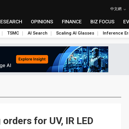
中文網
RESEARCH
OPINIONS
FINANCE
BIZ FOCUS
E
TSMC
AI Search
Scaling AI Glasses
Inference Er
orders for UV, IR LED