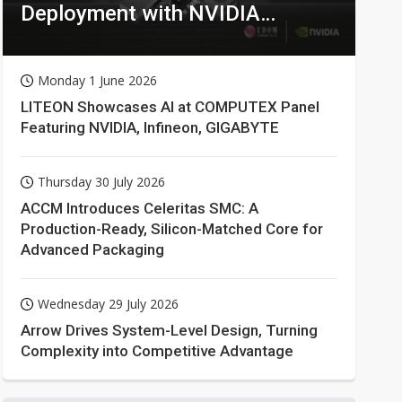
Deployment with NVIDIA
Technologies
Monday 1 June 2026
LITEON Showcases AI at COMPUTEX Panel
Featuring NVIDIA, Infineon, GIGABYTE
Thursday 30 July 2026
ACCM Introduces Celeritas SMC: A
Production-Ready, Silicon-Matched Core for
Advanced Packaging
Wednesday 29 July 2026
Arrow Drives System-Level Design, Turning
Complexity into Competitive Advantage