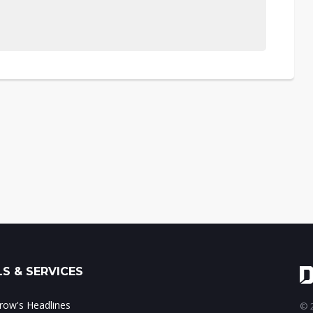
S & SERVICES
ow's Headlines
© 2