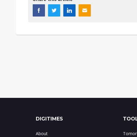
DIGITIMES
TOOL
About
Tomorr