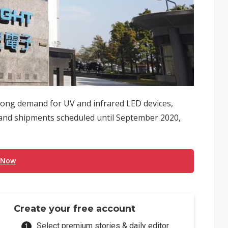
rong demand for UV and infrared LED devices,
d and shipments scheduled until September 2020,
 Now
Create your free account
Select premium stories & daily editor