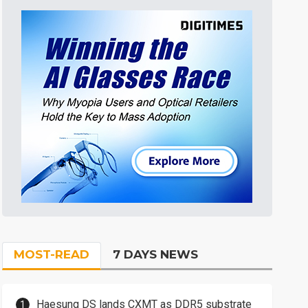
MOST-READ
7 DAYS NEWS
Haesung DS lands CXMT as DDR5 substrate