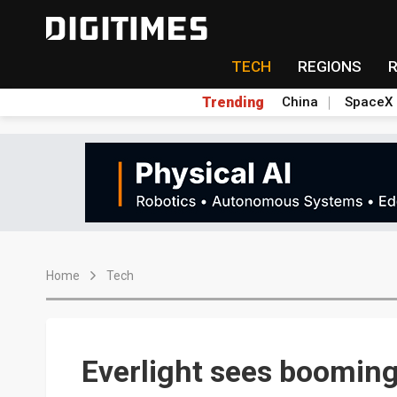
TECH
REGIONS
Trending
China
SpaceX
Home
Tech
Everlight sees booming 