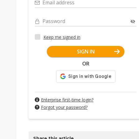
Email address
Password
Keep me signed in
SIGN IN
OR
Enterprise first-time login?
Forgot your password?
Share this article