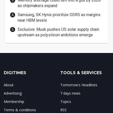
Memory shortage could turn into a glut by 2028
as chipmakers expand
Samsung, SK Hynix prioritize DDR5 as margins
near HBM levels
Exclusive: Musk pushes US solar supply chain
upstream as polysilicon ambitions emerge
DIGITIMES
TOOLS & SERVICES
About
Tomorrow's Headlines
Advertising
7 days news
Membership
Topics
Terms & conditions
RSS