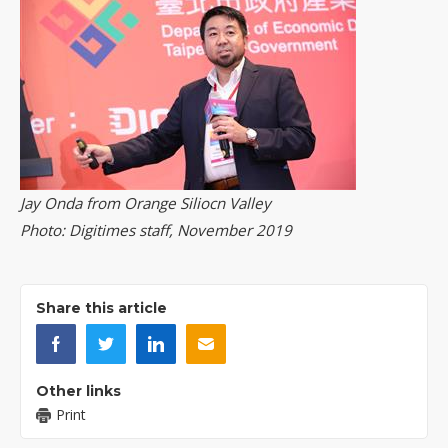
Jay Onda from Orange Siliocn Valley
Photo: Digitimes staff, November 2019
Share this article
Other links
Print