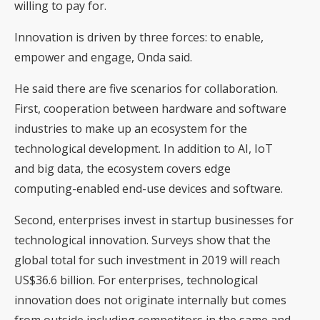
willing to pay for.
Innovation is driven by three forces: to enable,
empower and engage, Onda said.
He said there are five scenarios for collaboration.
First, cooperation between hardware and software
industries to make up an ecosystem for the
technological development. In addition to AI, IoT
and big data, the ecosystem covers edge
computing-enabled end-use devices and software.
Second, enterprises invest in startup businesses for
technological innovation. Surveys show that the
global total for such investment in 2019 will reach
US$36.6 billion. For enterprises, technological
innovation does not originate internally but comes