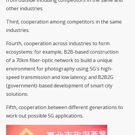
from outside including competitors in the same and
other industries.
Third, cooperation among competitors in the same
industries.
Fourth, cooperation across industries to form
ecosystems: for example, B2B-based construction
of a 70km fiber-optic network to build a unique
environment for photography using 5G's high-
speed transmission and low latency; and B2B2G
(government)-based development of smart city
solutions.
Fifth, cooperation between different generations to
work out possible 5G applications.