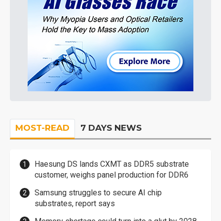
MOST-READ
7 DAYS NEWS
Haesung DS lands CXMT as DDR5 substrate
customer, weighs panel production for DDR6
Samsung struggles to secure AI chip
substrates, report says