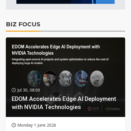
BIZ FOCUS
Jul 30, 08:00
EDOM Accelerates Edge AI Deployment
with NVIDIA Technologies
Monday 1 June 2026