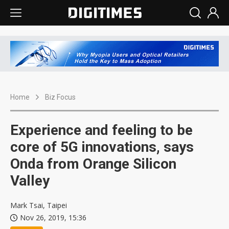
Home
Biz Focus
Experience and feeling to be
core of 5G innovations, says
Onda from Orange Silicon
Valley
Mark Tsai, Taipei
Nov 26, 2019, 15:36