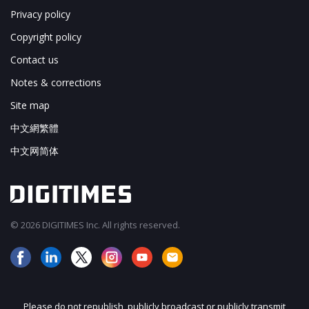
Privacy policy
Copyright policy
Contact us
Notes & corrections
Site map
中文網繁體
中文网简体
© 2026 DIGITIMES Inc. All rights reserved.
Please do not republish, publicly broadcast or publicly transmit