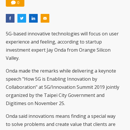
0
5G-based innovative technologies will focus on user
experience and feeling, according to startup
investment expert Jay Onda from Orange Silicon
Valley.
Onda made the remarks while delivering a keynote
speech "How 5G is Enabling Innovation by
Collaboration" at 5G/Innovation Summit 2019 jointly
organized by the Taipei City Government and
Digitimes on November 25.
Onda said innovations means finding a special way
to solve problems and create value that clients are