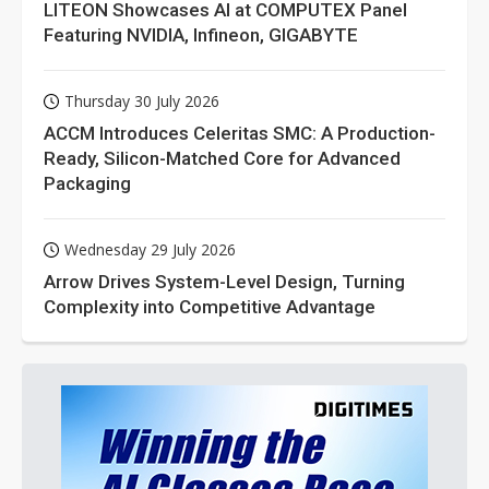
LITEON Showcases AI at COMPUTEX Panel
Featuring NVIDIA, Infineon, GIGABYTE
Thursday 30 July 2026
ACCM Introduces Celeritas SMC: A Production-
Ready, Silicon-Matched Core for Advanced
Packaging
Wednesday 29 July 2026
Arrow Drives System-Level Design, Turning
Complexity into Competitive Advantage