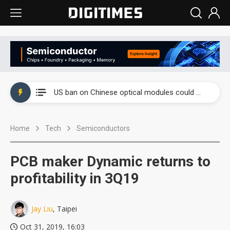
China auto exports shift from price wars to value wars
US ban on Chinese optical modules could disrupt AI supply chain
Old LCD fabs are being repurposed as AI advanced packaging hubs
Home
Tech
Semiconductors
Exclusive: STATS ChipPAC plans broad price hikes in 2H26 as AI demand stays strong
Interview: Nvidia exec on progress of CPO production and pluggable optics
PCB maker Dynamic returns to
Eclusive: Wistron lands Oracle AI server order as it adds Lenovo and HPE
profitability in 3Q19
China auto exports shift from price wars to value wars
Jay Liu
, Taipei
US ban on Chinese optical modules could disrupt AI supply chain
Oct 31, 2019, 16:03