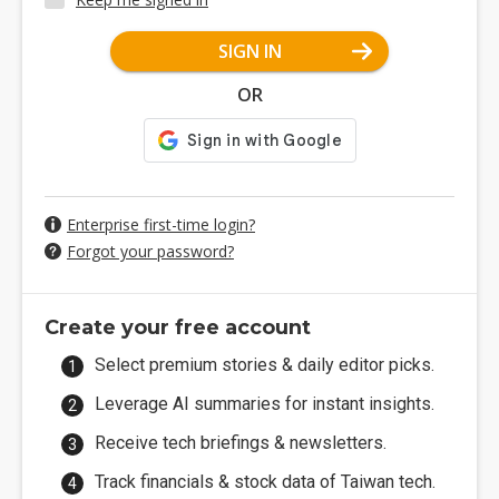
SIGN IN
OR
Enterprise first-time login?
Forgot your password?
Create your free account
Select premium stories & daily editor picks.
Leverage AI summaries for instant insights.
Receive tech briefings & newsletters.
Track financials & stock data of Taiwan tech.