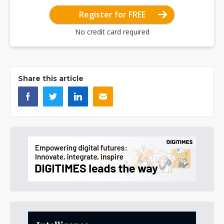
Register for FREE
No credit card required
Share this article