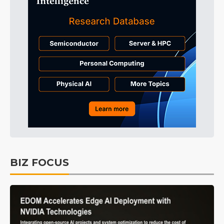
BIZ FOCUS