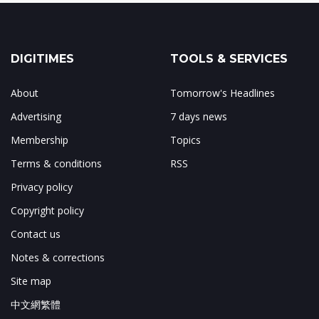
DIGITIMES
TOOLS & SERVICES
About
Tomorrow's Headlines
Advertising
7 days news
Membership
Topics
Terms & conditions
RSS
Privacy policy
Copyright policy
Contact us
Notes & corrections
Site map
中文網繁體