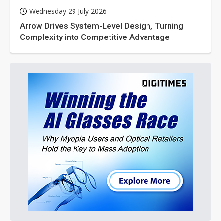
Wednesday 29 July 2026
Arrow Drives System-Level Design, Turning
Complexity into Competitive Advantage