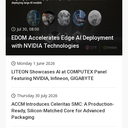
Jul 30, 08:00
EDOM Accelerates Edge AI Deployment
with NVIDIA Technologies
Monday 1 June 2026
LITEON Showcases AI at COMPUTEX Panel
Featuring NVIDIA, Infineon, GIGABYTE
Thursday 30 July 2026
ACCM Introduces Celeritas SMC: A Production-
Ready, Silicon-Matched Core for Advanced
Packaging