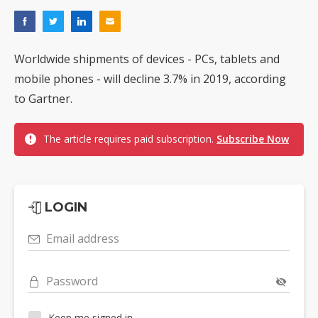
Worldwide shipments of devices - PCs, tablets and
mobile phones - will decline 3.7% in 2019, according
to Gartner.
The article requires paid subscription.
Subscribe Now
LOGIN
Email address
Password
Keep me signed in