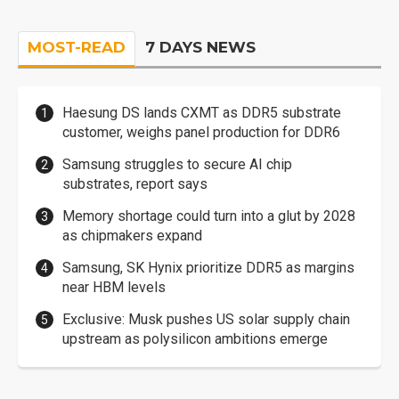
MOST-READ
7 DAYS NEWS
Haesung DS lands CXMT as DDR5 substrate
customer, weighs panel production for DDR6
Samsung struggles to secure AI chip
substrates, report says
Memory shortage could turn into a glut by 2028
as chipmakers expand
Samsung, SK Hynix prioritize DDR5 as margins
near HBM levels
Exclusive: Musk pushes US solar supply chain
upstream as polysilicon ambitions emerge