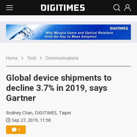
Home
Tech
Communications
Global device shipments to
decline 3.7% in 2019, says
Gartner
Rodney Chan, DIGITIMES, Taipei
Sep 27, 2019, 11:58
0