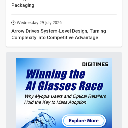
Packaging
Wednesday 29 July 2026
Arrow Drives System-Level Design, Turning
Complexity into Competitive Advantage