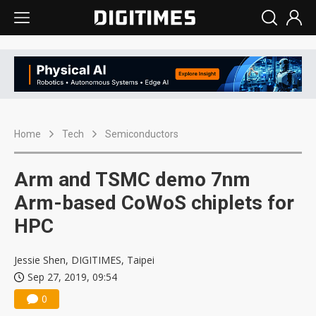
Home
Tech
Semiconductors
Arm and TSMC demo 7nm
Arm-based CoWoS chiplets for
HPC
Jessie Shen, DIGITIMES, Taipei
Sep 27, 2019, 09:54
0