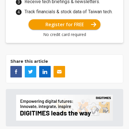
Receive tech briefings & newsletters.
Track financials & stock data of Taiwan tech.
Register for FREE
No credit card required
Share this article