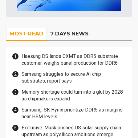
MOST-READ
7 DAYS NEWS
Haesung DS lands CXMT as DDR5 substrate
customer, weighs panel production for DDR6
Samsung struggles to secure AI chip
substrates, report says
Memory shortage could turn into a glut by 2028
as chipmakers expand
Samsung, SK Hynix prioritize DDR5 as margins
near HBM levels
Exclusive: Musk pushes US solar supply chain
upstream as polysilicon ambitions emerge