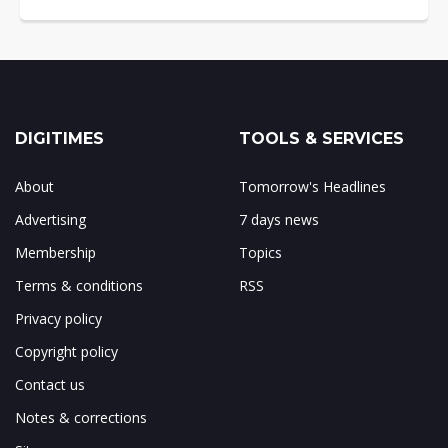
DIGITIMES
TOOLS & SERVICES
About
Tomorrow's Headlines
Advertising
7 days news
Membership
Topics
Terms & conditions
RSS
Privacy policy
Copyright policy
Contact us
Notes & corrections