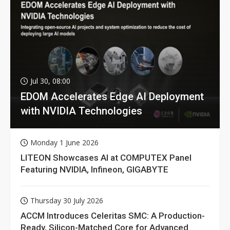
Jul 30, 08:00
EDOM Accelerates Edge AI Deployment
with NVIDIA Technologies
Monday 1 June 2026
LITEON Showcases AI at COMPUTEX Panel
Featuring NVIDIA, Infineon, GIGABYTE
Thursday 30 July 2026
ACCM Introduces Celeritas SMC: A Production-
Ready, Silicon-Matched Core for Advanced