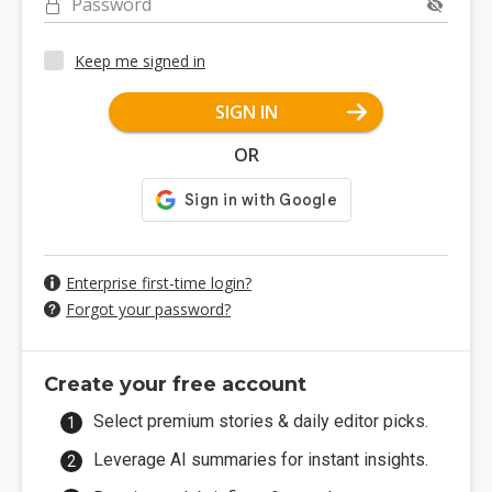
Password
Keep me signed in
SIGN IN
OR
Enterprise first-time login?
Forgot your password?
Create your free account
Select premium stories & daily editor picks.
Leverage AI summaries for instant insights.