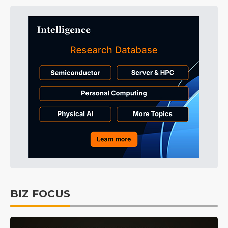
BIZ FOCUS