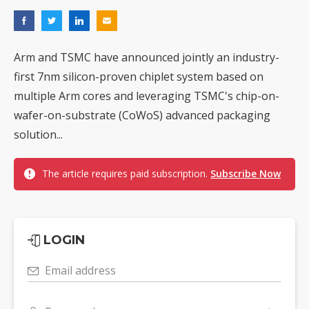
Arm and TSMC have announced jointly an industry-
first 7nm silicon-proven chiplet system based on
multiple Arm cores and leveraging TSMC's chip-on-
wafer-on-substrate (CoWoS) advanced packaging
solution...
The article requires paid subscription.
Subscribe Now
LOGIN
Email address