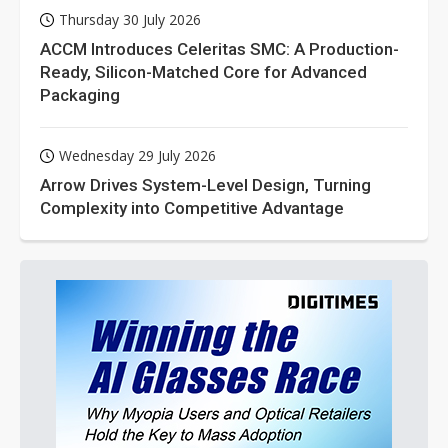
Thursday 30 July 2026
ACCM Introduces Celeritas SMC: A Production-
Ready, Silicon-Matched Core for Advanced
Packaging
Wednesday 29 July 2026
Arrow Drives System-Level Design, Turning
Complexity into Competitive Advantage