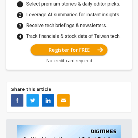
Select premium stories & daily editor picks.
Leverage AI summaries for instant insights.
Receive tech briefings & newsletters.
Track financials & stock data of Taiwan tech.
Register for FREE
No credit card required
Share this article