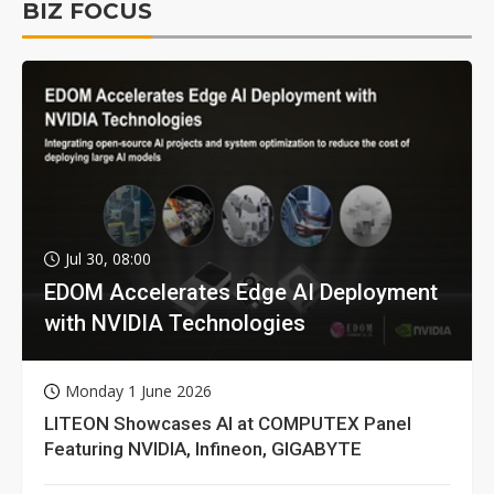
BIZ FOCUS
Jul 30, 08:00
EDOM Accelerates Edge AI Deployment
with NVIDIA Technologies
Monday 1 June 2026
LITEON Showcases AI at COMPUTEX Panel
Featuring NVIDIA, Infineon, GIGABYTE