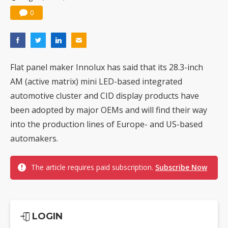
0
Flat panel maker Innolux has said that its 28.3-inch
AM (active matrix) mini LED-based integrated
automotive cluster and CID display products have
been adopted by major OEMs and will find their way
into the production lines of Europe- and US-based
automakers.
The article requires paid subscription.
Subscribe Now
LOGIN