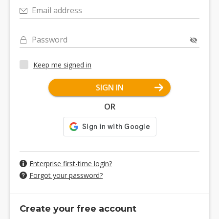
Email address
Password
Keep me signed in
SIGN IN
OR
Enterprise first-time login?
Forgot your password?
Create your free account