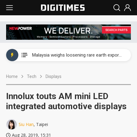
Wah Hong speeds AI cooling and semiconductor materials push with Taoyuan pilot line
Malaysia weighs loosening rare earth export limits as global supply chase intensifies
Wah Hong speeds AI cooling and semiconductor materials push with Taoyuan pilot line
Home
Tech
Displays
Malaysia weighs loosening rare earth export limits as global supply chase intensifies
Innolux touts AM mini LED
integrated automotive displays
Siu Han
, Taipei
Aug 28, 2019, 15:31