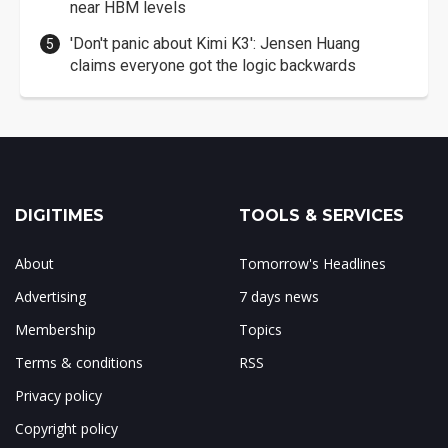
near HBM levels
'Don't panic about Kimi K3': Jensen Huang
claims everyone got the logic backwards
DIGITIMES
TOOLS & SERVICES
About
Tomorrow's Headlines
Advertising
7 days news
Membership
Topics
Terms & conditions
RSS
Privacy policy
Copyright policy