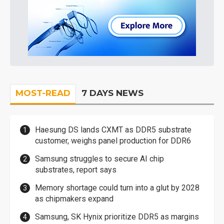
MOST-READ
7 DAYS NEWS
Haesung DS lands CXMT as DDR5 substrate
customer, weighs panel production for DDR6
Samsung struggles to secure AI chip
substrates, report says
Memory shortage could turn into a glut by 2028
as chipmakers expand
Samsung, SK Hynix prioritize DDR5 as margins