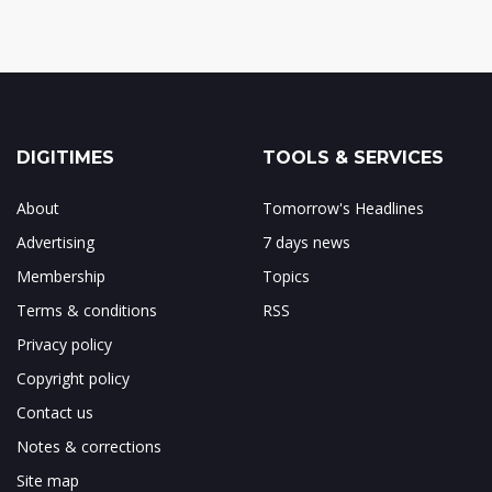
DIGITIMES
TOOLS & SERVICES
About
Tomorrow's Headlines
Advertising
7 days news
Membership
Topics
Terms & conditions
RSS
Privacy policy
Copyright policy
Contact us
Notes & corrections
Site map