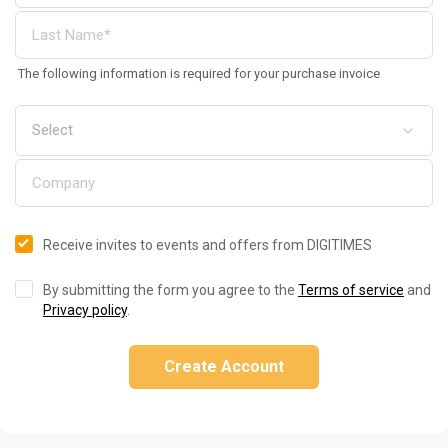
The following information is required for your purchase invoice
Receive invites to events and offers from DIGITIMES
By submitting the form you agree to the
Terms of service
and
Privacy policy
.
Create Account