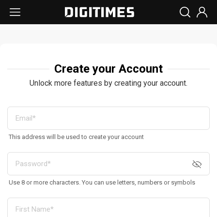
Create your Account
Unlock more features by creating your account.
This address will be used to create your account
Use 8 or more characters. You can use letters, numbers or symbols