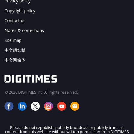
Privacy policy
Copyright policy
Contact us
Notes & corrections
Site map
中文網繁體
中文网简体
© 2026 DIGITIMES Inc. All rights reserved.
Please do not republish, publicly broadcast or publicly transmit
content from this website without written permission from DIGITIMES