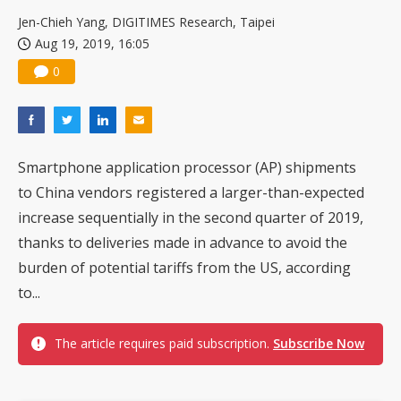
US ban on Chinese optical modules could disrupt AI supply chain
Jen-Chieh Yang, DIGITIMES Research, Taipei
Aug 19, 2019, 16:05
0
Smartphone application processor (AP) shipments
to China vendors registered a larger-than-expected
increase sequentially in the second quarter of 2019,
thanks to deliveries made in advance to avoid the
burden of potential tariffs from the US, according
to...
The article requires paid subscription.
Subscribe Now