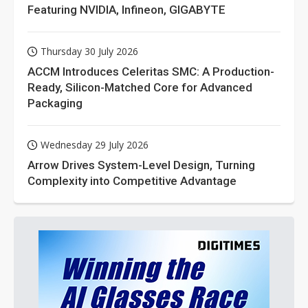
Featuring NVIDIA, Infineon, GIGABYTE
Thursday 30 July 2026
ACCM Introduces Celeritas SMC: A Production-
Ready, Silicon-Matched Core for Advanced
Packaging
Wednesday 29 July 2026
Arrow Drives System-Level Design, Turning
Complexity into Competitive Advantage