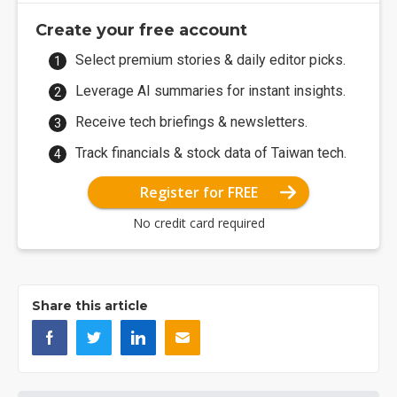
Create your free account
Select premium stories & daily editor picks.
Leverage AI summaries for instant insights.
Receive tech briefings & newsletters.
Track financials & stock data of Taiwan tech.
Register for FREE
No credit card required
Share this article