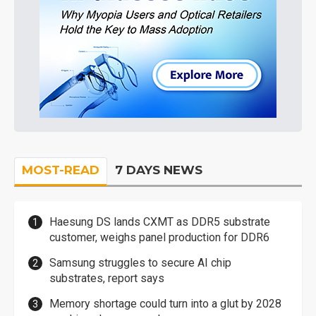
MOST-READ
7 DAYS NEWS
Haesung DS lands CXMT as DDR5 substrate
customer, weighs panel production for DDR6
Samsung struggles to secure AI chip
substrates, report says
Memory shortage could turn into a glut by 2028