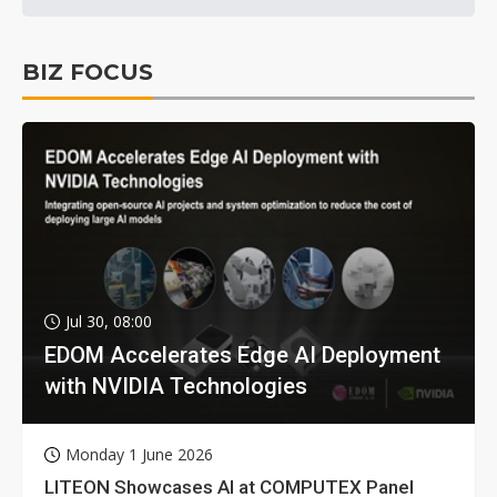
BIZ FOCUS
Jul 30, 08:00
EDOM Accelerates Edge AI Deployment
with NVIDIA Technologies
Monday 1 June 2026
LITEON Showcases AI at COMPUTEX Panel