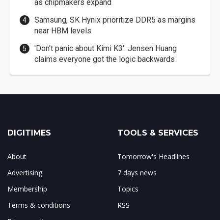
as chipmakers expand
Samsung, SK Hynix prioritize DDR5 as margins
near HBM levels
'Don't panic about Kimi K3': Jensen Huang
claims everyone got the logic backwards
DIGITIMES
TOOLS & SERVICES
About
Tomorrow's Headlines
Advertising
7 days news
Membership
Topics
Terms & conditions
RSS