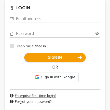
LOGIN
Email address
Password
Keep me signed in
SIGN IN
OR
Enterprise first-time login?
Forgot your password?