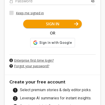
Password
Keep me signed in
SIGN IN
OR
Enterprise first-time login?
Forgot your password?
Create your free account
Select premium stories & daily editor picks.
Leverage AI summaries for instant insights.