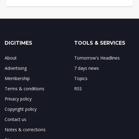
DIGITIMES
TOOLS & SERVICES
About
Tomorrow's Headlines
Advertising
7 days news
Membership
Topics
Terms & conditions
RSS
Privacy policy
Copyright policy
Contact us
Notes & corrections