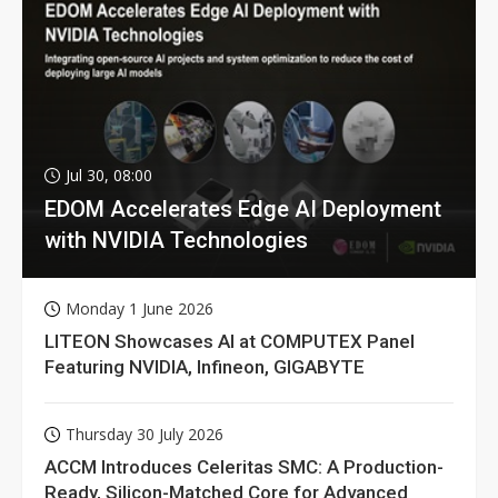
Jul 30, 08:00
EDOM Accelerates Edge AI Deployment
with NVIDIA Technologies
Monday 1 June 2026
LITEON Showcases AI at COMPUTEX Panel
Featuring NVIDIA, Infineon, GIGABYTE
Thursday 30 July 2026
ACCM Introduces Celeritas SMC: A Production-
Ready, Silicon-Matched Core for Advanced