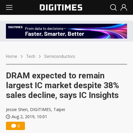
Home
Tech
Semiconductors
DRAM expected to remain
largest IC market despite 38%
sales decline, says IC Insights
Jessie Shen, DIGITIMES, Taipei
Aug 2, 2019, 10:01
0