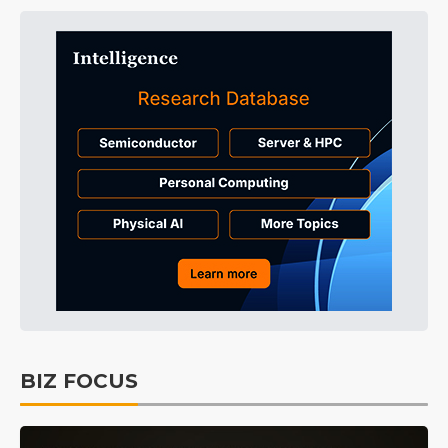
BIZ FOCUS