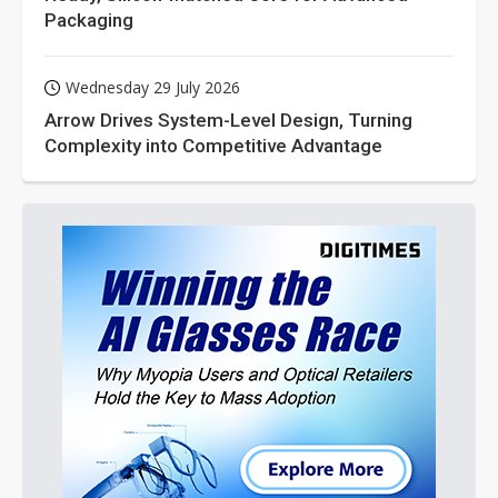
Packaging
Wednesday 29 July 2026
Arrow Drives System-Level Design, Turning
Complexity into Competitive Advantage