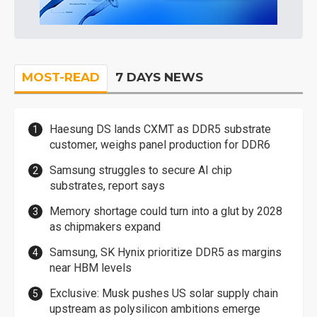
MOST-READ
7 DAYS NEWS
Haesung DS lands CXMT as DDR5 substrate
customer, weighs panel production for DDR6
Samsung struggles to secure AI chip
substrates, report says
Memory shortage could turn into a glut by 2028
as chipmakers expand
Samsung, SK Hynix prioritize DDR5 as margins
near HBM levels
Exclusive: Musk pushes US solar supply chain
upstream as polysilicon ambitions emerge