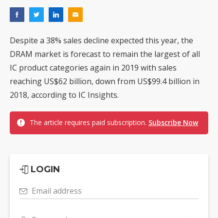
Despite a 38% sales decline expected this year, the
DRAM market is forecast to remain the largest of all
IC product categories again in 2019 with sales
reaching US$62 billion, down from US$99.4 billion in
2018, according to IC Insights.
The article requires paid subscription.
Subscribe Now
LOGIN
Email address