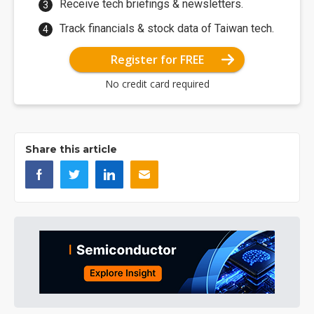
Receive tech briefings & newsletters.
Track financials & stock data of Taiwan tech.
Register for FREE
No credit card required
Share this article