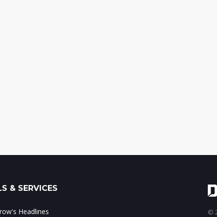
S & SERVICES
ow's Headlines
© 2