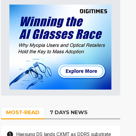
MOST-READ
7 DAYS NEWS
Haesung DS lands CXMT as DDR5 substrate