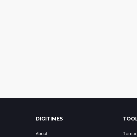
DIGITIMES
TOOL
About
Tomorr