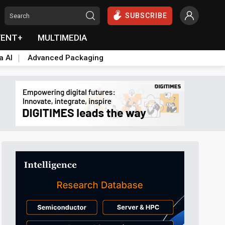
SUBSCRIBE
VENT+
MULTIMEDIA
a AI
Advanced Packaging