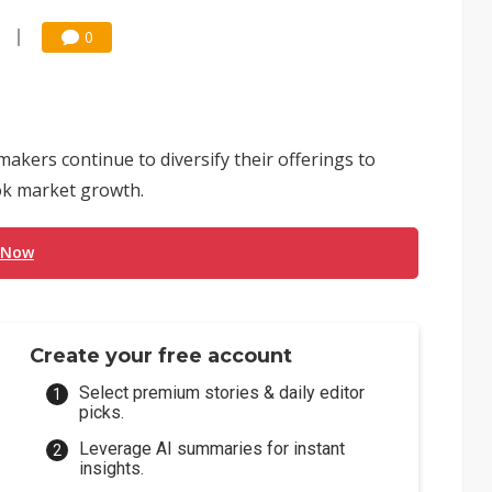
0
kers continue to diversify their offerings to
ok market growth.
 Now
Create your free account
Select premium stories & daily editor
picks.
Leverage AI summaries for instant
insights.