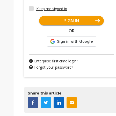
Keep me signed in
SIGN IN
OR
Enterprise first-time login?
Forgot your password?
Share this article