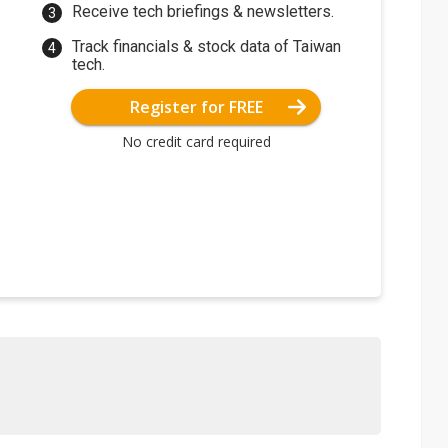
Receive tech briefings & newsletters.
Track financials & stock data of Taiwan
tech.
Register for FREE
No credit card required