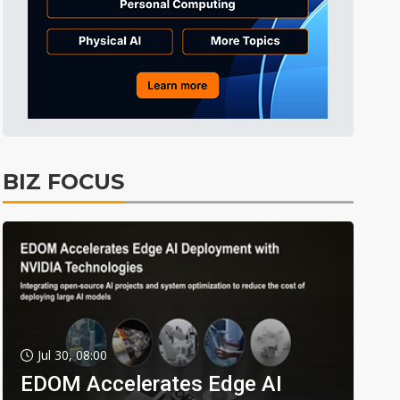
BIZ FOCUS
Jul 30, 08:00
EDOM Accelerates Edge AI