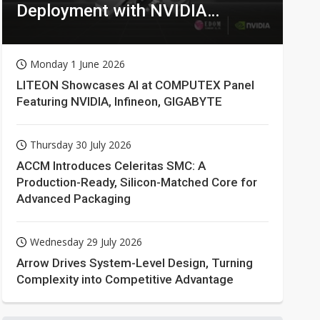
Deployment with NVIDIA
Technologies
Monday 1 June 2026
LITEON Showcases AI at COMPUTEX Panel
Featuring NVIDIA, Infineon, GIGABYTE
Thursday 30 July 2026
ACCM Introduces Celeritas SMC: A
Production-Ready, Silicon-Matched Core for
Advanced Packaging
Wednesday 29 July 2026
Arrow Drives System-Level Design, Turning
Complexity into Competitive Advantage