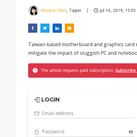
Monica Chen
, Taipei
Jul 10, 2019, 15:05
Taiwan-based motherboard and graphics card ma
mitigate the impact of sluggish PC and notebo
The article requires paid subscription.
Subscribe
LOGIN
Email address
Password