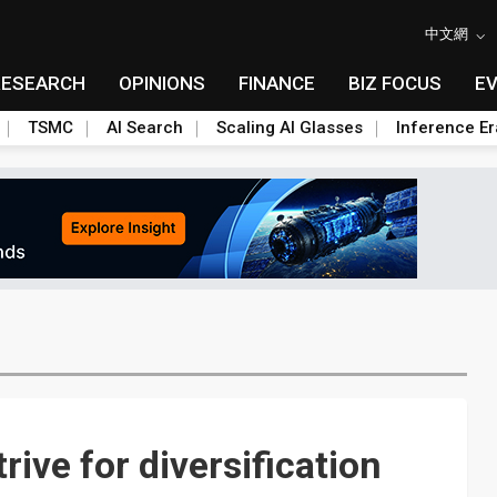
中文網
RESEARCH
OPINIONS
FINANCE
BIZ FOCUS
E
TSMC
AI Search
Scaling AI Glasses
Inference Er
ive for diversification