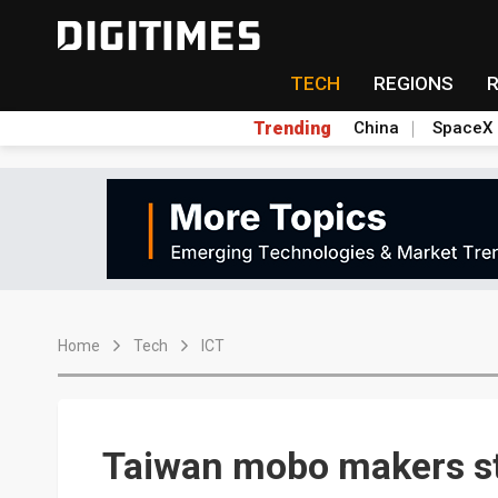
TECH
REGIONS
Trending
China
SpaceX
Home
Tech
ICT
Taiwan mobo makers str