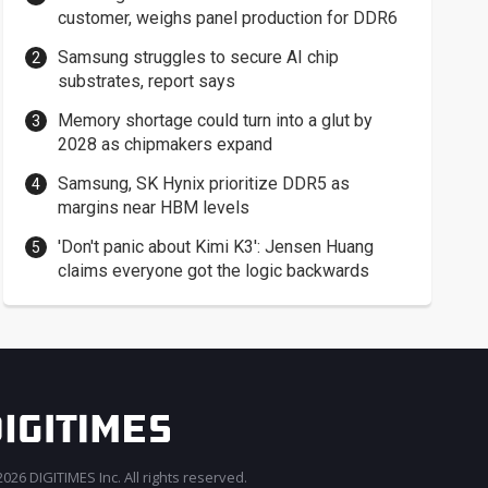
customer, weighs panel production for DDR6
Samsung struggles to secure AI chip
substrates, report says
Memory shortage could turn into a glut by
2028 as chipmakers expand
Samsung, SK Hynix prioritize DDR5 as
margins near HBM levels
'Don't panic about Kimi K3': Jensen Huang
claims everyone got the logic backwards
026 DIGITIMES Inc. All rights reserved.