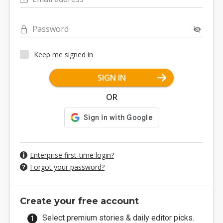
Password
Keep me signed in
SIGN IN
OR
Enterprise first-time login?
Forgot your password?
Create your free account
Select premium stories & daily editor picks.