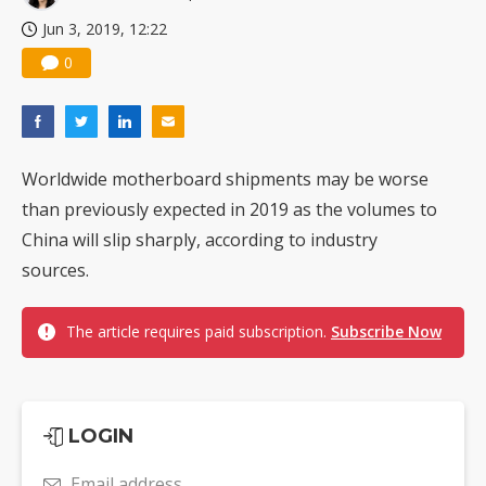
Jun 3, 2019, 12:22
0
Worldwide motherboard shipments may be worse
than previously expected in 2019 as the volumes to
China will slip sharply, according to industry
sources.
The article requires paid subscription.
Subscribe Now
LOGIN
Email address