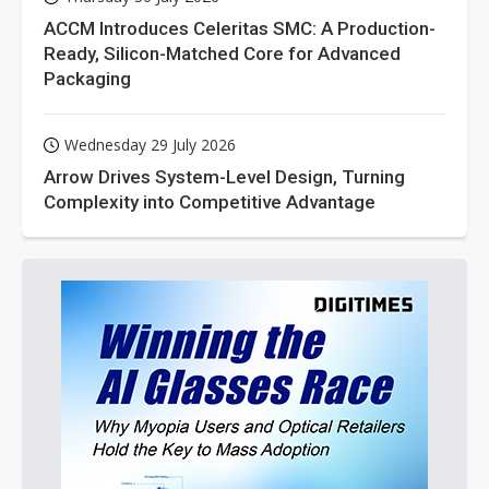
ACCM Introduces Celeritas SMC: A Production-
Ready, Silicon-Matched Core for Advanced
Packaging
Wednesday 29 July 2026
Arrow Drives System-Level Design, Turning
Complexity into Competitive Advantage