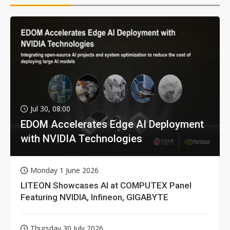
Jul 30, 08:00
EDOM Accelerates Edge AI Deployment
with NVIDIA Technologies
Monday 1 June 2026
LITEON Showcases AI at COMPUTEX Panel
Featuring NVIDIA, Infineon, GIGABYTE
Thursday 30 July 2026