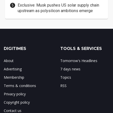
Exclusive: Musk pushes US solar supply chain
upstream as polysilicon ambitions emerge
DIGITIMES
TOOLS & SERVICES
About
Tomorrow's Headlines
Advertising
7 days news
Membership
Topics
Terms & conditions
RSS
Privacy policy
Copyright policy
Contact us