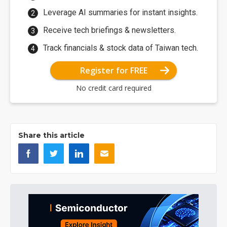
Leverage AI summaries for instant insights.
Receive tech briefings & newsletters.
Track financials & stock data of Taiwan tech.
Register for FREE
No credit card required
Share this article