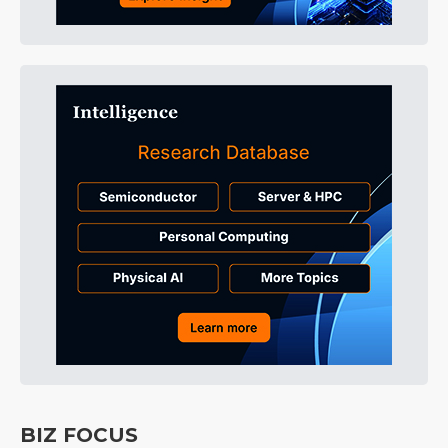
BIZ FOCUS