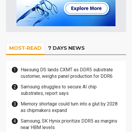
MOST-READ
7 DAYS NEWS
Haesung DS lands CXMT as DDR5 substrate
customer, weighs panel production for DDR6
Samsung struggles to secure AI chip
substrates, report says
Memory shortage could turn into a glut by 2028
as chipmakers expand
Samsung, SK Hynix prioritize DDR5 as margins
near HBM levels