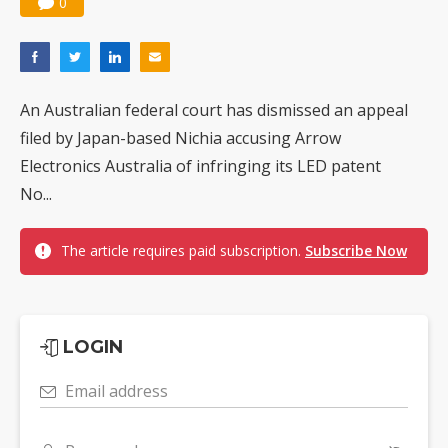
0
An Australian federal court has dismissed an appeal
filed by Japan-based Nichia accusing Arrow
Electronics Australia of infringing its LED patent
No...
The article requires paid subscription.
Subscribe Now
LOGIN
Email address