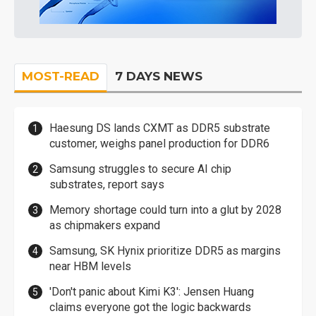
MOST-READ
7 DAYS NEWS
Haesung DS lands CXMT as DDR5 substrate
customer, weighs panel production for DDR6
Samsung struggles to secure AI chip
substrates, report says
Memory shortage could turn into a glut by 2028
as chipmakers expand
Samsung, SK Hynix prioritize DDR5 as margins
near HBM levels
'Don't panic about Kimi K3': Jensen Huang
claims everyone got the logic backwards