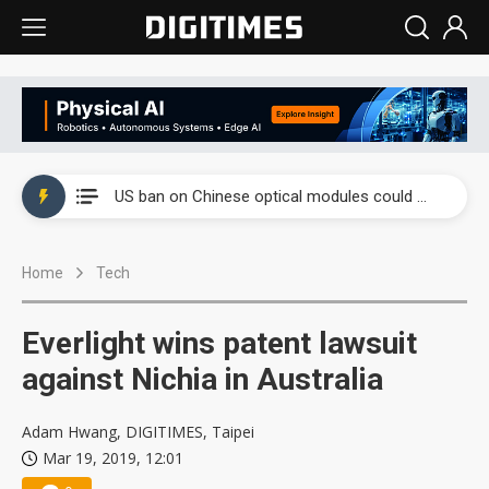
China auto exports shift from price wars to value wars
US ban on Chinese optical modules could disrupt AI supply chain
Old LCD fabs are being repurposed as AI advanced packaging hubs
Home
Tech
Exclusive: STATS ChipPAC plans broad price hikes in 2H26 as AI demand stays strong
Interview: Nvidia exec on progress of CPO production and pluggable optics
Everlight wins patent lawsuit
Eclusive: Wistron lands Oracle AI server order as it adds Lenovo and HPE
against Nichia in Australia
China auto exports shift from price wars to value wars
Adam Hwang, DIGITIMES, Taipei
Mar 19, 2019, 12:01
US ban on Chinese optical modules could disrupt AI supply chain