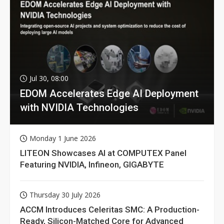
Jul 30, 08:00
EDOM Accelerates Edge AI Deployment
with NVIDIA Technologies
Monday 1 June 2026
LITEON Showcases AI at COMPUTEX Panel
Featuring NVIDIA, Infineon, GIGABYTE
Thursday 30 July 2026
ACCM Introduces Celeritas SMC: A Production-
Ready, Silicon-Matched Core for Advanced