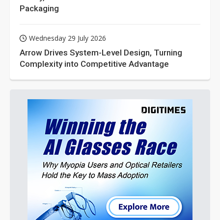
Packaging
Wednesday 29 July 2026
Arrow Drives System-Level Design, Turning
Complexity into Competitive Advantage