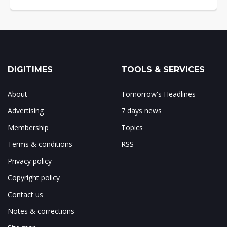
DIGITIMES
TOOLS & SERVICES
About
Tomorrow's Headlines
Advertising
7 days news
Membership
Topics
Terms & conditions
RSS
Privacy policy
Copyright policy
Contact us
Notes & corrections