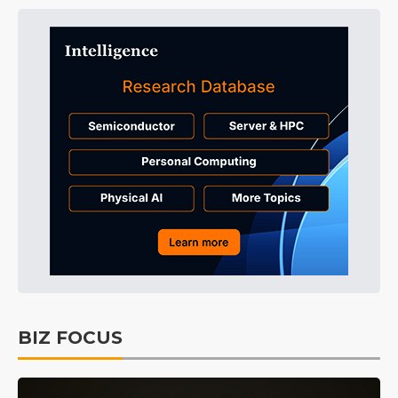
BIZ FOCUS