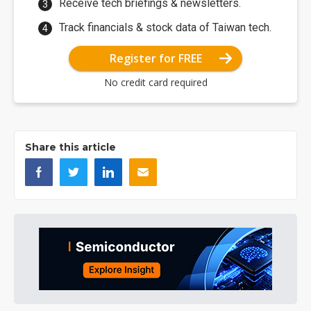
Receive tech briefings & newsletters.
Track financials & stock data of Taiwan tech.
Register for FREE
No credit card required
Share this article