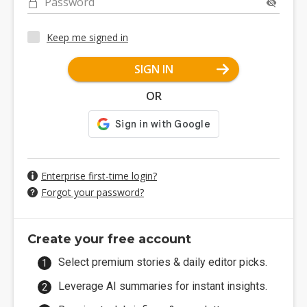
Password
Keep me signed in
SIGN IN
OR
Enterprise first-time login?
Forgot your password?
Create your free account
Select premium stories & daily editor picks.
Leverage AI summaries for instant insights.