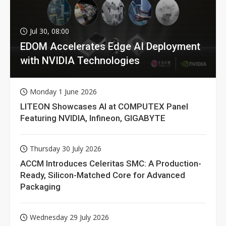
Jul 30, 08:00
EDOM Accelerates Edge AI Deployment
with NVIDIA Technologies
Monday 1 June 2026
LITEON Showcases AI at COMPUTEX Panel
Featuring NVIDIA, Infineon, GIGABYTE
Thursday 30 July 2026
ACCM Introduces Celeritas SMC: A Production-
Ready, Silicon-Matched Core for Advanced
Packaging
Wednesday 29 July 2026