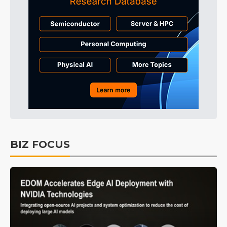
BIZ FOCUS