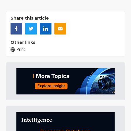
Share this article
Other links
Print