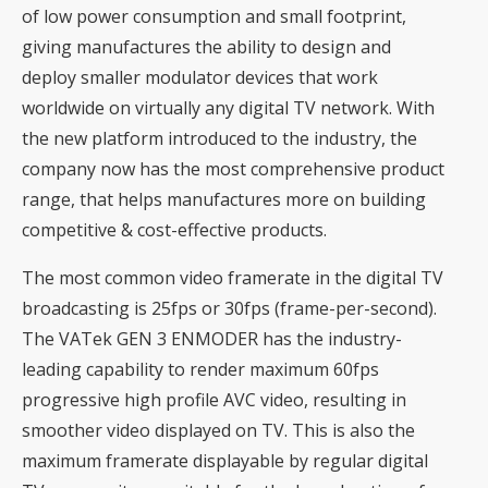
of low power consumption and small footprint,
giving manufactures the ability to design and
deploy smaller modulator devices that work
worldwide on virtually any digital TV network. With
the new platform introduced to the industry, the
company now has the most comprehensive product
range, that helps manufactures more on building
competitive & cost-effective products.
The most common video framerate in the digital TV
broadcasting is 25fps or 30fps (frame-per-second).
The VATek GEN 3 ENMODER has the industry-
leading capability to render maximum 60fps
progressive high profile AVC video, resulting in
smoother video displayed on TV. This is also the
maximum framerate displayable by regular digital