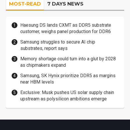
MOST-READ
7 DAYS NEWS
Haesung DS lands CXMT as DDR5 substrate
customer, weighs panel production for DDR6
Samsung struggles to secure AI chip
substrates, report says
Memory shortage could turn into a glut by 2028
as chipmakers expand
Samsung, SK Hynix prioritize DDR5 as margins
near HBM levels
Exclusive: Musk pushes US solar supply chain
upstream as polysilicon ambitions emerge