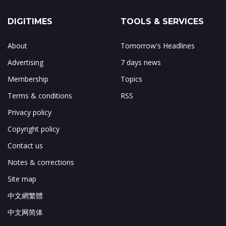
DIGITIMES
TOOLS & SERVICES
About
Tomorrow's Headlines
Advertising
7 days news
Membership
Topics
Terms & conditions
RSS
Privacy policy
Copyright policy
Contact us
Notes & corrections
Site map
中文網繁體
中文网简体