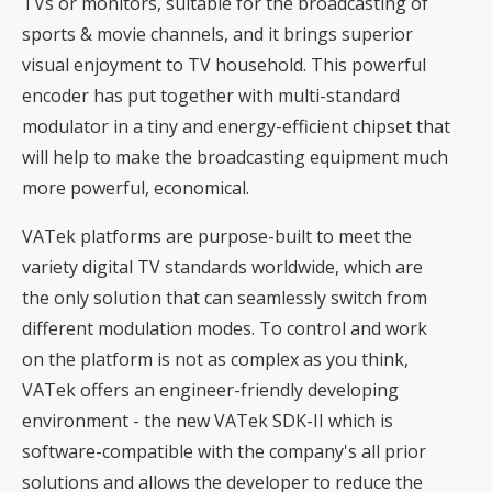
TVs or monitors, suitable for the broadcasting of
sports & movie channels, and it brings superior
visual enjoyment to TV household. This powerful
encoder has put together with multi-standard
modulator in a tiny and energy-efficient chipset that
will help to make the broadcasting equipment much
more powerful, economical.
VATek platforms are purpose-built to meet the
variety digital TV standards worldwide, which are
the only solution that can seamlessly switch from
different modulation modes. To control and work
on the platform is not as complex as you think,
VATek offers an engineer-friendly developing
environment - the new VATek SDK-II which is
software-compatible with the company's all prior
solutions and allows the developer to reduce the