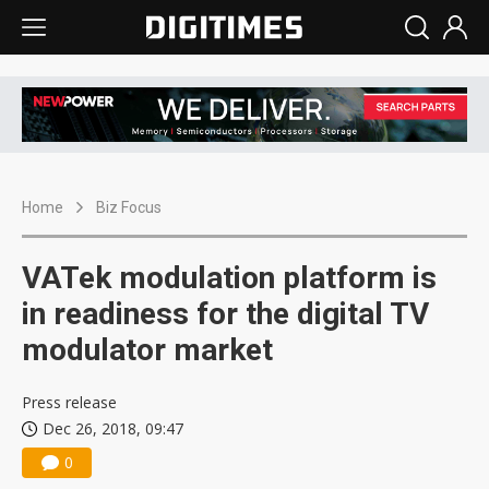
Home
Biz Focus
VATek modulation platform is
in readiness for the digital TV
modulator market
Press release
Dec 26, 2018, 09:47
0