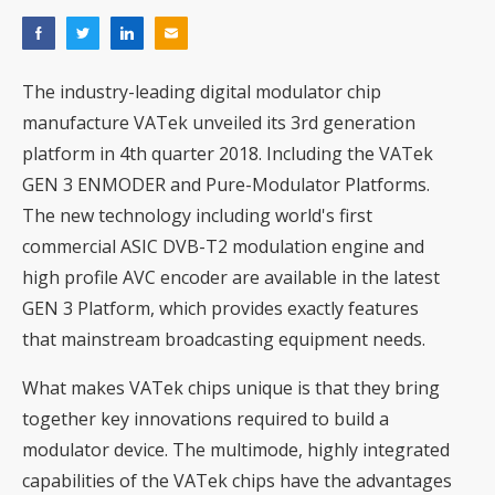
The industry-leading digital modulator chip
manufacture VATek unveiled its 3rd generation
platform in 4th quarter 2018. Including the VATek
GEN 3 ENMODER and Pure-Modulator Platforms.
The new technology including world's first
commercial ASIC DVB-T2 modulation engine and
high profile AVC encoder are available in the latest
GEN 3 Platform, which provides exactly features
that mainstream broadcasting equipment needs.
What makes VATek chips unique is that they bring
together key innovations required to build a
modulator device. The multimode, highly integrated
capabilities of the VATek chips have the advantages