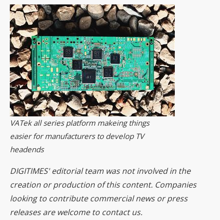
VATek all series platform makeing things
easier for manufacturers to develop TV
headends
DIGITIMES' editorial team was not involved in the
creation or production of this content. Companies
looking to contribute commercial news or press
releases are welcome to
contact us
.