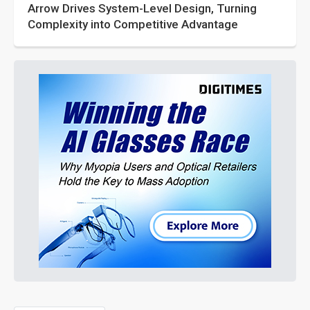
Arrow Drives System-Level Design, Turning
Complexity into Competitive Advantage