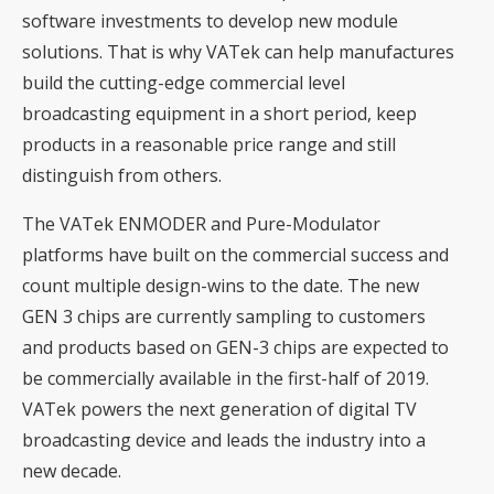
software investments to develop new module
solutions. That is why VATek can help manufactures
build the cutting-edge commercial level
broadcasting equipment in a short period, keep
products in a reasonable price range and still
distinguish from others.
The VATek ENMODER and Pure-Modulator
platforms have built on the commercial success and
count multiple design-wins to the date. The new
GEN 3 chips are currently sampling to customers
and products based on GEN-3 chips are expected to
be commercially available in the first-half of 2019.
VATek powers the next generation of digital TV
broadcasting device and leads the industry into a
new decade.