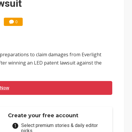
wsuit
0
d preparations to claim damages from Everlight
fter winning an LED patent lawsuit against the
 Now
Create your free account
Select premium stories & daily editor
picks.