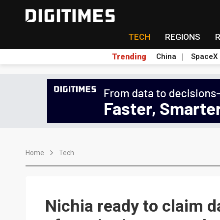
TECH
REGIONS
Trending
China
SpaceX
Home
Tech
Nichia ready to claim 