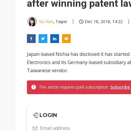
after winning patent la
Siu Han
, Taipei
Dec 18, 2018, 14:22
Japan-based Nichia has disclosed it has starte
Electronics and its Germany-based subsidiary a
Taiwanese vendor.
The article requires paid subscription.
Subscribe
LOGIN
Email address