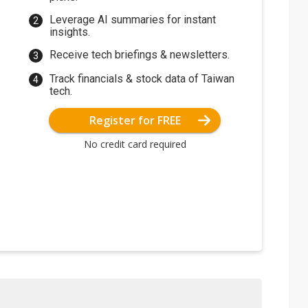
Leverage AI summaries for instant
insights.
Receive tech briefings & newsletters.
Track financials & stock data of Taiwan
tech.
Register for FREE
No credit card required