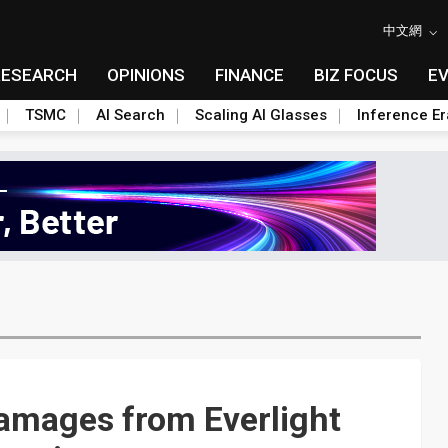
中文網
RESEARCH
OPINIONS
FINANCE
BIZ FOCUS
E
TSMC
AI Search
Scaling AI Glasses
Inference Er
damages from Everlight