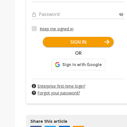
Password
Keep me signed in
SIGN IN
OR
Enterprise first-time login?
Forgot your password?
Share this article