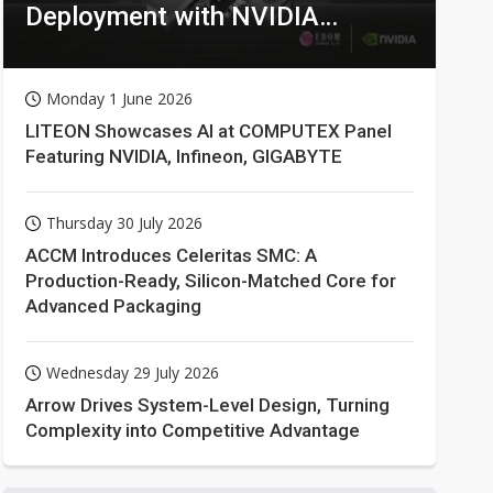
Deployment with NVIDIA
Technologies
Monday 1 June 2026
LITEON Showcases AI at COMPUTEX Panel
Featuring NVIDIA, Infineon, GIGABYTE
Thursday 30 July 2026
ACCM Introduces Celeritas SMC: A
Production-Ready, Silicon-Matched Core for
Advanced Packaging
Wednesday 29 July 2026
Arrow Drives System-Level Design, Turning
Complexity into Competitive Advantage