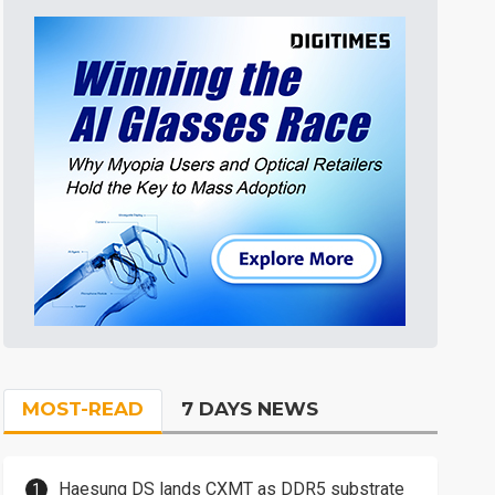
MOST-READ
7 DAYS NEWS
Haesung DS lands CXMT as DDR5 substrate