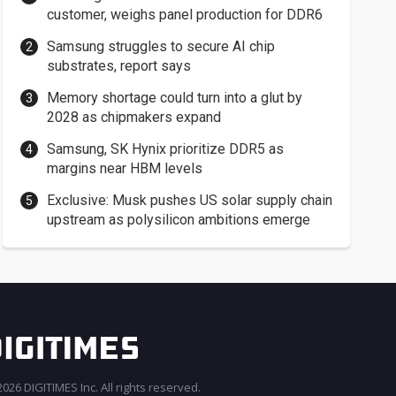
customer, weighs panel production for DDR6
Samsung struggles to secure AI chip
substrates, report says
Memory shortage could turn into a glut by
2028 as chipmakers expand
Samsung, SK Hynix prioritize DDR5 as
margins near HBM levels
Exclusive: Musk pushes US solar supply chain
upstream as polysilicon ambitions emerge
026 DIGITIMES Inc. All rights reserved.