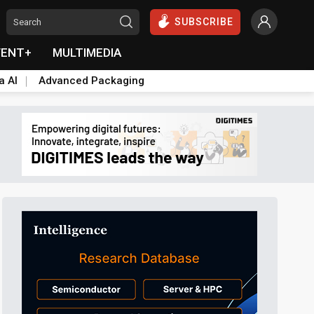
SUBSCRIBE
VENT+
MULTIMEDIA
a AI
Advanced Packaging