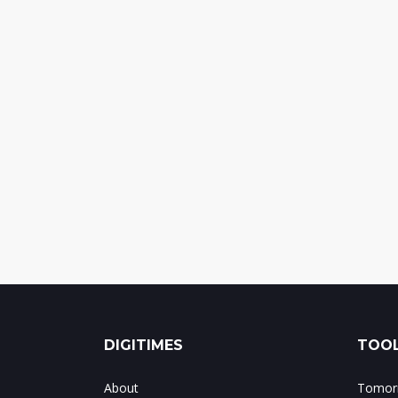
DIGITIMES
TOOL
About
Tomorr