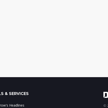
S & SERVICES
ow's Headlines
© 2