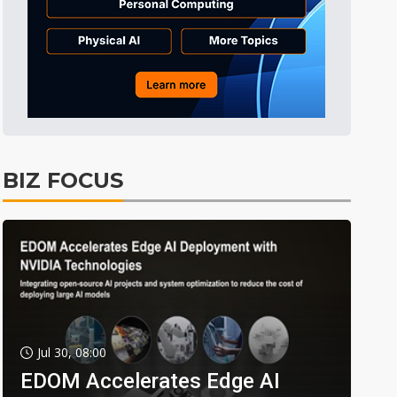
BIZ FOCUS
Jul 30, 08:00
EDOM Accelerates Edge AI