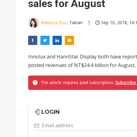
sales for August
Rebecca Kuo
, Tainan
Sep 10, 2018, 16:
Innolux and HannStar Display both have report
posted revenues of NT$24.4 billion for August
The article requires paid subscription.
Subscribe
LOGIN
Email address