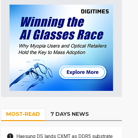
MOST-READ
7 DAYS NEWS
Haesung DS lands CXMT as DDR5 substrate