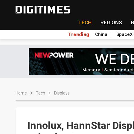
TECH
REGIONS
Trending
China
SpaceX
Home
Tech
Displays
Innolux, HannStar Disp