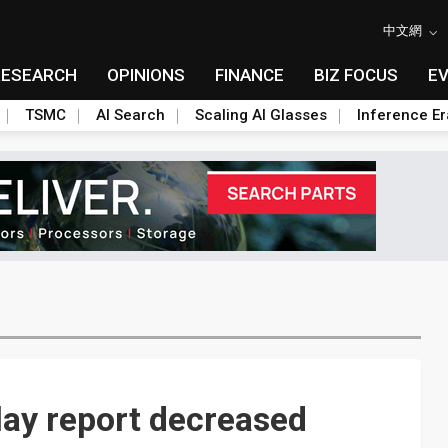
中文網
RESEARCH
OPINIONS
FINANCE
BIZ FOCUS
E
TSMC
AI Search
Scaling AI Glasses
Inference Er
lay report decreased