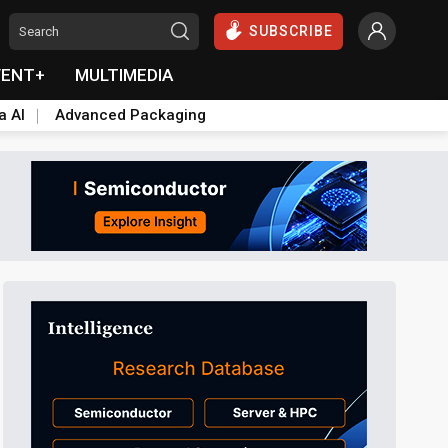
SUBSCRIBE
VENT+
MULTIMEDIA
a AI
Advanced Packaging