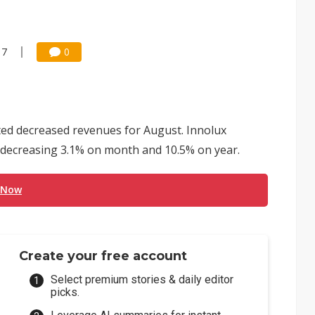
17
0
ed decreased revenues for August. Innolux
, decreasing 3.1% on month and 10.5% on year.
 Now
Create your free account
Select premium stories & daily editor
picks.