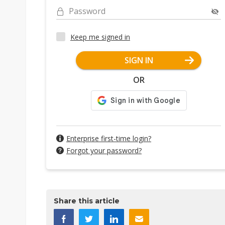
Password
Keep me signed in
SIGN IN
OR
Enterprise first-time login?
Forgot your password?
Share this article