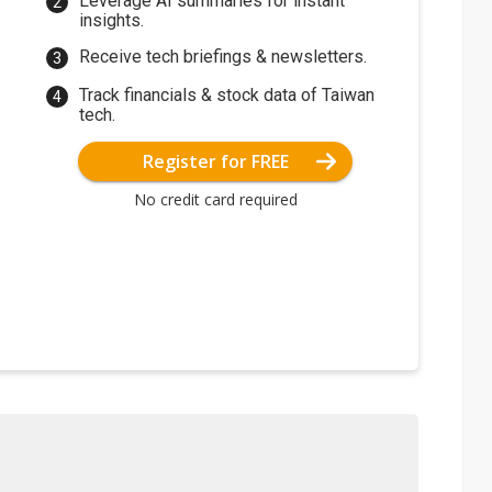
Leverage AI summaries for instant
insights.
Receive tech briefings & newsletters.
Track financials & stock data of Taiwan
tech.
Register for FREE
No credit card required