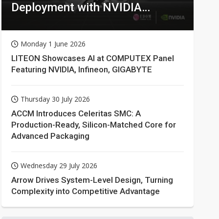
Deployment with NVIDIA
Technologies
Monday 1 June 2026
LITEON Showcases AI at COMPUTEX Panel
Featuring NVIDIA, Infineon, GIGABYTE
Thursday 30 July 2026
ACCM Introduces Celeritas SMC: A
Production-Ready, Silicon-Matched Core for
Advanced Packaging
Wednesday 29 July 2026
Arrow Drives System-Level Design, Turning
Complexity into Competitive Advantage