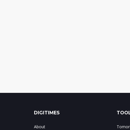
DIGITIMES
TOOL
About
Tomorr