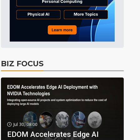
BIZ FOCUS
Jul 30, 08:00
EDOM Accelerates Edge AI