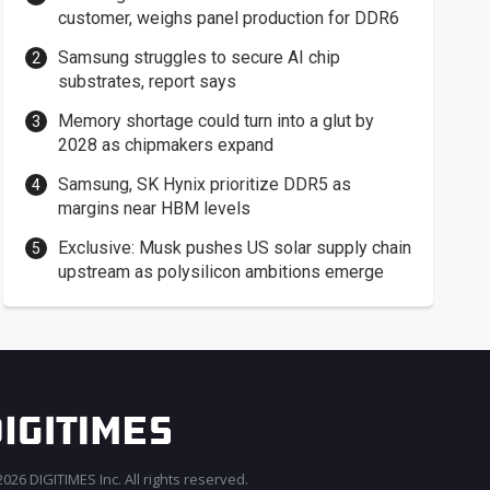
customer, weighs panel production for DDR6
Samsung struggles to secure AI chip
substrates, report says
Memory shortage could turn into a glut by
2028 as chipmakers expand
Samsung, SK Hynix prioritize DDR5 as
margins near HBM levels
Exclusive: Musk pushes US solar supply chain
upstream as polysilicon ambitions emerge
026 DIGITIMES Inc. All rights reserved.