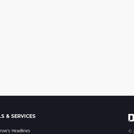
S & SERVICES
ow's Headlines
© 2