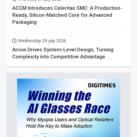
ACCM Introduces Celeritas SMC: A Production-
Ready, Silicon-Matched Core for Advanced
Packaging
Wednesday 29 July 2026
Arrow Drives System-Level Design, Turning
Complexity into Competitive Advantage