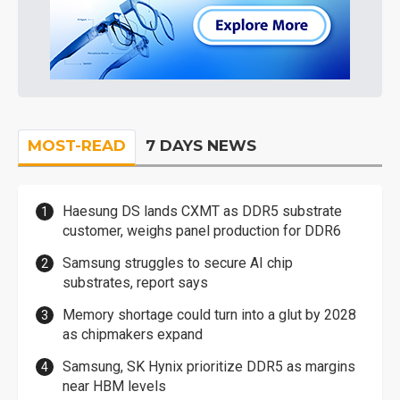
MOST-READ
7 DAYS NEWS
Haesung DS lands CXMT as DDR5 substrate
customer, weighs panel production for DDR6
Samsung struggles to secure AI chip
substrates, report says
Memory shortage could turn into a glut by 2028
as chipmakers expand
Samsung, SK Hynix prioritize DDR5 as margins
near HBM levels