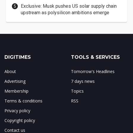
Exclusive: Musk pushes US solar supply chain
upstream as polysilicon ambitions emerge
DIGITIMES
TOOLS & SERVICES
About
Tomorrow's Headlines
Advertising
7 days news
Membership
Topics
Terms & conditions
RSS
Privacy policy
Copyright policy
Contact us