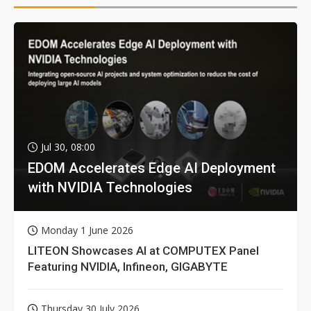
Jul 30, 08:00
EDOM Accelerates Edge AI Deployment
with NVIDIA Technologies
Monday 1 June 2026
LITEON Showcases AI at COMPUTEX Panel
Featuring NVIDIA, Infineon, GIGABYTE
Thursday 30 July 2026