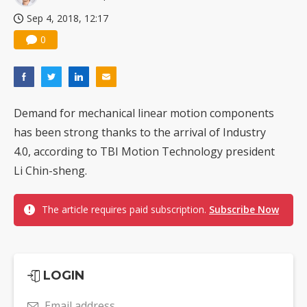
Sep 4, 2018, 12:17
0
Demand for mechanical linear motion components
has been strong thanks to the arrival of Industry
4.0, according to TBI Motion Technology president
Li Chin-sheng.
The article requires paid subscription.
Subscribe Now
LOGIN
Email address