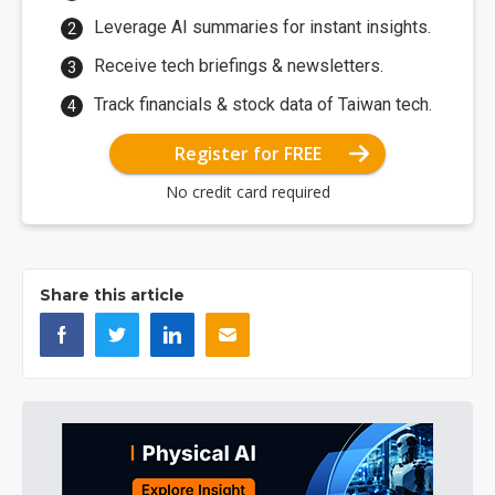
Leverage AI summaries for instant insights.
Receive tech briefings & newsletters.
Track financials & stock data of Taiwan tech.
Register for FREE
No credit card required
Share this article