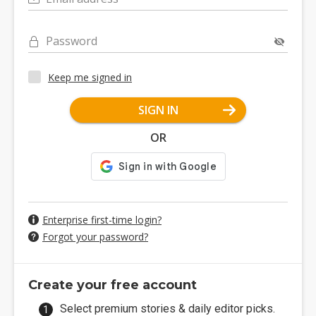
Password
Keep me signed in
SIGN IN
OR
Enterprise first-time login?
Forgot your password?
Create your free account
Select premium stories & daily editor picks.