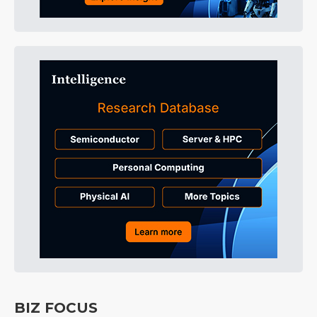
BIZ FOCUS