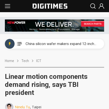
Taiwan producer prices surge as non-China supply chains face rising pressure
China silicon wafer makers expand 12-inch capacity and consolidate mature-node operations
Cambricon and Moore Threads post strong 1H26 growth as China AI chips move to deployment
Home
Tech
ICT
Google readies Pixel 11 lineup, market breakthrough still under question
Interview: Nvidia says networking is the core of AI computing as AI factories scale
Linear motion components
China auto brand slump pushes parts makers toward North America, Japan
demand rising, says TBI
president
Taiwan producer prices surge as non-China supply chains face rising pressure
China silicon wafer makers expand 12-inch capacity and consolidate mature-node operations
Ninelu Tu
, Taipei