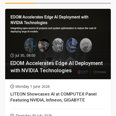
Jul 30, 08:00
EDOM Accelerates Edge AI Deployment
with NVIDIA Technologies
Monday 1 June 2026
LITEON Showcases AI at COMPUTEX Panel
Featuring NVIDIA, Infineon, GIGABYTE
Thursday 30 July 2026