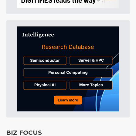
BIZ FOCUS