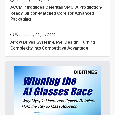
ACCM Introduces Celeritas SMC: A Production-
Ready, Silicon-Matched Core for Advanced
Packaging
Wednesday 29 July 2026
Arrow Drives System-Level Design, Turning
Complexity into Competitive Advantage