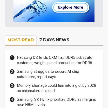
MOST-READ
7 DAYS NEWS
Haesung DS lands CXMT as DDR5 substrate
customer, weighs panel production for DDR6
Samsung struggles to secure AI chip
substrates, report says
Memory shortage could turn into a glut by 2028
as chipmakers expand
Samsung, SK Hynix prioritize DDR5 as margins
near HBM levels