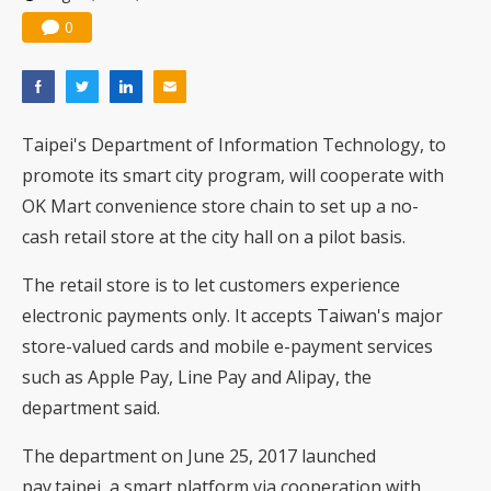
0
Taipei's Department of Information Technology, to
promote its smart city program, will cooperate with
OK Mart convenience store chain to set up a no-
cash retail store at the city hall on a pilot basis.
The retail store is to let customers experience
electronic payments only. It accepts Taiwan's major
store-valued cards and mobile e-payment services
such as Apple Pay, Line Pay and Alipay, the
department said.
The department on June 25, 2017 launched
pay.taipei, a smart platform via cooperation with