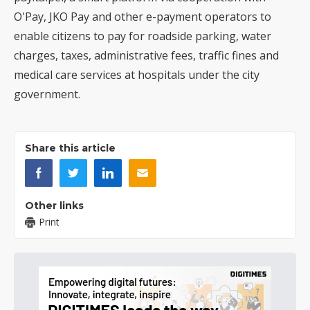
O'Pay, JKO Pay and other e-payment operators to
enable citizens to pay for roadside parking, water
charges, taxes, administrative fees, traffic fines and
medical care services at hospitals under the city
government.
Share this article
Other links
Print