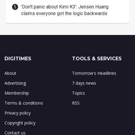
'Don't panic about Kimi K3': Jensen Huang
claims everyone got the logic backwards
DIGITIMES
TOOLS & SERVICES
About
Tomorrow's Headlines
Advertising
7 days news
Membership
Topics
Terms & conditions
RSS
Privacy policy
Copyright policy
Contact us