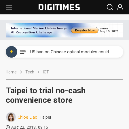
China auto exports shift from price wars to value wars
US ban on Chinese optical modules could disrupt AI supply chain
Old LCD fabs are being repurposed as AI advanced packaging hubs
Home
Tech
ICT
Exclusive: STATS ChipPAC plans broad price hikes in 2H26 as AI demand stays strong
Interview: Nvidia exec on progress of CPO production and pluggable optics
Taipei to trial no-cash
Eclusive: Wistron lands Oracle AI server order as it adds Lenovo and HPE
convenience store
China auto exports shift from price wars to value wars
Chloe Liao
, Taipei
US ban on Chinese optical modules could disrupt AI supply chain
Aug 22, 2018, 09:15