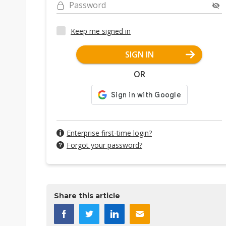
Password
Keep me signed in
SIGN IN
OR
Enterprise first-time login?
Forgot your password?
Share this article