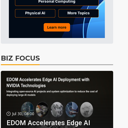
BIZ FOCUS
Jul 30, 08:00
EDOM Accelerates Edge AI