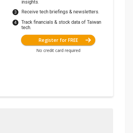
insights.
Receive tech briefings & newsletters.
Track financials & stock data of Taiwan
tech.
Register for FREE
No credit card required