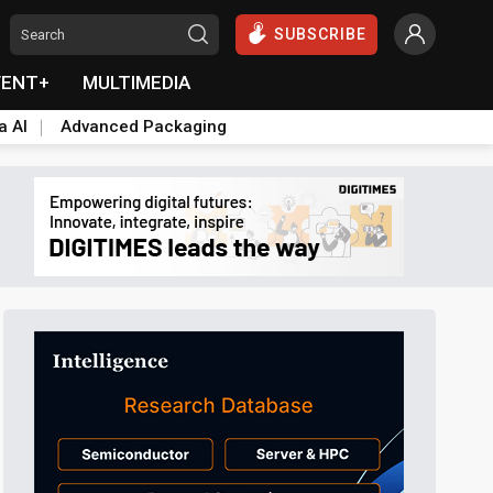
SUBSCRIBE
VENT+
MULTIMEDIA
a AI
Advanced Packaging