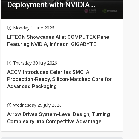
Deployment with NVIDIA
Technologies
Monday 1 June 2026
LITEON Showcases AI at COMPUTEX Panel
Featuring NVIDIA, Infineon, GIGABYTE
Thursday 30 July 2026
ACCM Introduces Celeritas SMC: A
Production-Ready, Silicon-Matched Core for
Advanced Packaging
Wednesday 29 July 2026
Arrow Drives System-Level Design, Turning
Complexity into Competitive Advantage