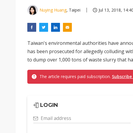
Nuying Huang
, Taipei
Jul 13, 2018, 14:4
Taiwan's environmental authorities have anno
has been prosecuted for allegedly colluding wit
to dump over 1,000 tons of waste slurry that ha
The article requires paid subscription.
Subscribe
LOGIN
Email address