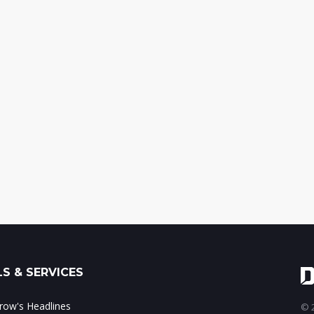
S & SERVICES
ow's Headlines
© 2