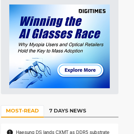
MOST-READ
7 DAYS NEWS
Haesung DS lands CXMT as DDR5 substrate