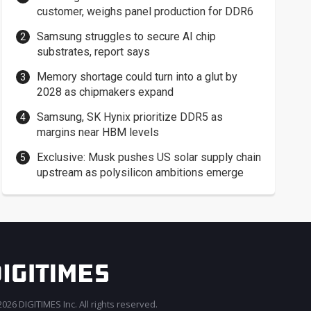
customer, weighs panel production for DDR6
Samsung struggles to secure AI chip
substrates, report says
Memory shortage could turn into a glut by
2028 as chipmakers expand
Samsung, SK Hynix prioritize DDR5 as
margins near HBM levels
Exclusive: Musk pushes US solar supply chain
upstream as polysilicon ambitions emerge
026 DIGITIMES Inc. All rights reserved.