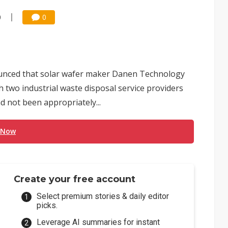
0
0
unced that solar wafer maker Danen Technology
h two industrial waste disposal service providers
d not been appropriately...
 Now
Create your free account
Select premium stories & daily editor
picks.
Leverage AI summaries for instant