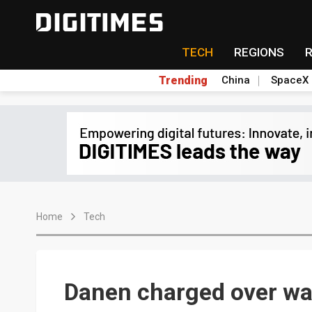
TECH
REGIONS
Trending
China
SpaceX
Home
Tech
Danen charged over wa