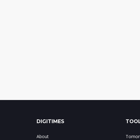
DIGITIMES
TOOL
About
Tomorr