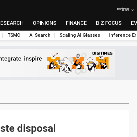
中文網
RESEARCH
OPINIONS
FINANCE
BIZ FOCUS
E
TSMC
AI Search
Scaling AI Glasses
Inference Er
ste disposal