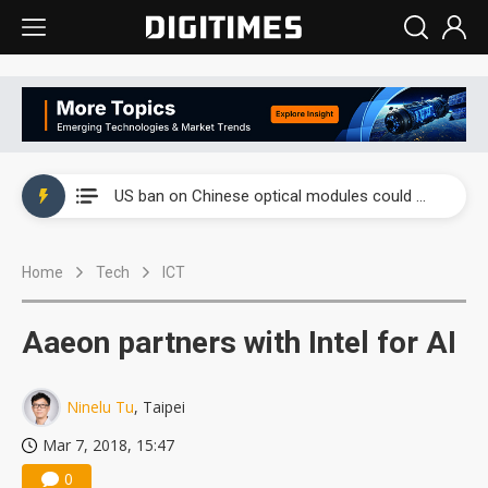
China auto exports shift from price wars to value wars
US ban on Chinese optical modules could disrupt AI supply chain
Old LCD fabs are being repurposed as AI advanced packaging hubs
Home
Tech
ICT
Exclusive: STATS ChipPAC plans broad price hikes in 2H26 as AI demand stays strong
Interview: Nvidia exec on progress of CPO production and pluggable optics
Aaeon partners with Intel for AI
Eclusive: Wistron lands Oracle AI server order as it adds Lenovo and HPE
Ninelu Tu
, Taipei
China auto exports shift from price wars to value wars
Mar 7, 2018, 15:47
US ban on Chinese optical modules could disrupt AI supply chain
0