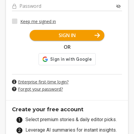
Password
Keep me signed in
SIGN IN
OR
Enterprise first-time login?
Forgot your password?
Create your free account
Select premium stories & daily editor picks.
Leverage AI summaries for instant insights.