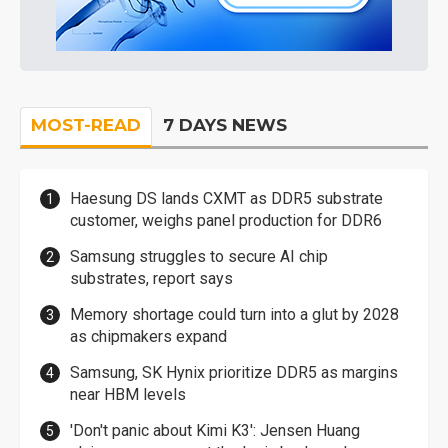
MOST-READ
7 DAYS NEWS
Haesung DS lands CXMT as DDR5 substrate
customer, weighs panel production for DDR6
Samsung struggles to secure AI chip
substrates, report says
Memory shortage could turn into a glut by 2028
as chipmakers expand
Samsung, SK Hynix prioritize DDR5 as margins
near HBM levels
'Don't panic about Kimi K3': Jensen Huang