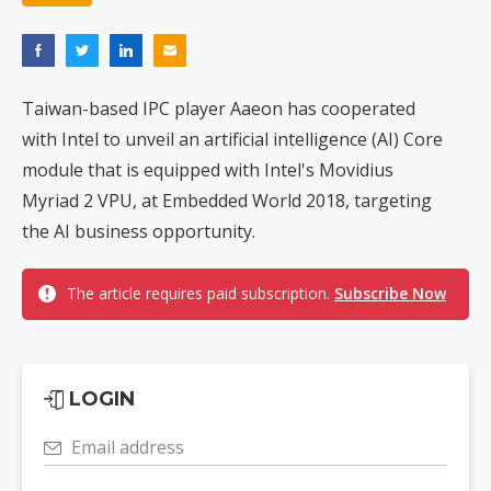
Taiwan-based IPC player Aaeon has cooperated
with Intel to unveil an artificial intelligence (AI) Core
module that is equipped with Intel's Movidius
Myriad 2 VPU, at Embedded World 2018, targeting
the AI business opportunity.
The article requires paid subscription.
Subscribe Now
LOGIN
Email address