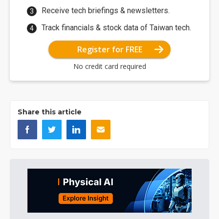
Receive tech briefings & newsletters.
Track financials & stock data of Taiwan tech.
Register for FREE
No credit card required
Share this article