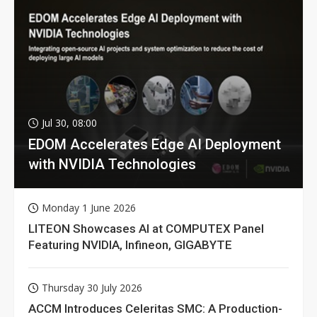
Jul 30, 08:00
EDOM Accelerates Edge AI Deployment
with NVIDIA Technologies
Monday 1 June 2026
LITEON Showcases AI at COMPUTEX Panel
Featuring NVIDIA, Infineon, GIGABYTE
Thursday 30 July 2026
ACCM Introduces Celeritas SMC: A Production-