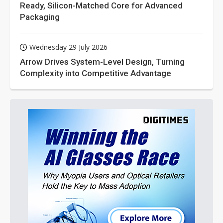
Ready, Silicon-Matched Core for Advanced
Packaging
Wednesday 29 July 2026
Arrow Drives System-Level Design, Turning
Complexity into Competitive Advantage