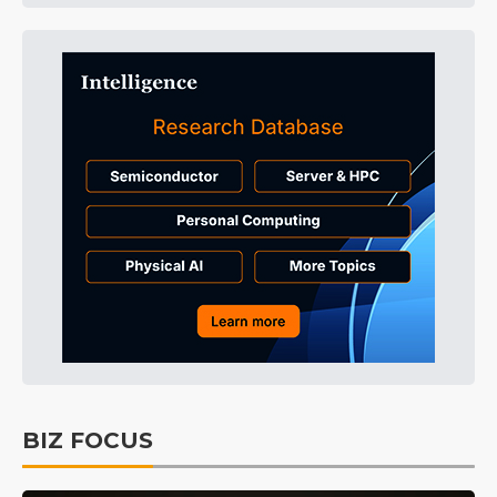
BIZ FOCUS