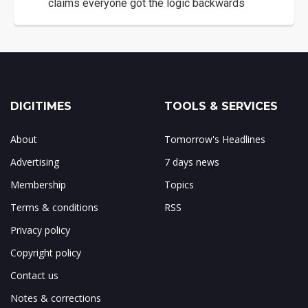
claims everyone got the logic backwards
DIGITIMES
TOOLS & SERVICES
About
Tomorrow's Headlines
Advertising
7 days news
Membership
Topics
Terms & conditions
RSS
Privacy policy
Copyright policy
Contact us
Notes & corrections