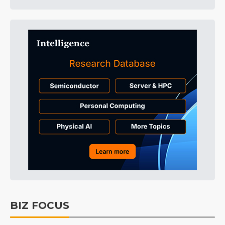
BIZ FOCUS