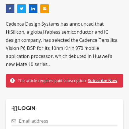
Cadence Design Systems has announced that
HiSilicon, a global fabless semiconductor and IC
design company, has selected the Cadence Tensilica
Vision P6 DSP for its 10nm Kirin 970 mobile
application processor, which debuted in Huawei's
new Mate 10 series...
The article requires paid subscription.
Subscribe Now
LOGIN
Email address