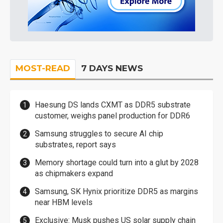
MOST-READ
7 DAYS NEWS
Haesung DS lands CXMT as DDR5 substrate
customer, weighs panel production for DDR6
Samsung struggles to secure AI chip
substrates, report says
Memory shortage could turn into a glut by 2028
as chipmakers expand
Samsung, SK Hynix prioritize DDR5 as margins
near HBM levels
Exclusive: Musk pushes US solar supply chain