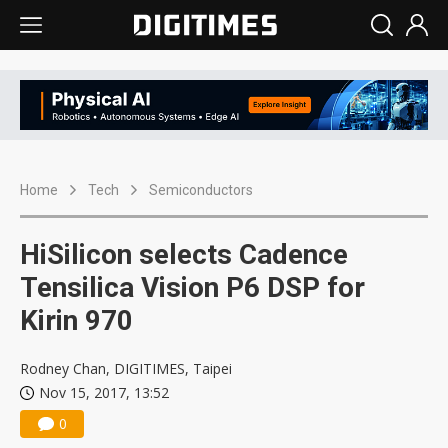
Home
Tech
Semiconductors
HiSilicon selects Cadence
Tensilica Vision P6 DSP for
Kirin 970
Rodney Chan, DIGITIMES, Taipei
Nov 15, 2017, 13:52
0