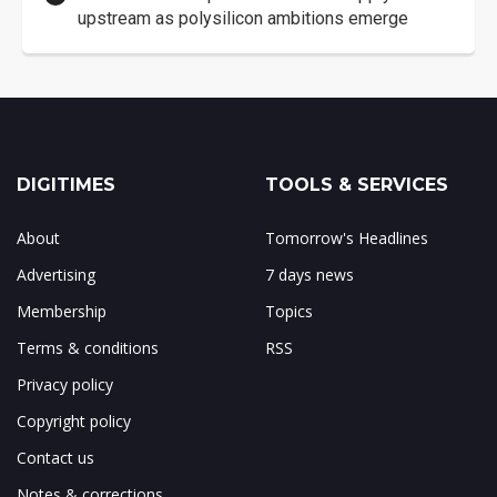
upstream as polysilicon ambitions emerge
DIGITIMES
TOOLS & SERVICES
About
Tomorrow's Headlines
Advertising
7 days news
Membership
Topics
Terms & conditions
RSS
Privacy policy
Copyright policy
Contact us
Notes & corrections