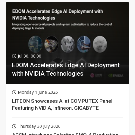
Jul 30, 08:00
EDOM Accelerates Edge AI Deployment
with NVIDIA Technologies
Monday 1 June 2026
LITEON Showcases AI at COMPUTEX Panel
Featuring NVIDIA, Infineon, GIGABYTE
Thursday 30 July 2026