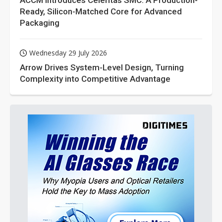
ACCM Introduces Celeritas SMC: A Production-
Ready, Silicon-Matched Core for Advanced
Packaging
Wednesday 29 July 2026
Arrow Drives System-Level Design, Turning
Complexity into Competitive Advantage