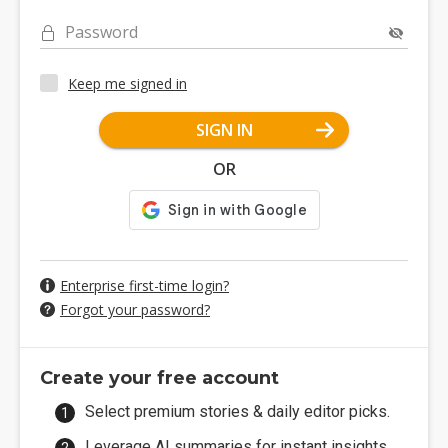
Password
Keep me signed in
SIGN IN
OR
Enterprise first-time login?
Forgot your password?
Create your free account
Select premium stories & daily editor picks.
Leverage AI summaries for instant insights.