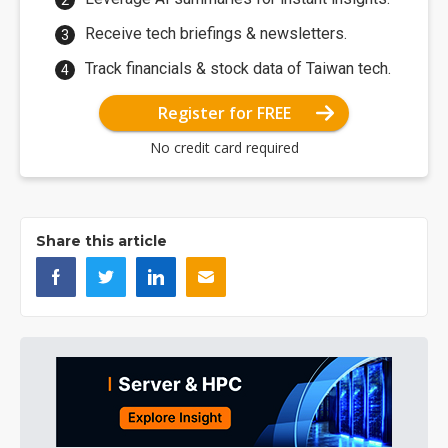
Receive tech briefings & newsletters.
Track financials & stock data of Taiwan tech.
Register for FREE
No credit card required
Share this article