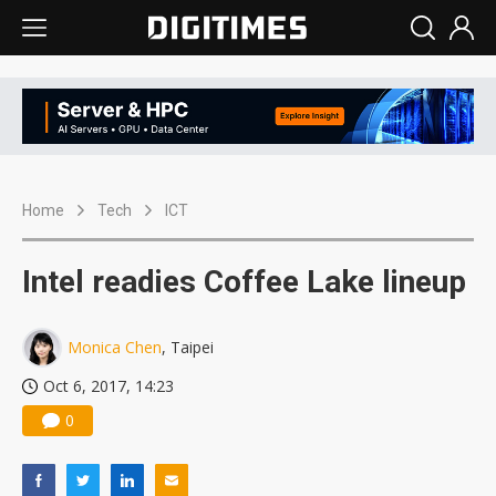
Home
Tech
ICT
Intel readies Coffee Lake lineup
Monica Chen
, Taipei
Oct 6, 2017, 14:23
0