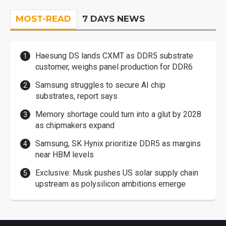
MOST-READ
7 DAYS NEWS
Haesung DS lands CXMT as DDR5 substrate
customer, weighs panel production for DDR6
Samsung struggles to secure AI chip
substrates, report says
Memory shortage could turn into a glut by 2028
as chipmakers expand
Samsung, SK Hynix prioritize DDR5 as margins
near HBM levels
Exclusive: Musk pushes US solar supply chain
upstream as polysilicon ambitions emerge