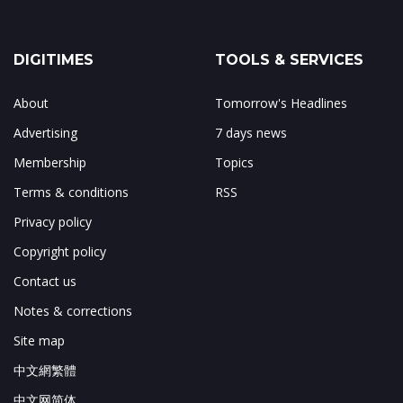
DIGITIMES
TOOLS & SERVICES
About
Tomorrow's Headlines
Advertising
7 days news
Membership
Topics
Terms & conditions
RSS
Privacy policy
Copyright policy
Contact us
Notes & corrections
Site map
中文網繁體
中文网简体