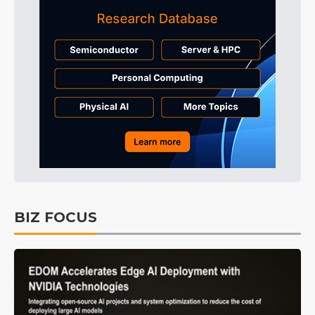
BIZ FOCUS