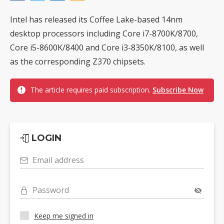
Intel has released its Coffee Lake-based 14nm
desktop processors including Core i7-8700K/8700,
Core i5-8600K/8400 and Core i3-8350K/8100, as well
as the corresponding Z370 chipsets.
The article requires paid subscription.
Subscribe Now
LOGIN
Email address
Password
Keep me signed in