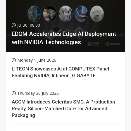
Jul 30, 08:00
EDOM Accelerates Edge AI Deployment
with NVIDIA Technologies
Monday 1 June 2026
LITEON Showcases AI at COMPUTEX Panel
Featuring NVIDIA, Infineon, GIGABYTE
Thursday 30 July 2026
ACCM Introduces Celeritas SMC: A Production-
Ready, Silicon-Matched Core for Advanced
Packaging