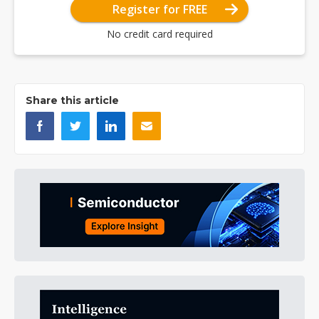
Register for FREE
No credit card required
Share this article