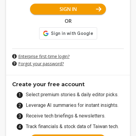
SIGN IN
OR
Enterprise first-time login?
Forgot your password?
Create your free account
Select premium stories & daily editor picks.
Leverage AI summaries for instant insights.
Receive tech briefings & newsletters.
Track financials & stock data of Taiwan tech.