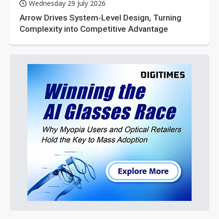
Wednesday 29 July 2026
Arrow Drives System-Level Design, Turning
Complexity into Competitive Advantage