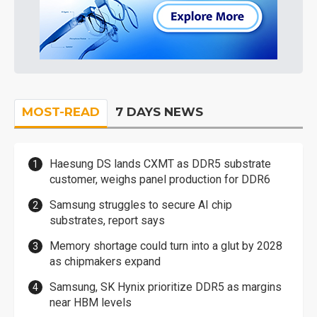
MOST-READ
7 DAYS NEWS
Haesung DS lands CXMT as DDR5 substrate
customer, weighs panel production for DDR6
Samsung struggles to secure AI chip
substrates, report says
Memory shortage could turn into a glut by 2028
as chipmakers expand
Samsung, SK Hynix prioritize DDR5 as margins
near HBM levels