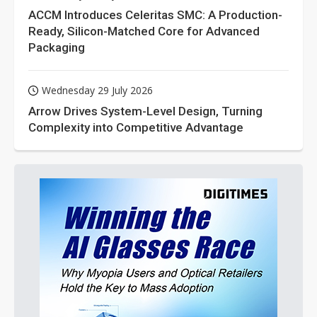
ACCM Introduces Celeritas SMC: A Production-
Ready, Silicon-Matched Core for Advanced
Packaging
Wednesday 29 July 2026
Arrow Drives System-Level Design, Turning
Complexity into Competitive Advantage