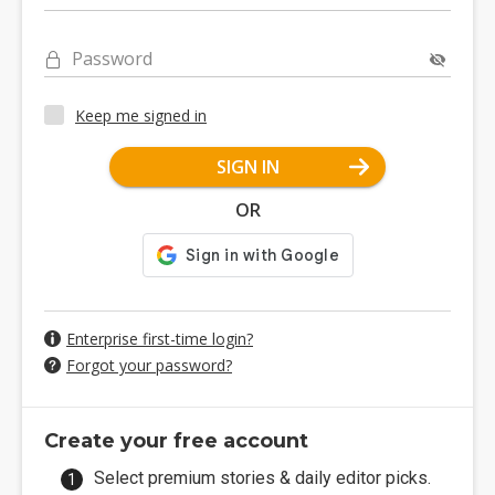
Password
Keep me signed in
SIGN IN
OR
Enterprise first-time login?
Forgot your password?
Create your free account
Select premium stories & daily editor picks.