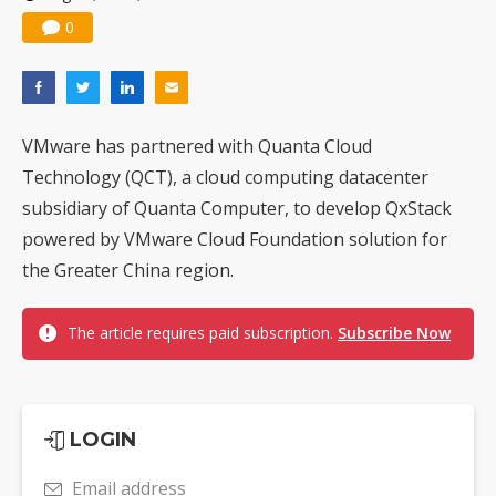
0
VMware has partnered with Quanta Cloud
Technology (QCT), a cloud computing datacenter
subsidiary of Quanta Computer, to develop QxStack
powered by VMware Cloud Foundation solution for
the Greater China region.
The article requires paid subscription.
Subscribe Now
LOGIN
Email address