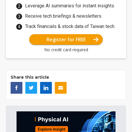
Leverage AI summaries for instant insights.
Receive tech briefings & newsletters.
Track financials & stock data of Taiwan tech.
Register for FREE
No credit card required
Share this article