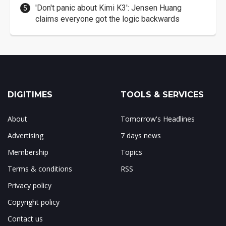
'Don't panic about Kimi K3': Jensen Huang
claims everyone got the logic backwards
DIGITIMES
TOOLS & SERVICES
About
Tomorrow's Headlines
Advertising
7 days news
Membership
Topics
Terms & conditions
RSS
Privacy policy
Copyright policy
Contact us