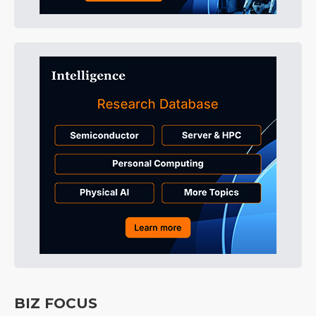
BIZ FOCUS