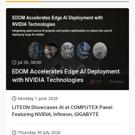
Jul 30, 08:00
EDOM Accelerates Edge AI Deployment
with NVIDIA Technologies
Monday 1 June 2026
LITEON Showcases AI at COMPUTEX Panel
Featuring NVIDIA, Infineon, GIGABYTE
Thursday 30 July 2026