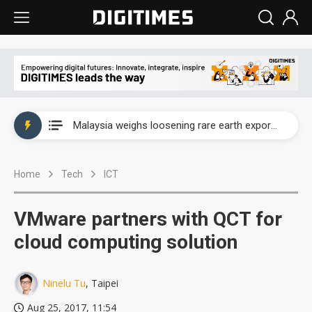
Wah Hong speeds AI cooling and semiconductor materials push with Taoyuan pilot line
Malaysia weighs loosening rare earth export limits as global supply chase intensifies
Wah Hong speeds AI cooling and semiconductor materials push with Taoyuan pilot line
Home
Tech
ICT
Malaysia weighs loosening rare earth export limits as global supply chase intensifies
VMware partners with QCT for
cloud computing solution
Ninelu Tu
, Taipei
Aug 25, 2017, 11:54