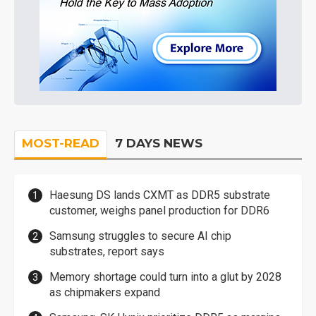
MOST-READ
7 DAYS NEWS
Haesung DS lands CXMT as DDR5 substrate
customer, weighs panel production for DDR6
Samsung struggles to secure AI chip
substrates, report says
Memory shortage could turn into a glut by 2028
as chipmakers expand