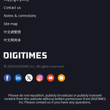
Contact us
Notes & corrections
Site map
中文網繁體
中文网简体
© 2026 DIGITIMES Inc. All rights reserved.
Please do not republish, publicly broadcast or publicly transmit
content from this website without written permission from DIGITIMES
JOIN OUR MAILING LIST
Inc. Please contact us if you have any questions.