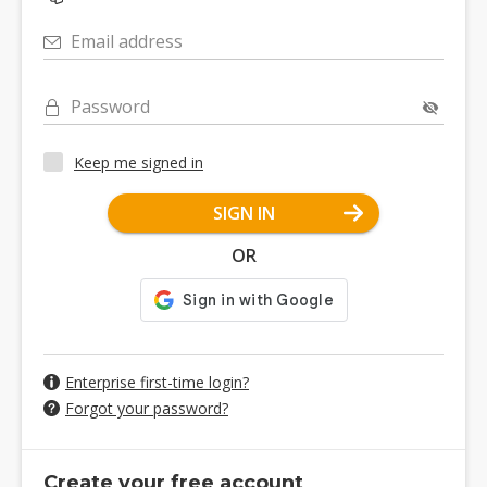
Email address
Password
Keep me signed in
SIGN IN
OR
Enterprise first-time login?
Forgot your password?
Create your free account