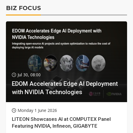
BIZ FOCUS
Jul 30, 08:00
EDOM Accelerates Edge AI Deployment
with NVIDIA Technologies
Monday 1 June 2026
LITEON Showcases AI at COMPUTEX Panel
Featuring NVIDIA, Infineon, GIGABYTE