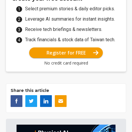
Select premium stories & daily editor picks.
Leverage AI summaries for instant insights.
Receive tech briefings & newsletters.
Track financials & stock data of Taiwan tech.
Register for FREE
No credit card required
Share this article