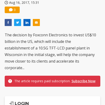
Aug 16, 2017, 15:31
0
The decision by Foxconn Electronics to invest US$10
billion in the US, which will include the
establishment of a 10.5G TFT-LCD panel plant in
Wisconsin in the initial stage, will help the company
move closer to its clients and accelerate its
corporate...
The article requires paid subscription.
Subscribe Now
LOGIN