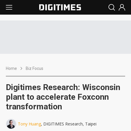
Home
Biz Focus
Digitimes Research: Wisconsin
plant to accelerate Foxconn
transformation
Tony Huang
, DIGITIMES Research, Taipei