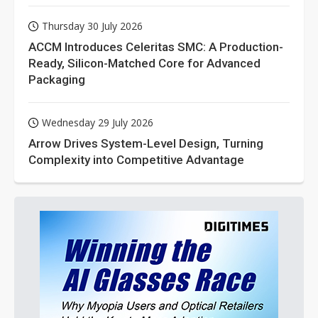
Thursday 30 July 2026
ACCM Introduces Celeritas SMC: A Production-
Ready, Silicon-Matched Core for Advanced
Packaging
Wednesday 29 July 2026
Arrow Drives System-Level Design, Turning
Complexity into Competitive Advantage