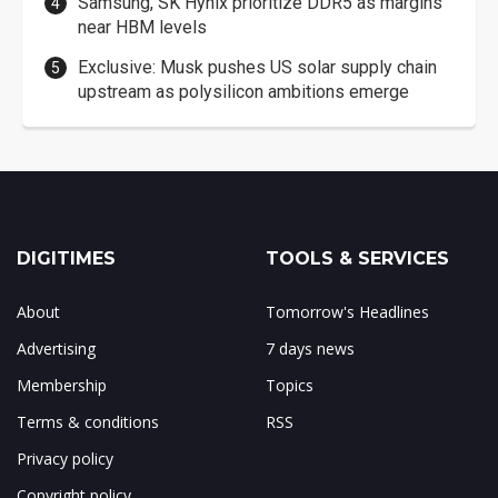
Samsung, SK Hynix prioritize DDR5 as margins
near HBM levels
Exclusive: Musk pushes US solar supply chain
upstream as polysilicon ambitions emerge
DIGITIMES
TOOLS & SERVICES
About
Tomorrow's Headlines
Advertising
7 days news
Membership
Topics
Terms & conditions
RSS
Privacy policy
Copyright policy