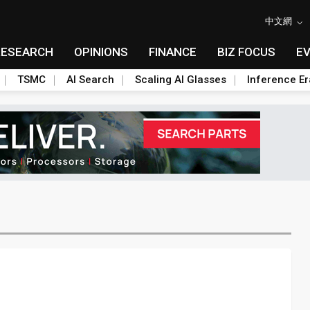
中文網
RESEARCH
OPINIONS
FINANCE
BIZ FOCUS
E
TSMC
AI Search
Scaling AI Glasses
Inference Er