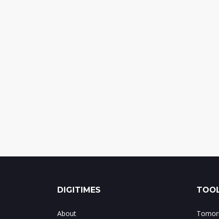
DIGITIMES
TOOL
About
Tomorr