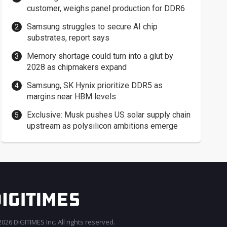
customer, weighs panel production for DDR6
Samsung struggles to secure AI chip
substrates, report says
Memory shortage could turn into a glut by
2028 as chipmakers expand
Samsung, SK Hynix prioritize DDR5 as
margins near HBM levels
Exclusive: Musk pushes US solar supply chain
upstream as polysilicon ambitions emerge
026 DIGITIMES Inc. All rights reserved.