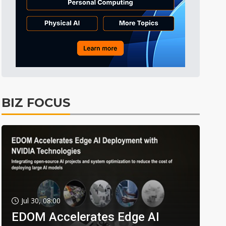
BIZ FOCUS
Jul 30, 08:00
EDOM Accelerates Edge AI