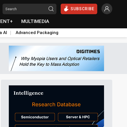
SUBSCRIBE
VENT+
MULTIMEDIA
a AI
Advanced Packaging