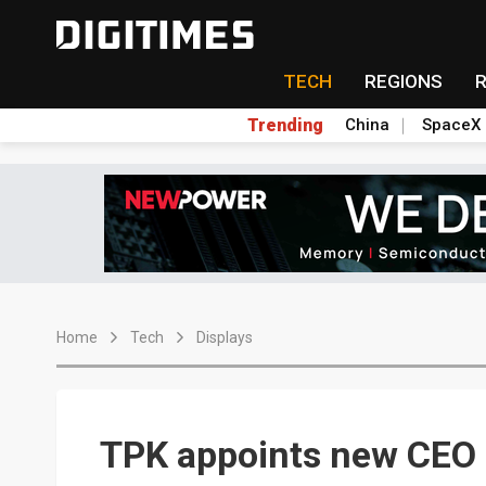
TECH
REGIONS
Trending
China
SpaceX
Home
Tech
Displays
TPK appoints new CEO