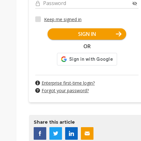
Password
Keep me signed in
SIGN IN
OR
Enterprise first-time login?
Forgot your password?
Share this article