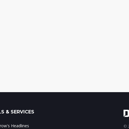
S & SERVICES
ow's Headlines
© 2