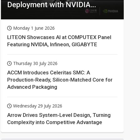
Deployment with NVIDIA
Technologies
Monday 1 June 2026
LITEON Showcases AI at COMPUTEX Panel
Featuring NVIDIA, Infineon, GIGABYTE
Thursday 30 July 2026
ACCM Introduces Celeritas SMC: A
Production-Ready, Silicon-Matched Core for
Advanced Packaging
Wednesday 29 July 2026
Arrow Drives System-Level Design, Turning
Complexity into Competitive Advantage