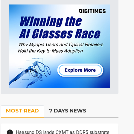
MOST-READ
7 DAYS NEWS
Haesung DS lands CXMT as DDR5 substrate