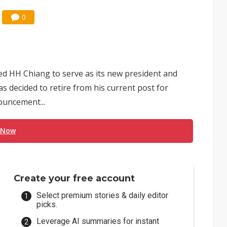
0
 HH Chiang to serve as its new president and
 decided to retire from his current post for
ouncement...
 Now
Create your free account
Select premium stories & daily editor
picks.
Leverage AI summaries for instant