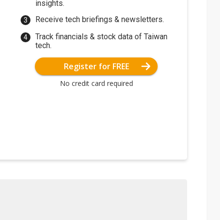
insights.
Receive tech briefings & newsletters.
Track financials & stock data of Taiwan
tech.
Register for FREE
No credit card required