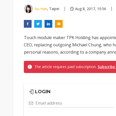
Siu Han
, Taipei
Aug 8, 2017, 10:56
Touch module maker TPK Holding has appointed
CEO, replacing outgoing Michael Chung, who has
personal reasons, according to a company ann
The article requires paid subscription.
Subscribe
LOGIN
Email address