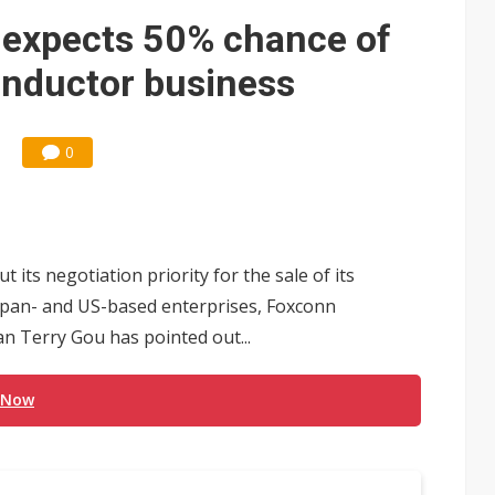
 memory platform aimed at easing global bottlenecks
 expects 50% chance of
 trainers in coding race with Anthropic and OpenAI
onductor business
mand pressure
lar supply chain that may extend to polysilicon
0
ng to OSATs, benefiting South Korean equipment makers
idding failures as supply chain warns of a market gap
 its negotiation priority for the sale of its
US's potential tariffs double squeeze polysilicon supply chain
apan- and US-based enterprises, Foxconn
ptical-module dominance is Washington's next target
an Terry Gou has pointed out...
 Now