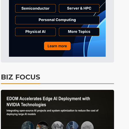
Semiconductors
44min ago
ICT
50min ago
Displays
56min ago
Tomorrow's Headlines
Aug 5, 18:36
Tomorrow's Headlines
Aug 5, 18:35
Tomorrow's Headlines
Aug 5, 18:35
Tomorrow's Headlines
Aug 5, 18:33
BIZ FOCUS
Communications
14min ago