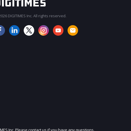
026 DIGITIMES Inc. All rights reserved.
JOIN OUR MAILING LIST
IMES Inc. Please contact us if you have any questions.