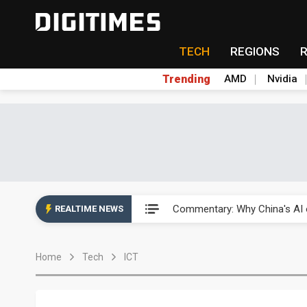
TECH
REGIONS
Trending
AMD
Nvidia
China's overcapacity curb and 
Commentary: Why China's AI o
REALTIME NEWS
China steps up EV battery and
Home
Tech
ICT
India's ASIP Technologies m
AI orders give Soonest visibili