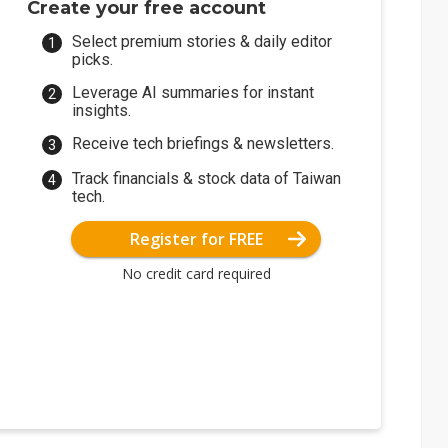
Create your free account
Select premium stories & daily editor
picks.
Leverage AI summaries for instant
insights.
Receive tech briefings & newsletters.
Track financials & stock data of Taiwan
tech.
Register for FREE
No credit card required