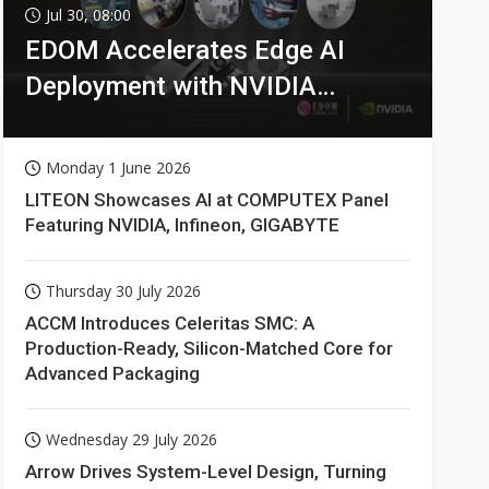
Jul 30, 08:00
EDOM Accelerates Edge AI
Deployment with NVIDIA
Technologies
Monday 1 June 2026
LITEON Showcases AI at COMPUTEX Panel
Featuring NVIDIA, Infineon, GIGABYTE
Thursday 30 July 2026
ACCM Introduces Celeritas SMC: A
Production-Ready, Silicon-Matched Core for
Advanced Packaging
Wednesday 29 July 2026
Arrow Drives System-Level Design, Turning