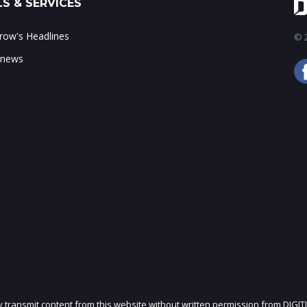
S & SERVICES
ow's Headlines
© 2
 news
ly transmit content from this website without written permission from DIGIT