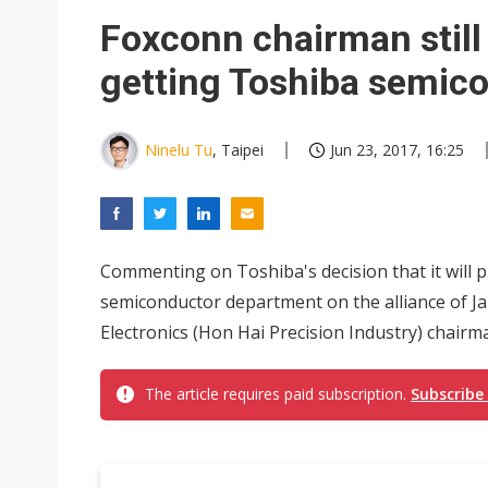
NEO Semiconductor unveils AI
Foxconn chairman still
Meta turns its engineers into
getting Toshiba semic
AUO warns of 2H26 panel de
Exclusive: Musk builds a US so
Ninelu Tu
, Taipei
Jun 23, 2017, 16:25
TSMC expands CoW outsourci
Offshore wind projects face b
Commenting on Toshiba's decision that it will put
China's overcapacity curb and 
semiconductor department on the alliance of J
Commentary: Why China's AI o
Electronics (Hon Hai Precision Industry) chairm
The article requires paid subscription.
Subscribe