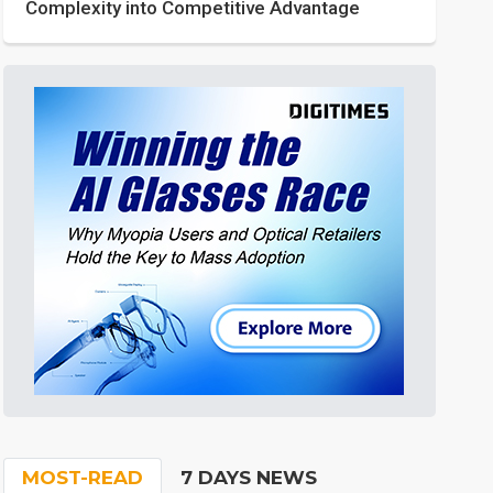
Complexity into Competitive Advantage
MOST-READ
7 DAYS NEWS