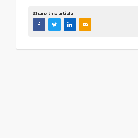
Share this article