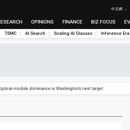
中文網
RESEARCH
OPINIONS
FINANCE
BIZ FOCUS
E
TSMC
AI Search
Scaling AI Glasses
Inference Era
US's potential tariffs double squeeze polysilicon supply chain
ptical-module dominance is Washington's next target
 smart-driving inspections on five automakers
akes FCBGA core of OSAT plan
ty into 2027