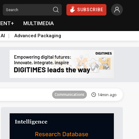
SUBSCRIBE
VENT+
MULTIMEDIA
 AI
Advanced Packaging
Tomorrow's Headlines
Aug 5, 18:33
Communications
14min ago
East Asia
23min ago
Semiconductors
27min ago
ICT
42min ago