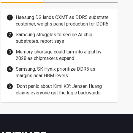
Haesung DS lands CXMT as DDR5 substrate
customer, weighs panel production for DDR6
Samsung struggles to secure AI chip
substrates, report says
Memory shortage could turn into a glut by
2028 as chipmakers expand
Samsung, SK Hynix prioritize DDR5 as
margins near HBM levels
'Don't panic about Kimi K3': Jensen Huang
claims everyone got the logic backwards