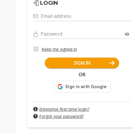
LOGIN
Email address
Password
Keep me signed in
SIGN IN
OR
Enterprise first-time login?
Forgot your password?