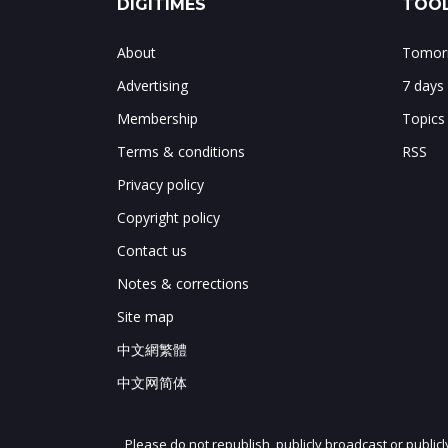
DIGITIMES
TOOL
About
Tomorr
Advertising
7 days
Membership
Topics
Terms & conditions
RSS
Privacy policy
Copyright policy
Contact us
Notes & corrections
Site map
中文網繁體
中文网简体
Please do not republish, publicly broadcast or public