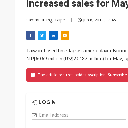
increased sales for Ma
Sammi Huang, Taipei
Jun 6, 2017, 18:45
Taiwan-based time-lapse camera player Brinno
NT$60.69 million (US$2.0187 million) for May,
The article requires paid subscription.
Subscribe
LOGIN
Email address