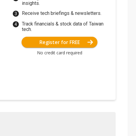
insights.
Receive tech briefings & newsletters.
Track financials & stock data of Taiwan
tech.
Register for FREE
No credit card required