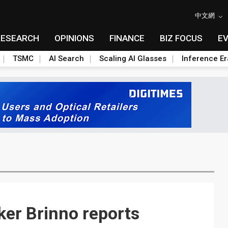
中文網
RESEARCH
OPINIONS
FINANCE
BIZ FOCUS
E
TSMC
AI Search
Scaling AI Glasses
Inference Er
er Brinno reports