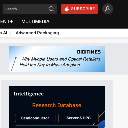
SUBSCRIBE
VENT+
MULTIMEDIA
a AI
Advanced Packaging