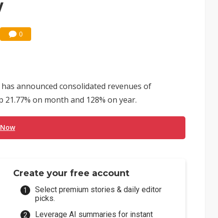
y
0
 has announced consolidated revenues of
 up 21.77% on month and 128% on year.
 Now
Create your free account
Select premium stories & daily editor
picks.
Leverage AI summaries for instant