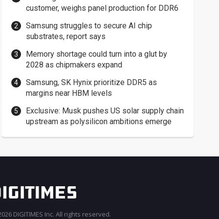
customer, weighs panel production for DDR6
Samsung struggles to secure AI chip
substrates, report says
Memory shortage could turn into a glut by
2028 as chipmakers expand
Samsung, SK Hynix prioritize DDR5 as
margins near HBM levels
Exclusive: Musk pushes US solar supply chain
upstream as polysilicon ambitions emerge
026 DIGITIMES Inc. All rights reserved.