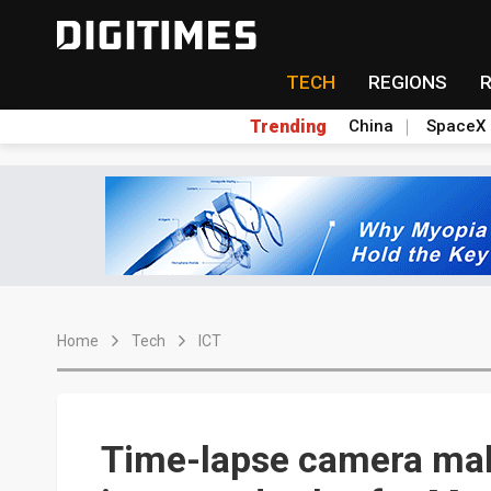
TECH
REGIONS
Trending
China
SpaceX
Home
Tech
ICT
Time-lapse camera mak