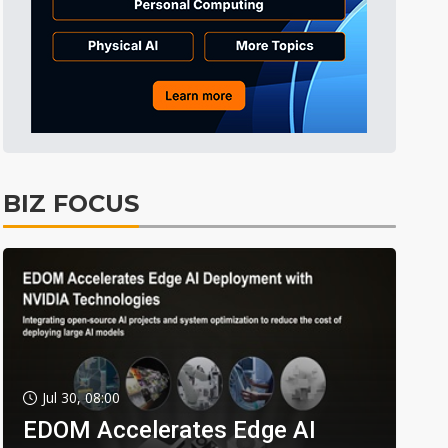
BIZ FOCUS
Jul 30, 08:00
EDOM Accelerates Edge AI