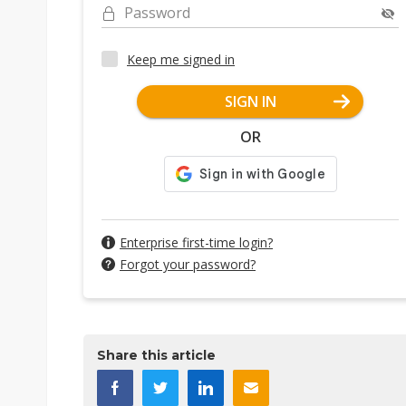
Password
Keep me signed in
SIGN IN
OR
Enterprise first-time login?
Forgot your password?
Share this article