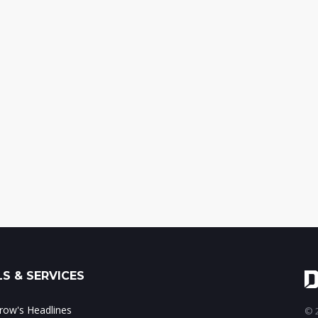
S & SERVICES
ow's Headlines
© 2