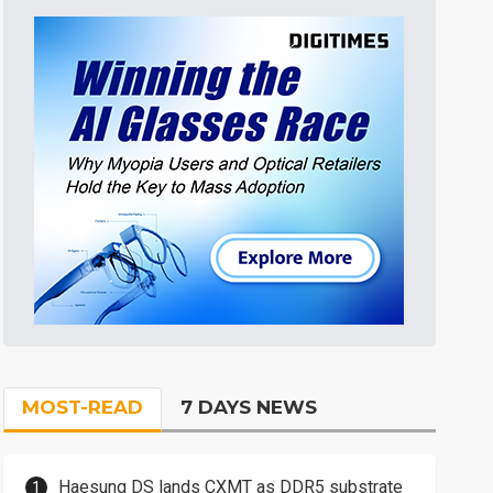
MOST-READ
7 DAYS NEWS
Haesung DS lands CXMT as DDR5 substrate