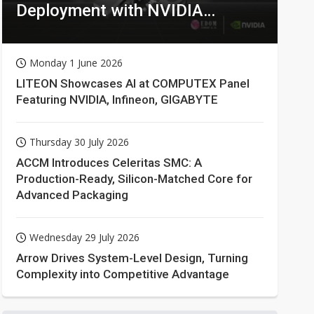
Deployment with NVIDIA
Technologies
Monday 1 June 2026
LITEON Showcases AI at COMPUTEX Panel
Featuring NVIDIA, Infineon, GIGABYTE
Thursday 30 July 2026
ACCM Introduces Celeritas SMC: A
Production-Ready, Silicon-Matched Core for
Advanced Packaging
Wednesday 29 July 2026
Arrow Drives System-Level Design, Turning
Complexity into Competitive Advantage