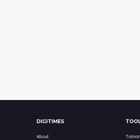
DIGITIMES
TOOL
About
Tomorr