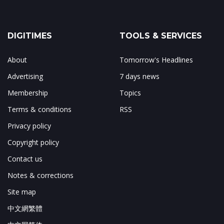
DIGITIMES
TOOLS & SERVICES
About
Tomorrow's Headlines
Advertising
7 days news
Membership
Topics
Terms & conditions
RSS
Privacy policy
Copyright policy
Contact us
Notes & corrections
Site map
中文網繁體