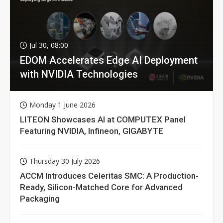
Jul 30, 08:00
EDOM Accelerates Edge AI Deployment
with NVIDIA Technologies
Monday 1 June 2026
LITEON Showcases AI at COMPUTEX Panel
Featuring NVIDIA, Infineon, GIGABYTE
Thursday 30 July 2026
ACCM Introduces Celeritas SMC: A Production-
Ready, Silicon-Matched Core for Advanced
Packaging