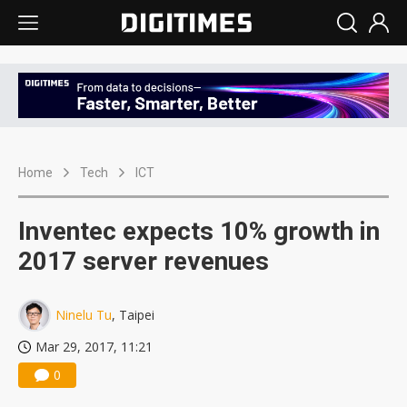
Home
Tech
ICT
Inventec expects 10% growth in
2017 server revenues
Ninelu Tu
, Taipei
Mar 29, 2017, 11:21
0