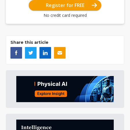
Register for FREE
No credit card required
Share this article