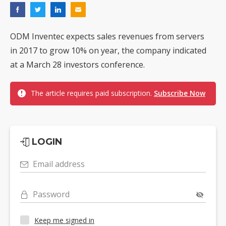
ODM Inventec expects sales revenues from servers
in 2017 to grow 10% on year, the company indicated
at a March 28 investors conference.
The article requires paid subscription.
Subscribe Now
LOGIN
Email address
Password
Keep me signed in