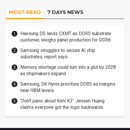
MOST-READ
7 DAYS NEWS
Haesung DS lands CXMT as DDR5 substrate
customer, weighs panel production for DDR6
Samsung struggles to secure AI chip
substrates, report says
Memory shortage could turn into a glut by 2028
as chipmakers expand
Samsung, SK Hynix prioritize DDR5 as margins
near HBM levels
'Don't panic about Kimi K3': Jensen Huang
claims everyone got the logic backwards