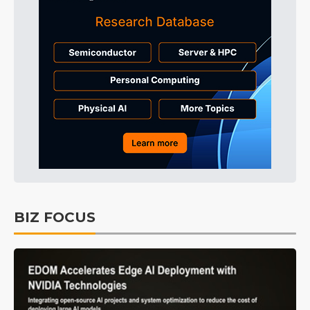
BIZ FOCUS