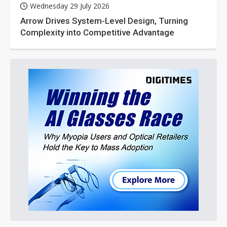
Wednesday 29 July 2026
Arrow Drives System-Level Design, Turning
Complexity into Competitive Advantage