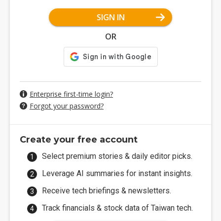
SIGN IN
OR
Enterprise first-time login?
Forgot your password?
Create your free account
Select premium stories & daily editor picks.
Leverage AI summaries for instant insights.
Receive tech briefings & newsletters.
Track financials & stock data of Taiwan tech.