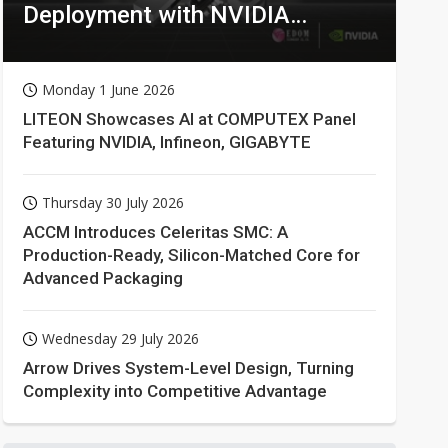
Deployment with NVIDIA
Technologies
Monday 1 June 2026
LITEON Showcases AI at COMPUTEX Panel
Featuring NVIDIA, Infineon, GIGABYTE
Thursday 30 July 2026
ACCM Introduces Celeritas SMC: A
Production-Ready, Silicon-Matched Core for
Advanced Packaging
Wednesday 29 July 2026
Arrow Drives System-Level Design, Turning
Complexity into Competitive Advantage