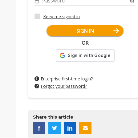
Password
Keep me signed in
SIGN IN
OR
Enterprise first-time login?
Forgot your password?
Share this article