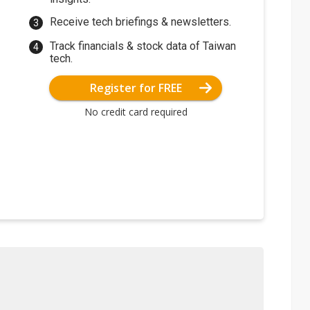
Receive tech briefings & newsletters.
Track financials & stock data of Taiwan
tech.
Register for FREE
No credit card required