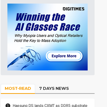
MOST-READ
7 DAYS NEWS
Haesung DS lands CXMT as DDR5 substrate