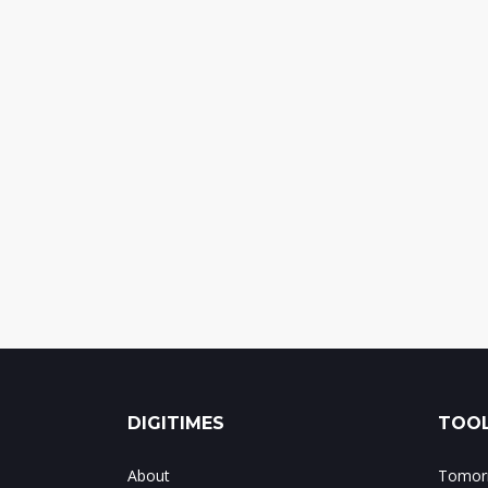
DIGITIMES
TOOL
About
Tomorr