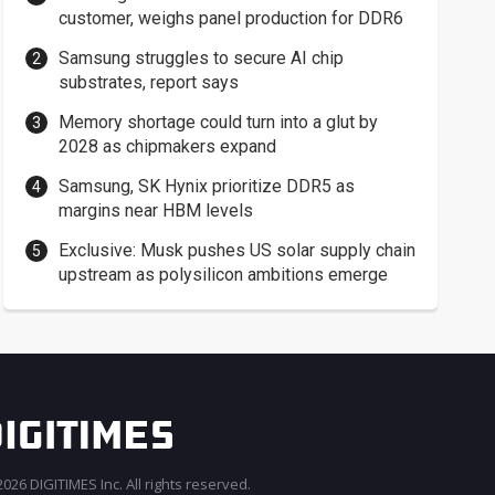
customer, weighs panel production for DDR6
Samsung struggles to secure AI chip
substrates, report says
Memory shortage could turn into a glut by
2028 as chipmakers expand
Samsung, SK Hynix prioritize DDR5 as
margins near HBM levels
Exclusive: Musk pushes US solar supply chain
upstream as polysilicon ambitions emerge
026 DIGITIMES Inc. All rights reserved.