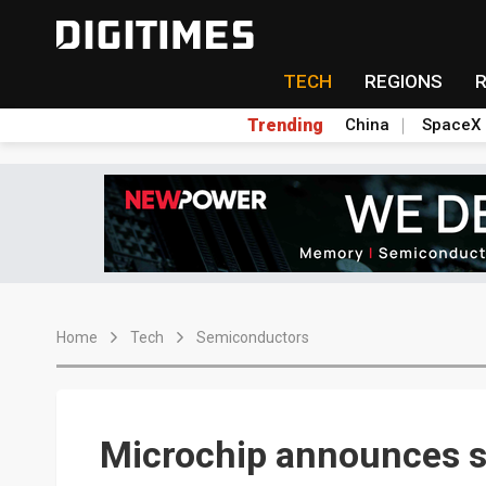
TECH
REGIONS
Trending
China
SpaceX
Home
Tech
Semiconductors
Microchip announces st