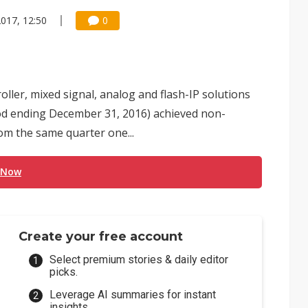
2017, 12:50
0
ller, mixed signal, analog and flash-IP solutions
riod ending December 31, 2016) achieved non-
om the same quarter one...
 Now
Create your free account
Select premium stories & daily editor
picks.
Leverage AI summaries for instant
insights.