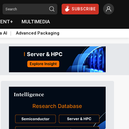
SUBSCRIBE
VENT+
MULTIMEDIA
a AI
Advanced Packaging