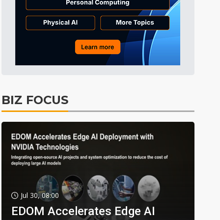
BIZ FOCUS
Jul 30, 08:00
EDOM Accelerates Edge AI