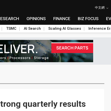
中文網
RESEARCH
OPINIONS
FINANCE
BIZ FOCUS
E
TSMC
AI Search
Scaling AI Glasses
Inference Er
rong quarterly results