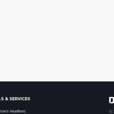
S & SERVICES
ow's Headlines
© 2