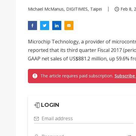
Michael McManus, DIGITIMES, Taipei
Feb 8, 
Microchip Technology, a provider of microcontro
reported that its third quarter Fiscal 2017 (pe
GAAP net sales of US$881.2 million, up 59.6% fr
The article requires paid subscription.
Subscribe
LOGIN
Email address