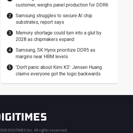
customer, weighs panel production for DDR6
Samsung struggles to secure AI chip
substrates, report says
Memory shortage could turn into a glut by
2028 as chipmakers expand
Samsung, SK Hynix prioritize DDR5 as
margins near HBM levels
'Don't panic about Kimi K3': Jensen Huang
claims everyone got the logic backwards
026 DIGITIMES Inc. All rights reserved.