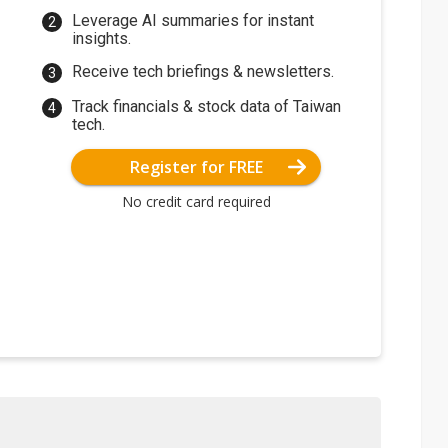
Leverage AI summaries for instant
insights.
Receive tech briefings & newsletters.
Track financials & stock data of Taiwan
tech.
Register for FREE
No credit card required