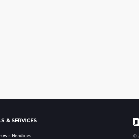
S & SERVICES
ow's Headlines
© 2