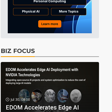
BIZ FOCUS
Jul 30, 08:00
EDOM Accelerates Edge AI