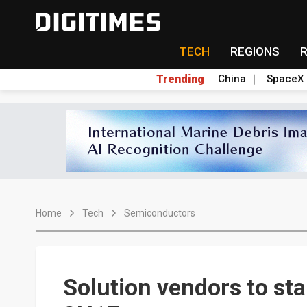
TECH
REGIONS
Trending
China
SpaceX
Home
Tech
Semiconductors
Solution vendors to star