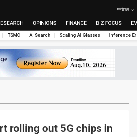
中文網
RESEARCH
OPINIONS
FINANCE
BIZ FOCUS
E
TSMC
AI Search
Scaling AI Glasses
Inference Er
t rolling out 5G chips in