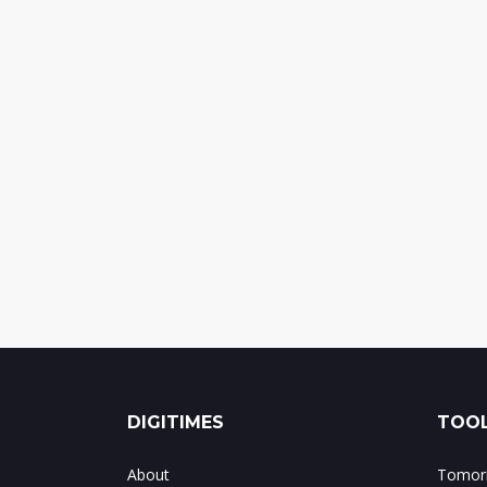
DIGITIMES
TOOL
About
Tomorr