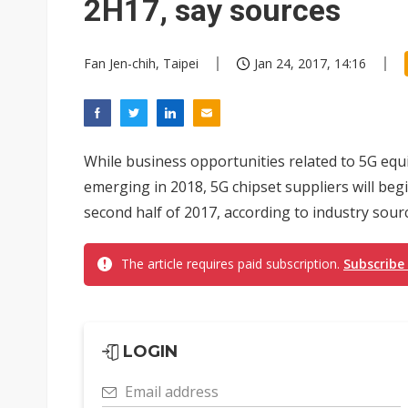
2H17, say sources
Fan Jen-chih, Taipei
Jan 24, 2017, 14:16
While business opportunities related to 5G equ
emerging in 2018, 5G chipset suppliers will begi
second half of 2017, according to industry sour
The article requires paid subscription.
Subscribe
LOGIN
Email address