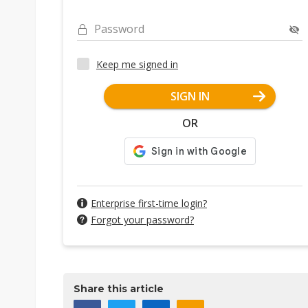
Password
Keep me signed in
SIGN IN
OR
Enterprise first-time login?
Forgot your password?
Share this article