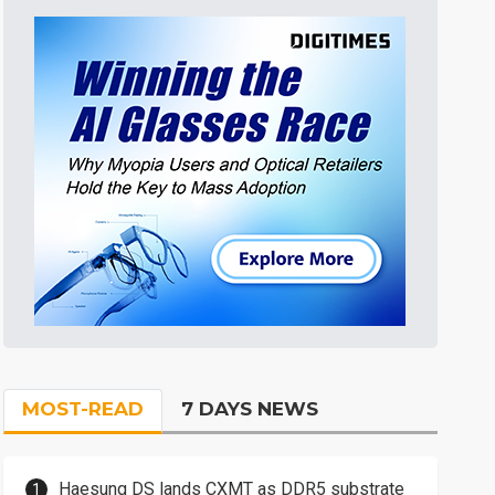
MOST-READ
7 DAYS NEWS
Haesung DS lands CXMT as DDR5 substrate