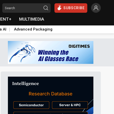
SUBSCRIBE
VENT+
MULTIMEDIA
a AI
Advanced Packaging