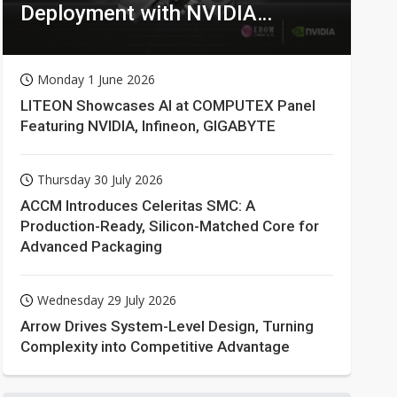
Deployment with NVIDIA
Technologies
Monday 1 June 2026
LITEON Showcases AI at COMPUTEX Panel
Featuring NVIDIA, Infineon, GIGABYTE
Thursday 30 July 2026
ACCM Introduces Celeritas SMC: A
Production-Ready, Silicon-Matched Core for
Advanced Packaging
Wednesday 29 July 2026
Arrow Drives System-Level Design, Turning
Complexity into Competitive Advantage