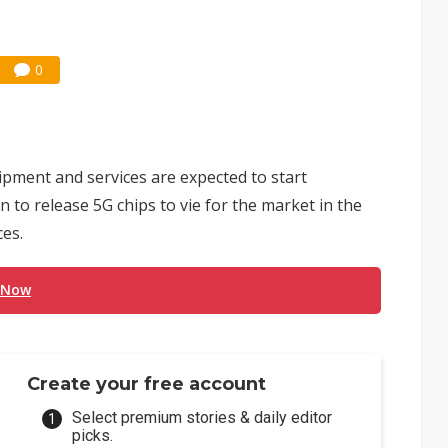
0
ipment and services are expected to start
n to release 5G chips to vie for the market in the
ces.
 Now
Create your free account
Select premium stories & daily editor
picks.