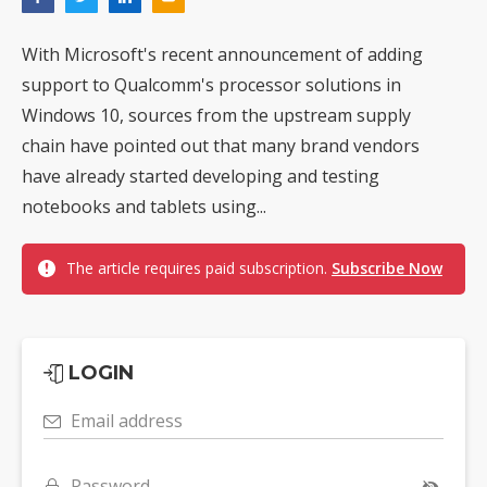
With Microsoft's recent announcement of adding
support to Qualcomm's processor solutions in
Windows 10, sources from the upstream supply
chain have pointed out that many brand vendors
have already started developing and testing
notebooks and tablets using...
The article requires paid subscription.
Subscribe Now
LOGIN
Email address
Password