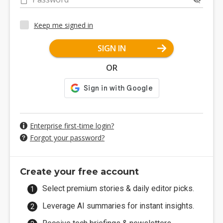
Keep me signed in
SIGN IN
OR
Enterprise first-time login?
Forgot your password?
Create your free account
Select premium stories & daily editor picks.
Leverage AI summaries for instant insights.