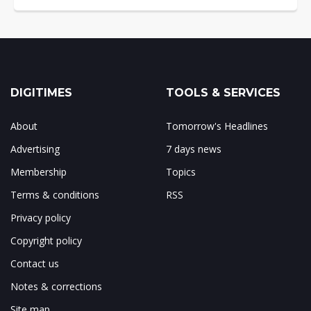
DIGITIMES
TOOLS & SERVICES
About
Tomorrow's Headlines
Advertising
7 days news
Membership
Topics
Terms & conditions
RSS
Privacy policy
Copyright policy
Contact us
Notes & corrections
Site map