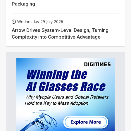
Packaging
Wednesday 29 July 2026
Arrow Drives System-Level Design, Turning
Complexity into Competitive Advantage