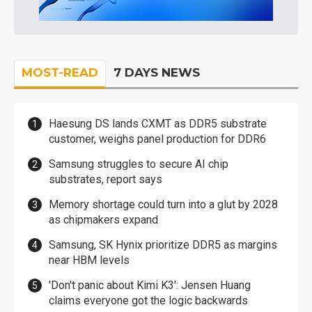
MOST-READ
7 DAYS NEWS
Haesung DS lands CXMT as DDR5 substrate
customer, weighs panel production for DDR6
Samsung struggles to secure AI chip
substrates, report says
Memory shortage could turn into a glut by 2028
as chipmakers expand
Samsung, SK Hynix prioritize DDR5 as margins
near HBM levels
'Don't panic about Kimi K3': Jensen Huang
claims everyone got the logic backwards