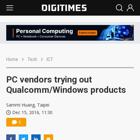
Home
Tech
ICT
PC vendors trying out
Qualcomm/Windows products
Sammi Huang, Taipei
Dec 15, 2016, 11:30
0