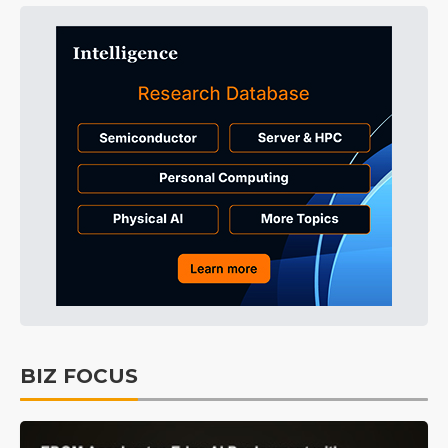
BIZ FOCUS