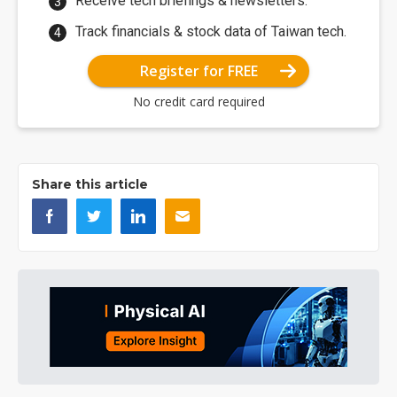
Receive tech briefings & newsletters.
Track financials & stock data of Taiwan tech.
Register for FREE
No credit card required
Share this article