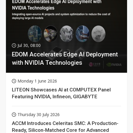
Jul 30, 08:00
EDOM Accelerates Edge AI Deployment
with NVIDIA Technologies
Monday 1 June 2026
LITEON Showcases AI at COMPUTEX Panel
Featuring NVIDIA, Infineon, GIGABYTE
Thursday 30 July 2026
ACCM Introduces Celeritas SMC: A Production-
Ready, Silicon-Matched Core for Advanced