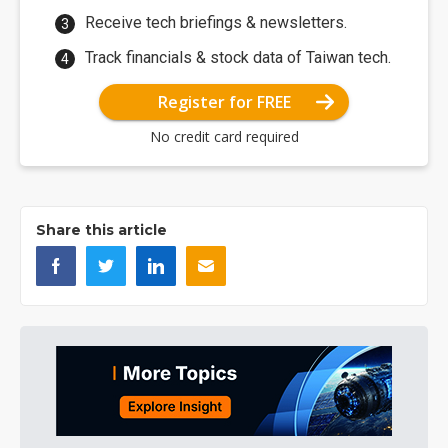
Receive tech briefings & newsletters.
Track financials & stock data of Taiwan tech.
Register for FREE
No credit card required
Share this article