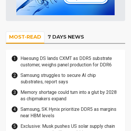
MOST-READ
7 DAYS NEWS
Haesung DS lands CXMT as DDR5 substrate
customer, weighs panel production for DDR6
Samsung struggles to secure AI chip
substrates, report says
Memory shortage could turn into a glut by 2028
as chipmakers expand
Samsung, SK Hynix prioritize DDR5 as margins
near HBM levels
Exclusive: Musk pushes US solar supply chain