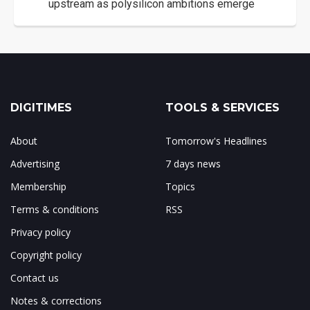
upstream as polysilicon ambitions emerge
DIGITIMES
TOOLS & SERVICES
About
Tomorrow's Headlines
Advertising
7 days news
Membership
Topics
Terms & conditions
RSS
Privacy policy
Copyright policy
Contact us
Notes & corrections