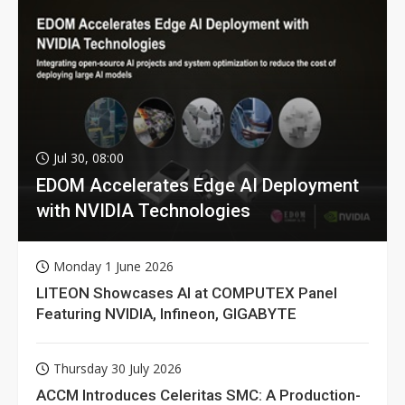
Jul 30, 08:00
EDOM Accelerates Edge AI Deployment
with NVIDIA Technologies
Monday 1 June 2026
LITEON Showcases AI at COMPUTEX Panel
Featuring NVIDIA, Infineon, GIGABYTE
Thursday 30 July 2026
ACCM Introduces Celeritas SMC: A Production-