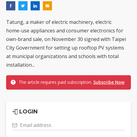
Tatung, a maker of electric machinery, electric
home-use appliances and consumer electronics for
own-brand sale, on November 30 signed with Taipei
City Government for setting up rooftop PV systems
at municipal organizations and schools with total
installation...
The article requires paid subscription.
Subscribe Now
LOGIN
Email address