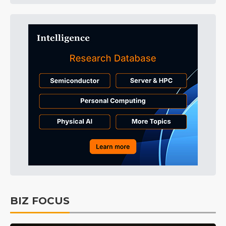
BIZ FOCUS