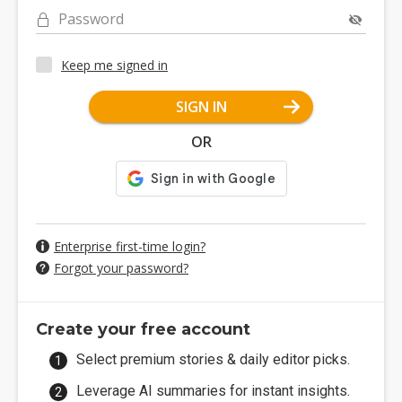
Password
Keep me signed in
SIGN IN
OR
Enterprise first-time login?
Forgot your password?
Create your free account
Select premium stories & daily editor picks.
Leverage AI summaries for instant insights.