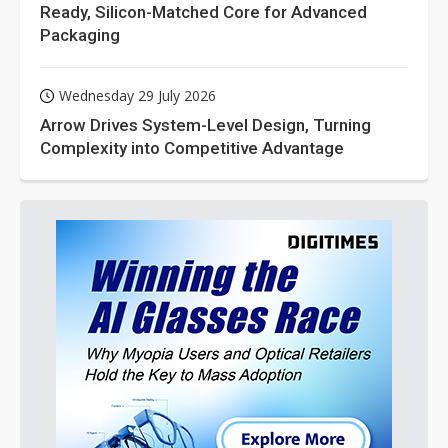
Ready, Silicon-Matched Core for Advanced
Packaging
Wednesday 29 July 2026
Arrow Drives System-Level Design, Turning
Complexity into Competitive Advantage