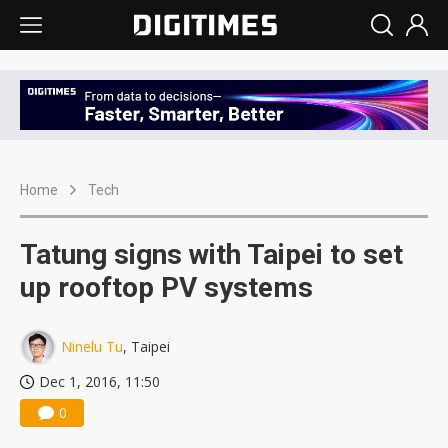
Home
Tech
Tatung signs with Taipei to set
up rooftop PV systems
Ninelu Tu
, Taipei
Dec 1, 2016, 11:50
0