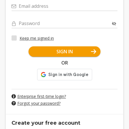
Email address
Password
Keep me signed in
SIGN IN
OR
Enterprise first-time login?
Forgot your password?
Create your free account