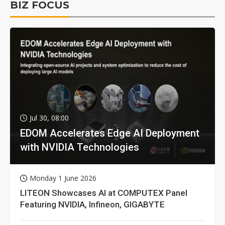
BIZ FOCUS
Jul 30, 08:00
EDOM Accelerates Edge AI Deployment
with NVIDIA Technologies
Monday 1 June 2026
LITEON Showcases AI at COMPUTEX Panel
Featuring NVIDIA, Infineon, GIGABYTE