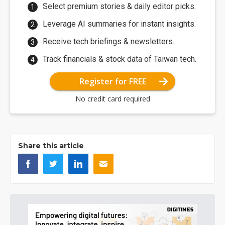
Select premium stories & daily editor picks.
Leverage AI summaries for instant insights.
Receive tech briefings & newsletters.
Track financials & stock data of Taiwan tech.
Register for FREE
No credit card required
Share this article