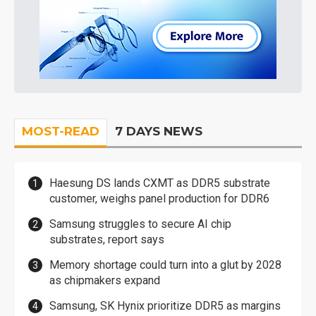
MOST-READ
7 DAYS NEWS
Haesung DS lands CXMT as DDR5 substrate
customer, weighs panel production for DDR6
Samsung struggles to secure AI chip
substrates, report says
Memory shortage could turn into a glut by 2028
as chipmakers expand
Samsung, SK Hynix prioritize DDR5 as margins