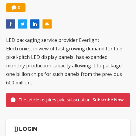
0
LED packaging service provider Everlight
Electronics, in view of fast growing demand for fine
pixel-pitch LED display panels, has expanded
monthly production capacity allowing it to package
one billion chips for such panels from the previous
600 million,...
The article requires paid subscription.
Subscribe Now
LOGIN