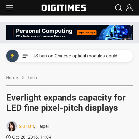
China auto exports shift from price wars to value wars
US ban on Chinese optical modules could disrupt AI supply chain
Old LCD fabs are being repurposed as AI advanced packaging hubs
Home
Tech
Exclusive: STATS ChipPAC plans broad price hikes in 2H26 as AI demand stays strong
Interview: Nvidia exec on progress of CPO production and pluggable optics
Everlight expands capacity for
Eclusive: Wistron lands Oracle AI server order as it adds Lenovo and HPE
LED fine pixel-pitch displays
China auto exports shift from price wars to value wars
Siu Han
, Taipei
US ban on Chinese optical modules could disrupt AI supply chain
Oct 20, 2016, 11:04