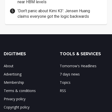
near HBM levels
'Don't panic about Kimi K3': Jensen Huang
claims everyone got the logic backwards
DIGITIMES
TOOLS & SERVICES
About
Tomorrow's Headlines
Advertising
7 days news
Membership
Topics
Terms & conditions
RSS
Privacy policy
Copyright policy