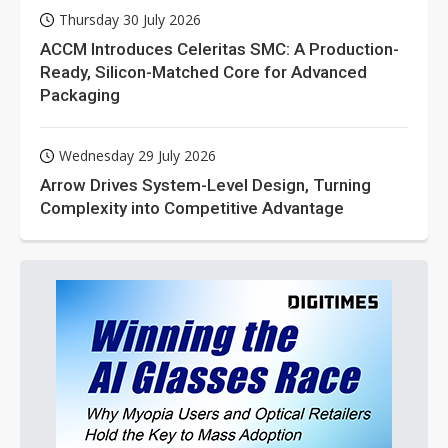
Thursday 30 July 2026
ACCM Introduces Celeritas SMC: A Production-
Ready, Silicon-Matched Core for Advanced
Packaging
Wednesday 29 July 2026
Arrow Drives System-Level Design, Turning
Complexity into Competitive Advantage