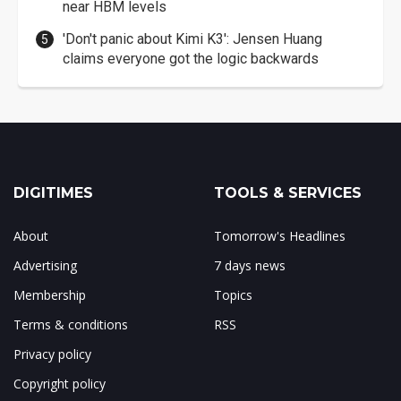
near HBM levels
'Don't panic about Kimi K3': Jensen Huang
claims everyone got the logic backwards
DIGITIMES
TOOLS & SERVICES
About
Tomorrow's Headlines
Advertising
7 days news
Membership
Topics
Terms & conditions
RSS
Privacy policy
Copyright policy