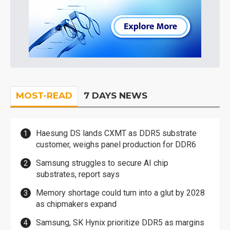
MOST-READ
7 DAYS NEWS
Haesung DS lands CXMT as DDR5 substrate
customer, weighs panel production for DDR6
Samsung struggles to secure AI chip
substrates, report says
Memory shortage could turn into a glut by 2028
as chipmakers expand
Samsung, SK Hynix prioritize DDR5 as margins