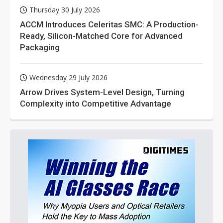
Thursday 30 July 2026
ACCM Introduces Celeritas SMC: A Production-
Ready, Silicon-Matched Core for Advanced
Packaging
Wednesday 29 July 2026
Arrow Drives System-Level Design, Turning
Complexity into Competitive Advantage