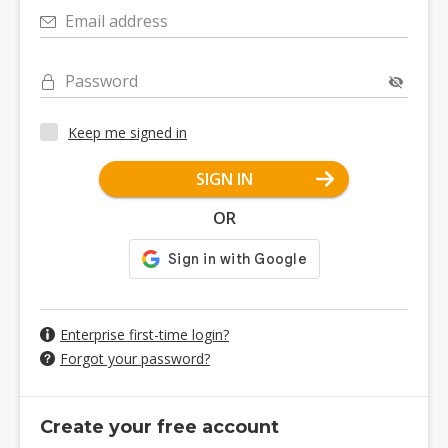
Email address
Password
Keep me signed in
SIGN IN
OR
Enterprise first-time login?
Forgot your password?
Create your free account