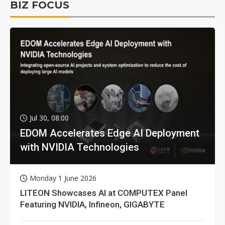
BIZ FOCUS
Jul 30, 08:00
EDOM Accelerates Edge AI Deployment
with NVIDIA Technologies
Monday 1 June 2026
LITEON Showcases AI at COMPUTEX Panel
Featuring NVIDIA, Infineon, GIGABYTE