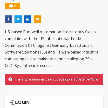
0
US-based Rockwell Automation has recently filed a
complaint with the US International Trade
Commission (ITC) against Germany-based Smart
Software Solutions (3S) and Taiwan-based industrial
computing device maker Advantech alleging 3S's
CoDeSys software, used...
The article requires paid subscription.
Subscribe Now
LOGIN