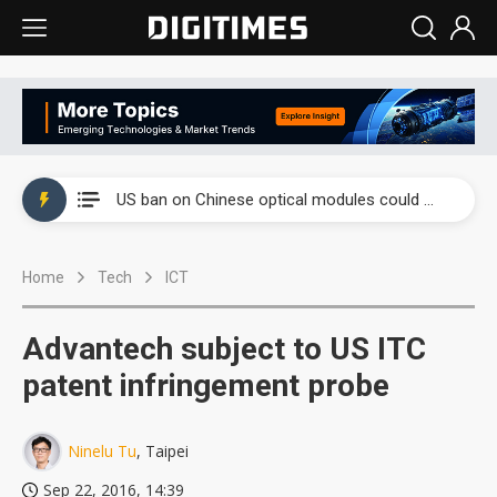
China auto exports shift from price wars to value wars
US ban on Chinese optical modules could disrupt AI supply chain
Old LCD fabs are being repurposed as AI advanced packaging hubs
Home
Tech
ICT
Exclusive: STATS ChipPAC plans broad price hikes in 2H26 as AI demand stays strong
Interview: Nvidia exec on progress of CPO production and pluggable optics
Advantech subject to US ITC
Eclusive: Wistron lands Oracle AI server order as it adds Lenovo and HPE
patent infringement probe
China auto exports shift from price wars to value wars
Ninelu Tu
, Taipei
US ban on Chinese optical modules could disrupt AI supply chain
Sep 22, 2016, 14:39