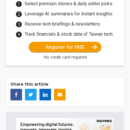
Select premium stories & daily editor picks.
Leverage AI summaries for instant insights.
Receive tech briefings & newsletters.
Track financials & stock data of Taiwan tech.
Register for FREE
No credit card required
Share this article