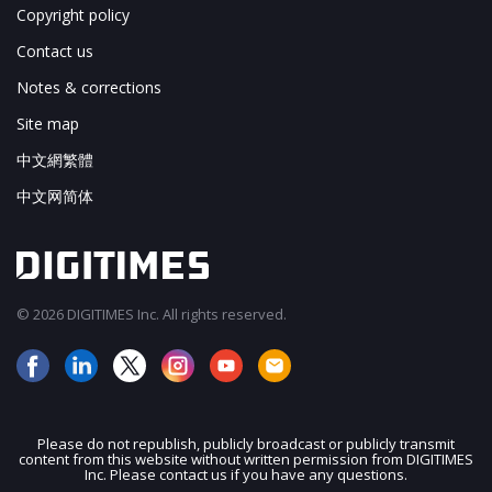
Copyright policy
Contact us
Notes & corrections
Site map
中文網繁體
中文网简体
© 2026 DIGITIMES Inc. All rights reserved.
Please do not republish, publicly broadcast or publicly transmit
content from this website without written permission from DIGITIMES
JOIN OUR MAILING LIST
Inc. Please contact us if you have any questions.