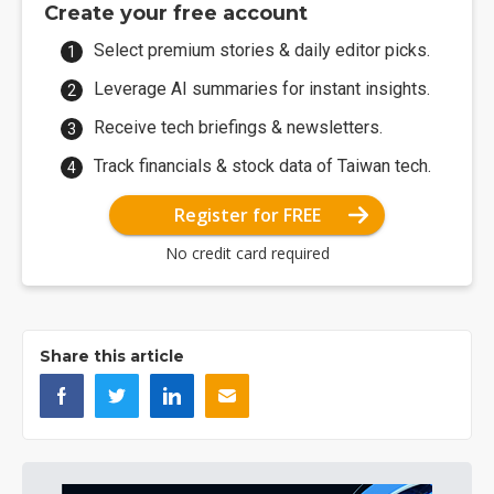
Create your free account
Select premium stories & daily editor picks.
Leverage AI summaries for instant insights.
Receive tech briefings & newsletters.
Track financials & stock data of Taiwan tech.
Register for FREE
No credit card required
Share this article