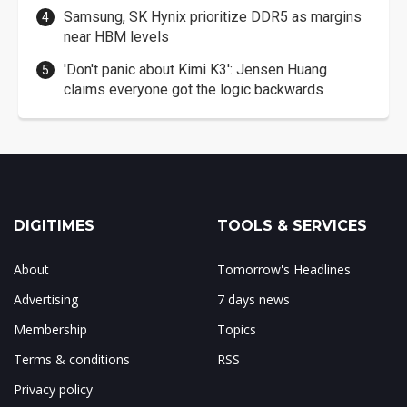
Samsung, SK Hynix prioritize DDR5 as margins
near HBM levels
'Don't panic about Kimi K3': Jensen Huang
claims everyone got the logic backwards
DIGITIMES
TOOLS & SERVICES
About
Tomorrow's Headlines
Advertising
7 days news
Membership
Topics
Terms & conditions
RSS
Privacy policy