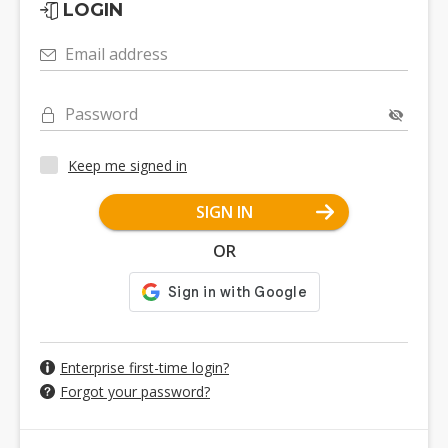
LOGIN
Email address
Password
Keep me signed in
SIGN IN
OR
Enterprise first-time login?
Forgot your password?