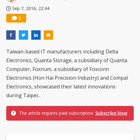
Sep 7, 2016, 22:44
0
Taiwan-based IT manufacturers including Delta
Electronics, Quanta Storage, a subsidiary of Quanta
Computer, Foxnum, a subsidiary of Foxconn
Electronics (Hon Hai Precision Industry) and Compal
Electronics, showcased their latest innovations
during Taipei...
The article requires paid subscription.
Subscribe Now