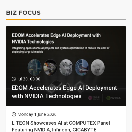
BIZ FOCUS
Jul 30, 08:00
EDOM Accelerates Edge AI Deployment
with NVIDIA Technologies
Monday 1 June 2026
LITEON Showcases AI at COMPUTEX Panel
Featuring NVIDIA, Infineon, GIGABYTE