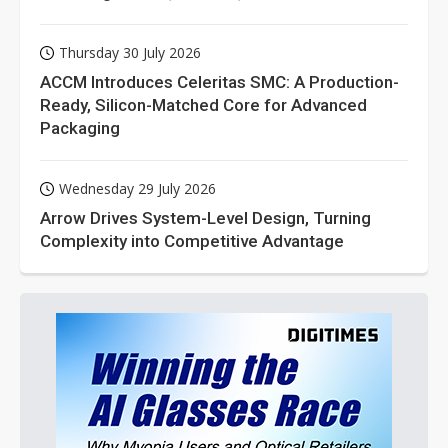
Thursday 30 July 2026
ACCM Introduces Celeritas SMC: A Production-
Ready, Silicon-Matched Core for Advanced
Packaging
Wednesday 29 July 2026
Arrow Drives System-Level Design, Turning
Complexity into Competitive Advantage