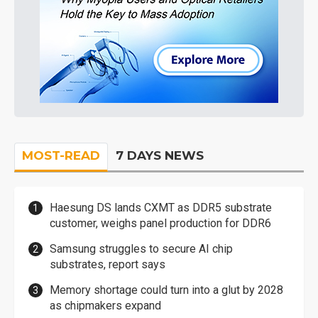
MOST-READ
7 DAYS NEWS
Haesung DS lands CXMT as DDR5 substrate
customer, weighs panel production for DDR6
Samsung struggles to secure AI chip
substrates, report says
Memory shortage could turn into a glut by 2028
as chipmakers expand