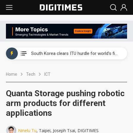
Interview: Nvidia exec on progress of CPO production and pluggable optics
South Korea clears ITU hurdle for world's first SDV standard
US ban on Chinese optical modules could disrupt AI supply chain
Home
Tech
ICT
Exclusive: STATS ChipPAC plans broad price hikes in 2H26 as AI demand stays strong
Interview: Nvidia exec on progress of CPO production and pluggable optics
Quanta Storage pushing robotic
South Korea clears ITU hurdle for world's first SDV standard
arm products for different
applications
Ninelu Tu
, Taipei, Joseph Tsai, DIGITIMES