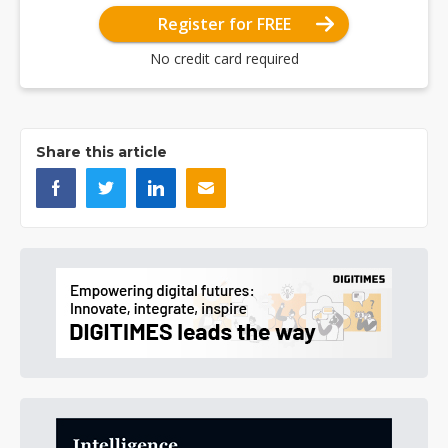
Register for FREE
No credit card required
Share this article