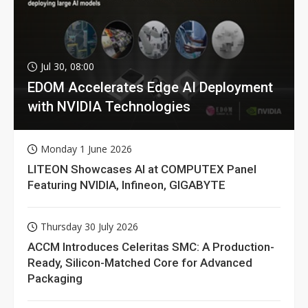
Jul 30, 08:00
EDOM Accelerates Edge AI Deployment
with NVIDIA Technologies
Monday 1 June 2026
LITEON Showcases AI at COMPUTEX Panel
Featuring NVIDIA, Infineon, GIGABYTE
Thursday 30 July 2026
ACCM Introduces Celeritas SMC: A Production-
Ready, Silicon-Matched Core for Advanced
Packaging