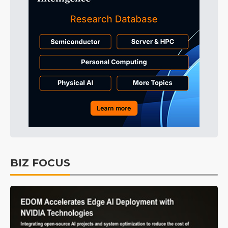
BIZ FOCUS