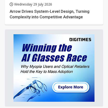
Wednesday 29 July 2026
Arrow Drives System-Level Design, Turning
Complexity into Competitive Advantage