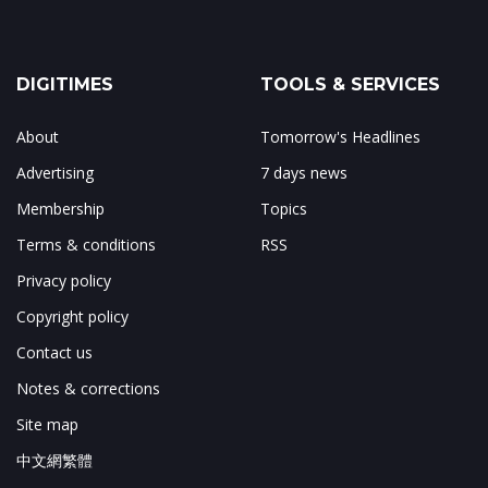
DIGITIMES
TOOLS & SERVICES
About
Tomorrow's Headlines
Advertising
7 days news
Membership
Topics
Terms & conditions
RSS
Privacy policy
Copyright policy
Contact us
Notes & corrections
Site map
中文網繁體