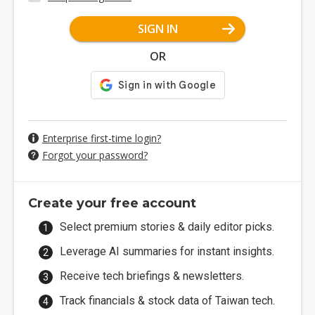
SIGN IN
OR
Enterprise first-time login?
Forgot your password?
Create your free account
Select premium stories & daily editor picks.
Leverage AI summaries for instant insights.
Receive tech briefings & newsletters.
Track financials & stock data of Taiwan tech.