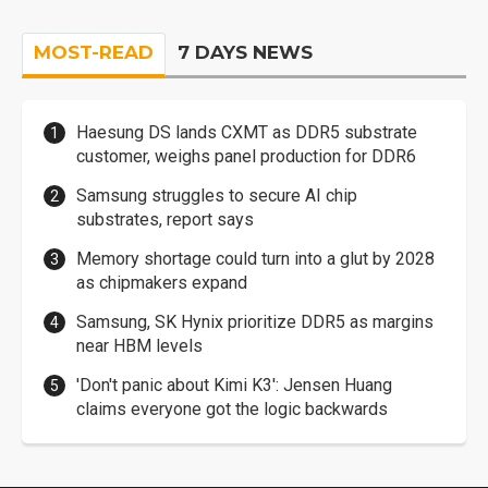
MOST-READ
7 DAYS NEWS
Haesung DS lands CXMT as DDR5 substrate
customer, weighs panel production for DDR6
Samsung struggles to secure AI chip
substrates, report says
Memory shortage could turn into a glut by 2028
as chipmakers expand
Samsung, SK Hynix prioritize DDR5 as margins
near HBM levels
'Don't panic about Kimi K3': Jensen Huang
claims everyone got the logic backwards