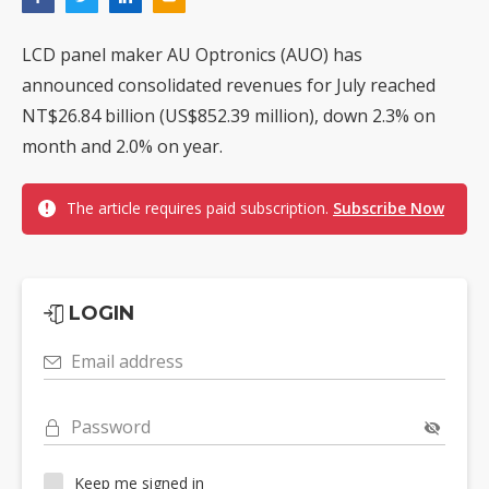
LCD panel maker AU Optronics (AUO) has
announced consolidated revenues for July reached
NT$26.84 billion (US$852.39 million), down 2.3% on
month and 2.0% on year.
The article requires paid subscription.
Subscribe Now
LOGIN
Email address
Password
Keep me signed in