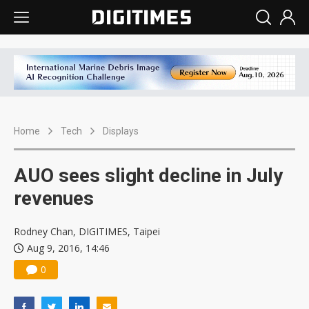
Home
Tech
Displays
AUO sees slight decline in July
revenues
Rodney Chan, DIGITIMES, Taipei
Aug 9, 2016, 14:46
0