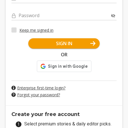
Password
Keep me signed in
SIGN IN
OR
Enterprise first-time login?
Forgot your password?
Create your free account
Select premium stories & daily editor picks.