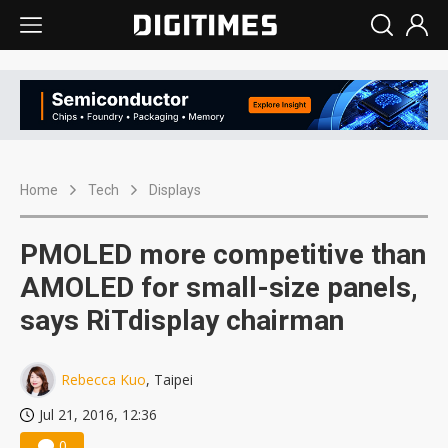
Home
Tech
Displays
PMOLED more competitive than
AMOLED for small-size panels,
says RiTdisplay chairman
Rebecca Kuo
, Taipei
Jul 21, 2016, 12:36
0