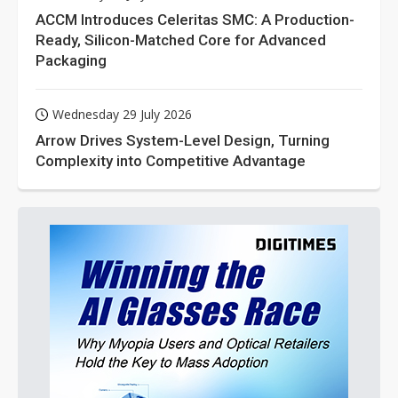
ACCM Introduces Celeritas SMC: A Production-
Ready, Silicon-Matched Core for Advanced
Packaging
Wednesday 29 July 2026
Arrow Drives System-Level Design, Turning
Complexity into Competitive Advantage