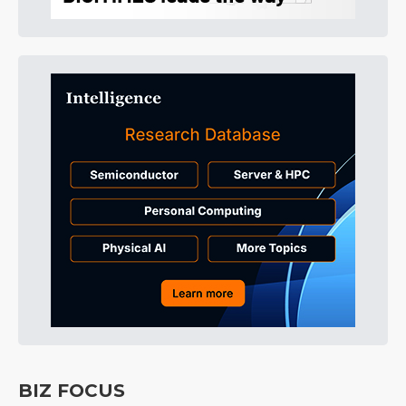
BIZ FOCUS