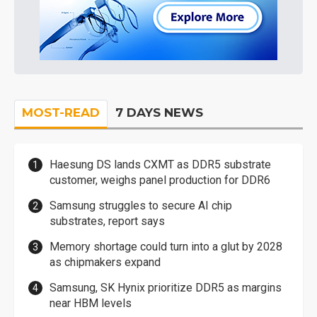
MOST-READ
7 DAYS NEWS
Haesung DS lands CXMT as DDR5 substrate
customer, weighs panel production for DDR6
Samsung struggles to secure AI chip
substrates, report says
Memory shortage could turn into a glut by 2028
as chipmakers expand
Samsung, SK Hynix prioritize DDR5 as margins
near HBM levels