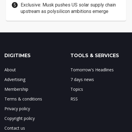
Exclusive: Musk pushes US solar supply chain
upstream as polysilicon ambitions emerge
DIGITIMES
TOOLS & SERVICES
About
Tomorrow's Headlines
Advertising
7 days news
Membership
Topics
Terms & conditions
RSS
Privacy policy
Copyright policy
Contact us