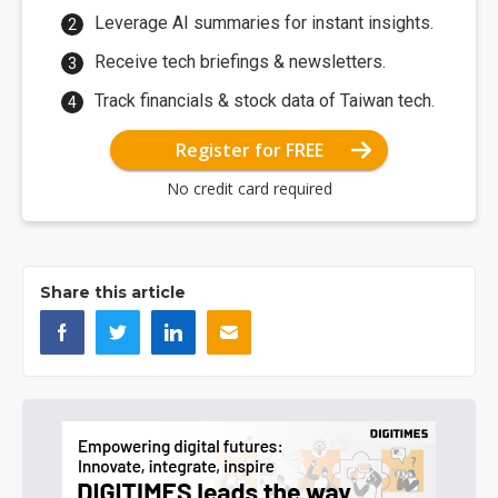
Leverage AI summaries for instant insights.
Receive tech briefings & newsletters.
Track financials & stock data of Taiwan tech.
Register for FREE
No credit card required
Share this article