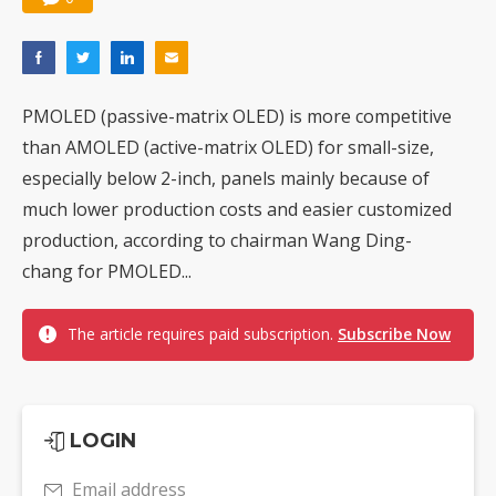
PMOLED (passive-matrix OLED) is more competitive
than AMOLED (active-matrix OLED) for small-size,
especially below 2-inch, panels mainly because of
much lower production costs and easier customized
production, according to chairman Wang Ding-
chang for PMOLED...
The article requires paid subscription.
Subscribe Now
LOGIN
Email address