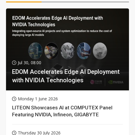
Jul 30, 08:00
EDOM Accelerates Edge AI Deployment
with NVIDIA Technologies
Monday 1 June 2026
LITEON Showcases AI at COMPUTEX Panel
Featuring NVIDIA, Infineon, GIGABYTE
Thursday 30 July 2026