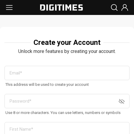
Create your Account
Unlock more features by creating your account.
This address will be used to create your account
Use 8 or more characters. You can use letters, numbers or symbols