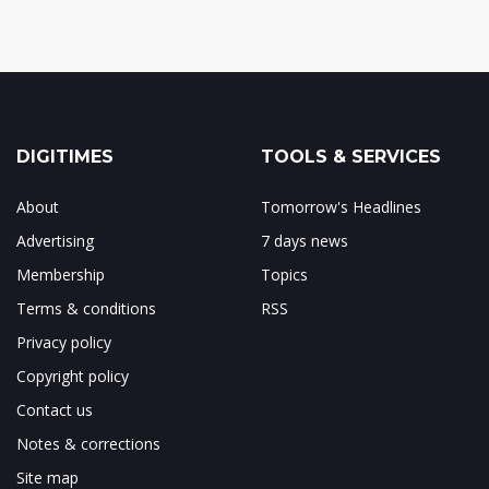
DIGITIMES
TOOLS & SERVICES
About
Tomorrow's Headlines
Advertising
7 days news
Membership
Topics
Terms & conditions
RSS
Privacy policy
Copyright policy
Contact us
Notes & corrections
Site map