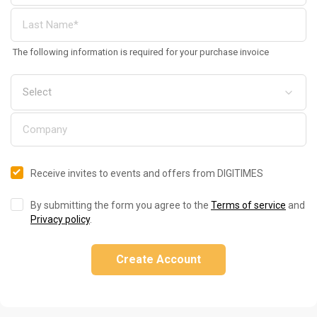
The following information is required for your purchase invoice
Receive invites to events and offers from DIGITIMES
By submitting the form you agree to the
Terms of service
and
Privacy policy
.
Create Account