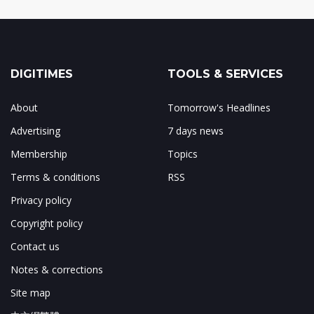
DIGITIMES
TOOLS & SERVICES
About
Tomorrow's Headlines
Advertising
7 days news
Membership
Topics
Terms & conditions
RSS
Privacy policy
Copyright policy
Contact us
Notes & corrections
Site map