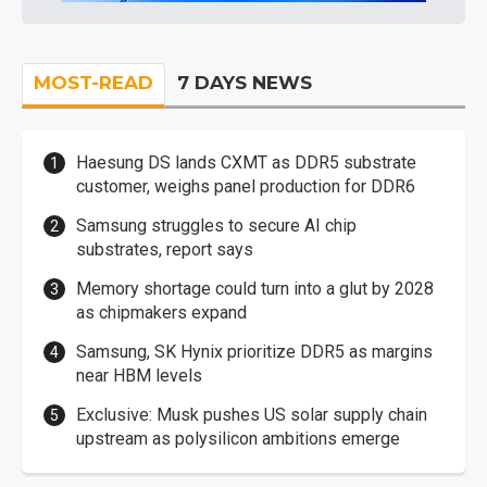
MOST-READ
7 DAYS NEWS
Haesung DS lands CXMT as DDR5 substrate
customer, weighs panel production for DDR6
Samsung struggles to secure AI chip
substrates, report says
Memory shortage could turn into a glut by 2028
as chipmakers expand
Samsung, SK Hynix prioritize DDR5 as margins
near HBM levels
Exclusive: Musk pushes US solar supply chain
upstream as polysilicon ambitions emerge