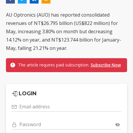
AU Optronics (AUO) has reported consolidated
revenues of NT$26.795 billion (US$822 million) for
May, increasing 3.80% on month but decreasing
14.12% on year, and NT$123.744 billion for January-
May, falling 21.21% on year.
The article requires paid subscription.
Subscribe Now
LOGIN
Email address
Password