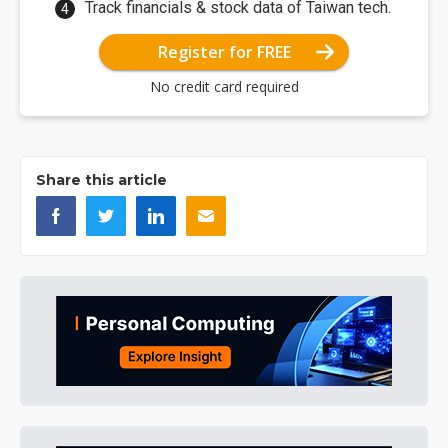
Track financials & stock data of Taiwan tech.
Register for FREE
No credit card required
Share this article