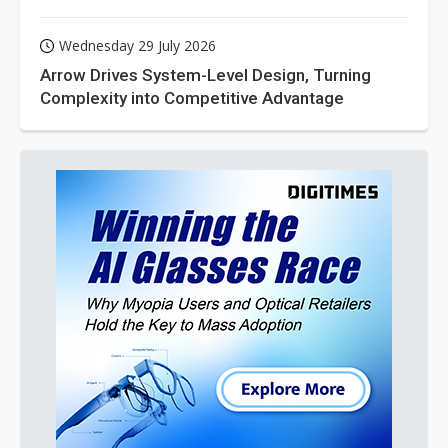
Wednesday 29 July 2026
Arrow Drives System-Level Design, Turning
Complexity into Competitive Advantage