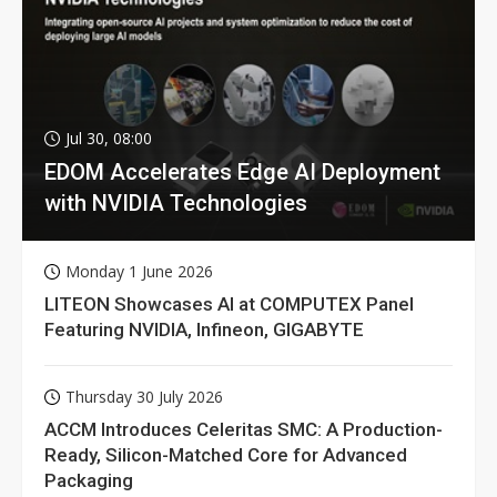
Jul 30, 08:00
EDOM Accelerates Edge AI Deployment
with NVIDIA Technologies
Monday 1 June 2026
LITEON Showcases AI at COMPUTEX Panel
Featuring NVIDIA, Infineon, GIGABYTE
Thursday 30 July 2026
ACCM Introduces Celeritas SMC: A Production-
Ready, Silicon-Matched Core for Advanced
Packaging