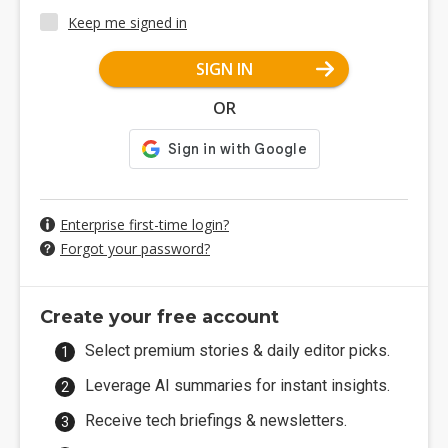
Keep me signed in
SIGN IN
OR
Enterprise first-time login?
Forgot your password?
Create your free account
Select premium stories & daily editor picks.
Leverage AI summaries for instant insights.
Receive tech briefings & newsletters.