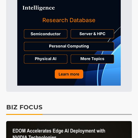
BIZ FOCUS