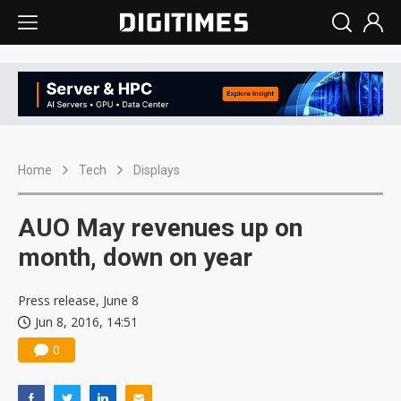
Home
Tech
Displays
AUO May revenues up on
month, down on year
Press release, June 8
Jun 8, 2016, 14:51
0